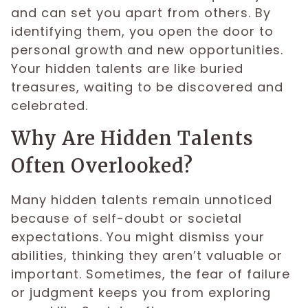
and can set you apart from others. By
identifying them, you open the door to
personal growth and new opportunities.
Your hidden talents are like buried
treasures, waiting to be discovered and
celebrated.
Why Are Hidden Talents
Often Overlooked?
Many hidden talents remain unnoticed
because of self-doubt or societal
expectations. You might dismiss your
abilities, thinking they aren’t valuable or
important. Sometimes, the fear of failure
or judgment keeps you from exploring