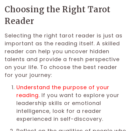
Choosing the Right Tarot
Reader
Selecting the right tarot reader is just as
important as the reading itself. A skilled
reader can help you uncover hidden
talents and provide a fresh perspective
on your life. To choose the best reader
for your journey:
Understand the purpose of your
reading
. If you want to explore your
leadership skills or emotional
intelligence, look for a reader
experienced in self-discovery.
Reflect on the qualities of people who