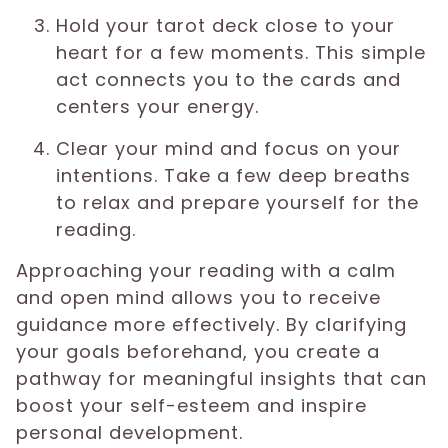
Hold your tarot deck close to your
heart for a few moments. This simple
act connects you to the cards and
centers your energy.
Clear your mind and focus on your
intentions. Take a few deep breaths
to relax and prepare yourself for the
reading.
Approaching your reading with a calm
and open mind allows you to receive
guidance more effectively. By clarifying
your goals beforehand, you create a
pathway for meaningful insights that can
boost your self-esteem and inspire
personal development.