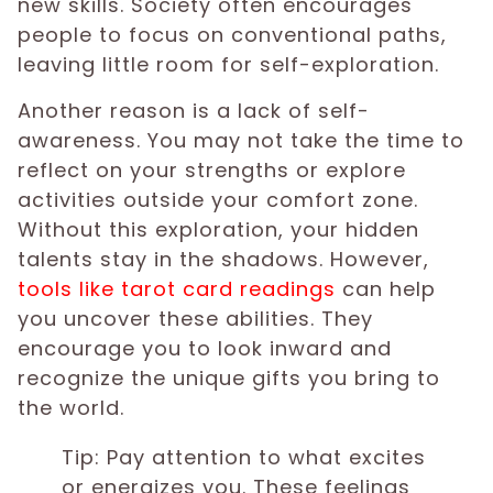
new skills. Society often encourages
people to focus on conventional paths,
leaving little room for self-exploration.
Another reason is a lack of self-
awareness. You may not take the time to
reflect on your strengths or explore
activities outside your comfort zone.
Without this exploration, your hidden
talents stay in the shadows. However,
tools like tarot card readings
can help
you uncover these abilities. They
encourage you to look inward and
recognize the unique gifts you bring to
the world.
Tip: Pay attention to what excites
or energizes you. These feelings