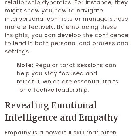
relationship dynamics. For instance, they
might show you how to navigate
interpersonal conflicts or manage stress
more effectively. By embracing these
insights, you can develop the confidence
to lead in both personal and professional
settings.
Note:
Regular tarot sessions can
help you stay focused and
mindful, which are essential traits
for effective leadership.
Revealing Emotional
Intelligence and Empathy
Empathy is a powerful skill that often