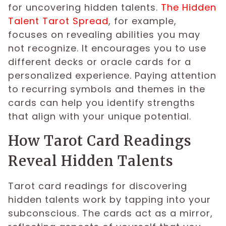
for uncovering hidden talents.
The Hidden
Talent Tarot Spread
, for example,
focuses on revealing abilities you may
not recognize. It encourages you to use
different decks or oracle cards for a
personalized experience. Paying attention
to recurring symbols and themes in the
cards can help you identify strengths
that align with your unique potential.
How Tarot Card Readings
Reveal Hidden Talents
Tarot card readings for discovering
hidden talents work by tapping into your
subconscious. The cards act as a mirror,