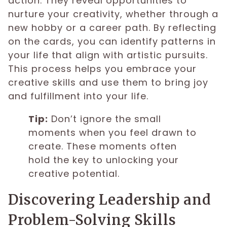
action. They reveal opportunities to
nurture your creativity, whether through a
new hobby or a career path. By reflecting
on the cards, you can identify patterns in
your life that align with artistic pursuits.
This process helps you embrace your
creative skills and use them to bring joy
and fulfillment into your life.
Tip:
Don’t ignore the small
moments when you feel drawn to
create. These moments often
hold the key to unlocking your
creative potential.
Discovering Leadership and
Problem-Solving Skills