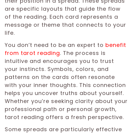
their position in a spread. These spreads
are specific layouts that guide the flow
of the reading. Each card represents a
message or theme that connects to your
life.
You don’t need to be an expert to
benefit
from tarot reading
. The process is
intuitive and encourages you to trust
your instincts. Symbols, colors, and
patterns on the cards often resonate
with your inner thoughts. This connection
helps you uncover truths about yourself.
Whether you’re seeking clarity about your
professional path or personal growth,
tarot reading offers a fresh perspective.
Some spreads are particularly effective