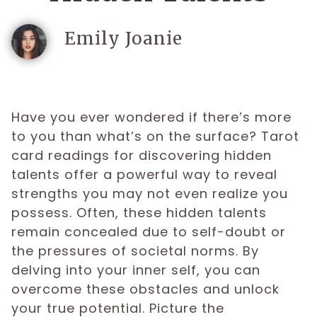
Emily Joanie
Have you ever wondered if there’s more
to you than what’s on the surface? Tarot
card readings for discovering hidden
talents offer a powerful way to reveal
strengths you may not even realize you
possess. Often, these hidden talents
remain concealed due to self-doubt or
the pressures of societal norms. By
delving into your inner self, you can
overcome these obstacles and unlock
your true potential. Picture the