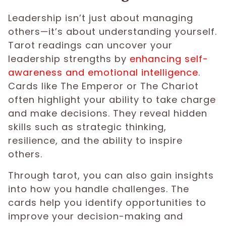
Leadership isn’t just about managing
others—it’s about understanding yourself.
Tarot readings can uncover your
leadership strengths by
enhancing self-
awareness and emotional intelligence
.
Cards like The Emperor or The Chariot
often highlight your ability to take charge
and make decisions. They reveal hidden
skills such as strategic thinking,
resilience, and the ability to inspire
others.
Through tarot, you can also gain insights
into how you handle challenges. The
cards help you identify opportunities to
improve your decision-making and