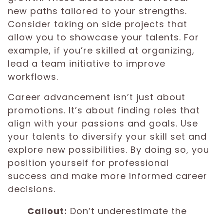
new paths tailored to your strengths.
Consider taking on side projects that
allow you to showcase your talents. For
example, if you’re skilled at organizing,
lead a team initiative to improve
workflows.
Career advancement isn’t just about
promotions. It’s about finding roles that
align with your passions and goals. Use
your talents to diversify your skill set and
explore new possibilities. By doing so, you
position yourself for professional
success and make more informed career
decisions.
Callout:
Don’t underestimate the