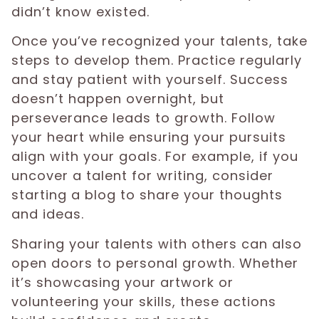
didn’t know existed.
Once you’ve recognized your talents, take
steps to develop them. Practice regularly
and stay patient with yourself. Success
doesn’t happen overnight, but
perseverance leads to growth. Follow
your heart while ensuring your pursuits
align with your goals. For example, if you
uncover a talent for writing, consider
starting a blog to share your thoughts
and ideas.
Sharing your talents with others can also
open doors to personal growth. Whether
it’s showcasing your artwork or
volunteering your skills, these actions