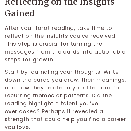
Reflecting on the Insights
Gained
After your tarot reading, take time to
reflect on the insights you’ve received.
This step is crucial for turning the
messages from the cards into actionable
steps for growth.
Start by journaling your thoughts. Write
down the cards you drew, their meanings,
and how they relate to your life. Look for
recurring themes or patterns. Did the
reading highlight a talent you’ve
overlooked? Perhaps it revealed a
strength that could help you find a career
you love.