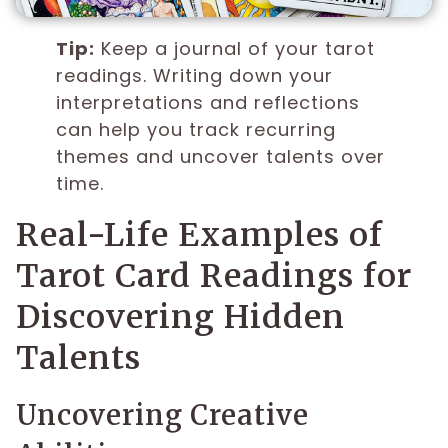
Tip:
Keep a journal of your tarot
readings. Writing down your
interpretations and reflections
can help you track recurring
themes and uncover talents over
time.
Real-Life Examples of
Tarot Card Readings for
Discovering Hidden
Talents
Uncovering Creative