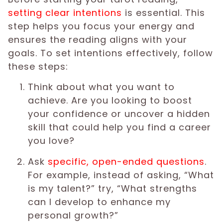
setting clear intentions
is essential. This
step helps you focus your energy and
ensures the reading aligns with your
goals. To set intentions effectively, follow
these steps:
Think about what you want to
achieve. Are you looking to boost
your confidence or uncover a hidden
skill that could help you find a career
you love?
Ask
specific, open-ended questions
.
For example, instead of asking, “What
is my talent?” try, “What strengths
can I develop to enhance my
personal growth?”