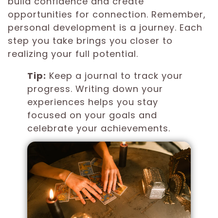
build confidence and create
opportunities for connection. Remember,
personal development is a journey. Each
step you take brings you closer to
realizing your full potential.
Tip:
Keep a journal to track your
progress. Writing down your
experiences helps you stay
focused on your goals and
celebrate your achievements.