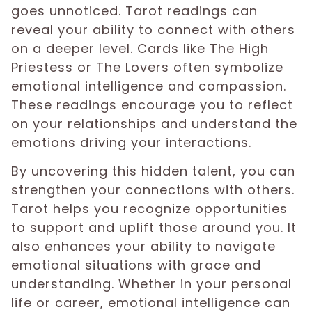
goes unnoticed. Tarot readings can
reveal your ability to connect with others
on a deeper level. Cards like The High
Priestess or The Lovers often symbolize
emotional intelligence and compassion.
These readings encourage you to reflect
on your relationships and understand the
emotions driving your interactions.
By uncovering this hidden talent, you can
strengthen your connections with others.
Tarot helps you recognize opportunities
to support and uplift those around you. It
also enhances your ability to navigate
emotional situations with grace and
understanding. Whether in your personal
life or career, emotional intelligence can