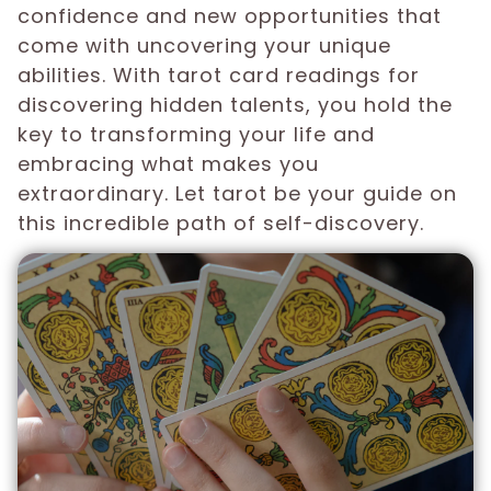
confidence and new opportunities that
come with uncovering your unique
abilities. With tarot card readings for
discovering hidden talents, you hold the
key to transforming your life and
embracing what makes you
extraordinary. Let tarot be your guide on
this incredible path of self-discovery.