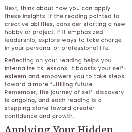
Next, think about how you can apply
these insights. If the reading pointed to
creative abilities, consider starting a new
hobby or project. If it emphasized
leadership, explore ways to take charge
in your personal or professional life.
Reflecting on your reading helps you
internalize its lessons. It boosts your self-
esteem and empowers you to take steps
toward a more fulfilling future.
Remember, the journey of self-discovery
is ongoing, and each reading is a
stepping stone toward greater
confidence and growth.
Applying Your Hidden