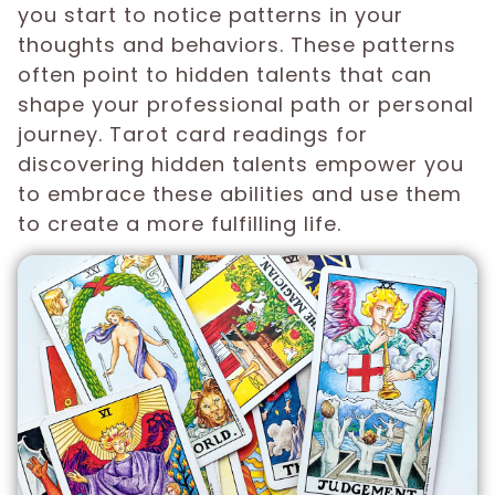
you start to notice patterns in your
thoughts and behaviors. These patterns
often point to hidden talents that can
shape your professional path or personal
journey. Tarot card readings for
discovering hidden talents empower you
to embrace these abilities and use them
to create a more fulfilling life.