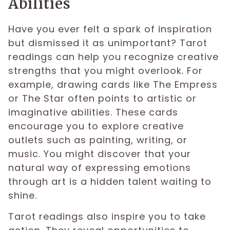
Abilities
Have you ever felt a spark of inspiration
but dismissed it as unimportant? Tarot
readings can help you recognize creative
strengths that you might overlook. For
example, drawing cards like The Empress
or The Star often points to artistic or
imaginative abilities. These cards
encourage you to explore creative
outlets such as painting, writing, or
music. You might discover that your
natural way of expressing emotions
through art is a hidden talent waiting to
shine.
Tarot readings also inspire you to take