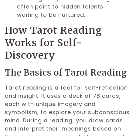
often point to hidden talents
waiting to be nurtured.
How Tarot Reading
Works for Self-
Discovery
The Basics of Tarot Reading
Tarot reading is a tool for self-reflection
and insight. It uses a deck of 78 cards,
each with unique imagery and
symbolism, to explore your subconscious
mind. During a reading, you draw cards
and interpret their meanings based on