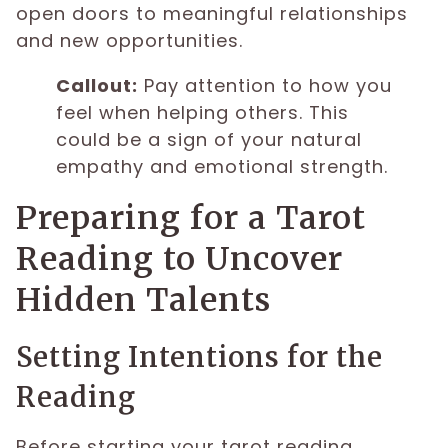
open doors to meaningful relationships
and new opportunities.
Callout:
Pay attention to how you
feel when helping others. This
could be a sign of your natural
empathy and emotional strength.
Preparing for a Tarot
Reading to Uncover
Hidden Talents
Setting Intentions for the
Reading
Before starting your tarot reading,