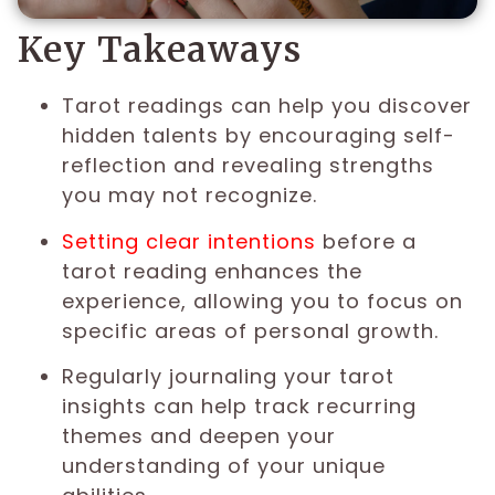
Key Takeaways
Tarot readings can help you discover
hidden talents by encouraging self-
reflection and revealing strengths
you may not recognize.
Setting clear intentions
before a
tarot reading enhances the
experience, allowing you to focus on
specific areas of personal growth.
Regularly journaling your tarot
insights can help track recurring
themes and deepen your
understanding of your unique