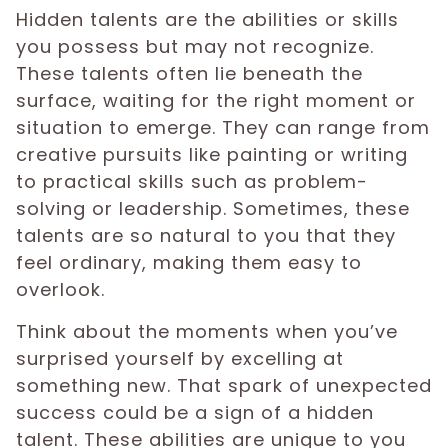
Hidden talents are the abilities or skills
you possess but may not recognize.
These talents often lie beneath the
surface, waiting for the right moment or
situation to emerge. They can range from
creative pursuits like painting or writing
to practical skills such as problem-
solving or leadership. Sometimes, these
talents are so natural to you that they
feel ordinary, making them easy to
overlook.
Think about the moments when you’ve
surprised yourself by excelling at
something new. That spark of unexpected
success could be a sign of a hidden
talent. These abilities are unique to you