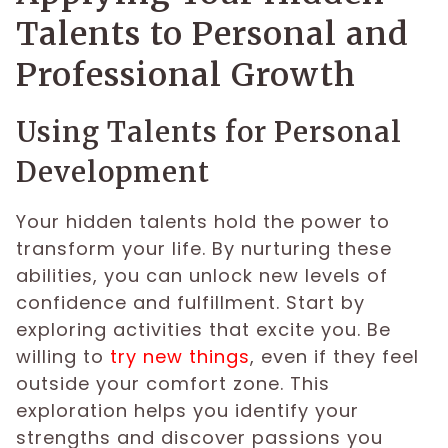
Talents to Personal and
Professional Growth
Using Talents for Personal
Development
Your hidden talents hold the power to
transform your life. By nurturing these
abilities, you can unlock new levels of
confidence and fulfillment. Start by
exploring activities that excite you. Be
willing to
try new things
, even if they feel
outside your comfort zone. This
exploration helps you identify your
strengths and discover passions you