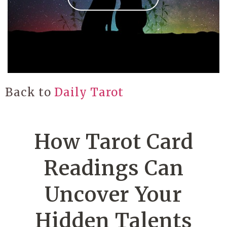
Back to
Daily Tarot
How Tarot Card
Readings Can
Uncover Your
Hidden Talents