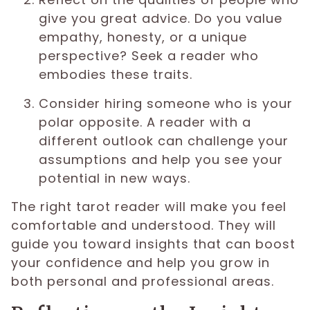
give you great advice. Do you value
empathy, honesty, or a unique
perspective? Seek a reader who
embodies these traits.
Consider hiring someone who is your
polar opposite. A reader with a
different outlook can challenge your
assumptions and help you see your
potential in new ways.
The right tarot reader will make you feel
comfortable and understood. They will
guide you toward insights that can boost
your confidence and help you grow in
both personal and professional areas.