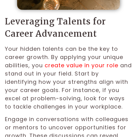
Leveraging Talents for
Career Advancement
Your hidden talents can be the key to
career growth. By applying your unique
abilities, you
create value in your role
and
stand out in your field. Start by
identifying how your strengths align with
your career goals. For instance, if you
excel at problem-solving, look for ways
to tackle challenges in your workplace.
Engage in conversations with colleagues
or mentors to uncover opportunities for
growth. These discussions can reveal