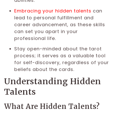
abilities.
Embracing your hidden talents
can
lead to personal fulfillment and
career advancement, as these skills
can set you apart in your
professional life.
Stay open-minded about the tarot
process; it serves as a valuable tool
for self-discovery, regardless of your
beliefs about the cards.
Understanding Hidden
Talents
What Are Hidden Talents?