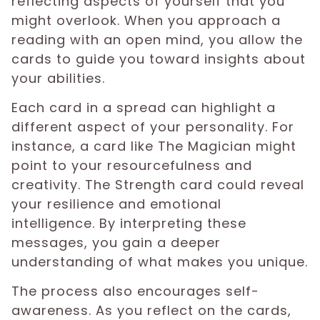
reflecting aspects of yourself that you
might overlook. When you approach a
reading with an open mind, you allow the
cards to guide you toward insights about
your abilities.
Each card in a spread can highlight a
different aspect of your personality. For
instance, a card like The Magician might
point to your resourcefulness and
creativity. The Strength card could reveal
your resilience and emotional
intelligence. By interpreting these
messages, you gain a deeper
understanding of what makes you unique.
The process also encourages self-
awareness. As you reflect on the cards,