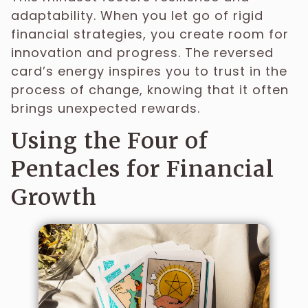
adaptability. When you let go of rigid
financial strategies, you create room for
innovation and progress. The reversed
card’s energy inspires you to trust in the
process of change, knowing that it often
brings unexpected rewards.
Using the Four of
Pentacles for Financial
Growth