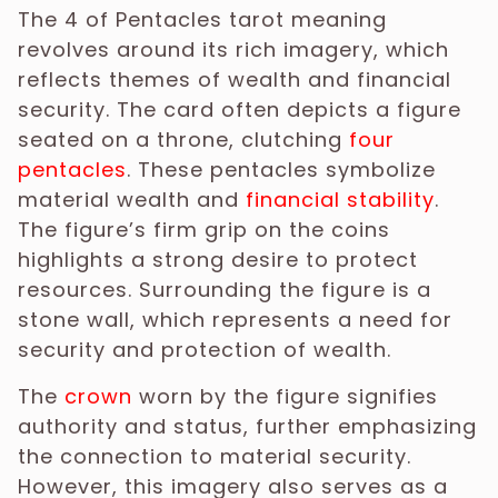
The 4 of Pentacles tarot meaning
revolves around its rich imagery, which
reflects themes of wealth and financial
security. The card often depicts a figure
seated on a throne, clutching
four
pentacles
. These pentacles symbolize
material wealth and
financial stability
.
The figure’s firm grip on the coins
highlights a strong desire to protect
resources. Surrounding the figure is a
stone wall, which represents a need for
security and protection of wealth.
The
crown
worn by the figure signifies
authority and status, further emphasizing
the connection to material security.
However, this imagery also serves as a