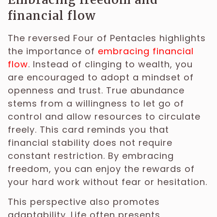
financial flow
The reversed Four of Pentacles highlights
the importance of
embracing financial
flow
. Instead of clinging to wealth, you
are encouraged to adopt a mindset of
openness and trust. True abundance
stems from a willingness to let go of
control and allow resources to circulate
freely. This card reminds you that
financial stability does not require
constant restriction. By embracing
freedom, you can enjoy the rewards of
your hard work without fear or hesitation.
This perspective also promotes
adaptability. Life often presents