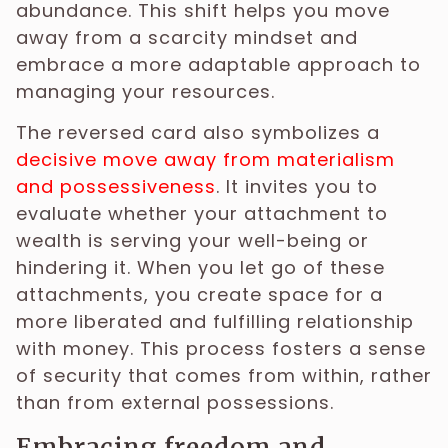
abundance. This shift helps you move
away from a scarcity mindset and
embrace a more adaptable approach to
managing your resources.
The reversed card also symbolizes a
decisive move away from materialism
and possessiveness
. It invites you to
evaluate whether your attachment to
wealth is serving your well-being or
hindering it. When you let go of these
attachments, you create space for a
more liberated and fulfilling relationship
with money. This process fosters a sense
of security that comes from within, rather
than from external possessions.
Embracing freedom and