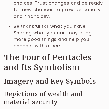
choices. Trust changes and be ready
for new chances to grow personally
and financially.
Be thankful for what you have.
Sharing what you can may bring
more good things and help you
connect with others.
The Four of Pentacles
and Its Symbolism
Imagery and Key Symbols
Depictions of wealth and
material security