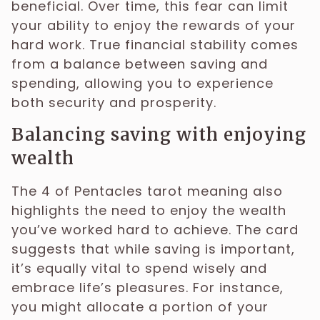
beneficial. Over time, this fear can limit
your ability to enjoy the rewards of your
hard work. True financial stability comes
from a balance between saving and
spending, allowing you to experience
both security and prosperity.
Balancing saving with enjoying
wealth
The 4 of Pentacles tarot meaning also
highlights the need to enjoy the wealth
you’ve worked hard to achieve. The card
suggests that while saving is important,
it’s equally vital to spend wisely and
embrace life’s pleasures. For instance,
you might allocate a portion of your