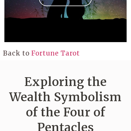
Back to
Fortune Tarot
Exploring the
Wealth Symbolism
of the Four of
Pentacles