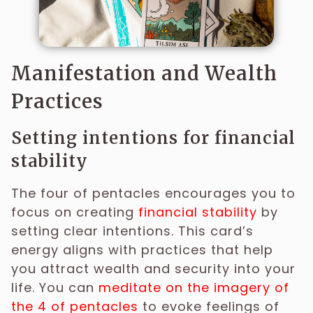
Manifestation and Wealth
Practices
Setting intentions for financial
stability
The four of pentacles encourages you to
focus on creating
financial stability
by
setting clear intentions. This card’s
energy aligns with practices that help
you attract wealth and security into your
life. You can
meditate on the imagery of
the 4 of pentacles
to evoke feelings of