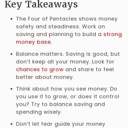
Key Takeaways
The Four of Pentacles shows money
safety and steadiness. Work on
saving and planning to build a
strong
money base
.
Balance matters. Saving is good, but
don’t keep all your money. Look for
chances to grow
and share to feel
better about money.
Think about how you see money. Do
you use it to grow, or does it control
you? Try to balance saving and
spending wisely.
Don’t let fear guide your money