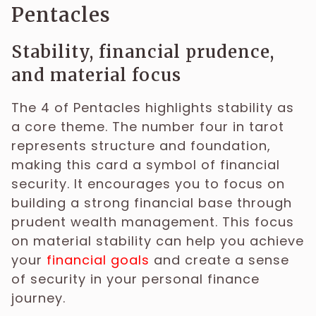
Pentacles
Stability, financial prudence,
and material focus
The 4 of Pentacles highlights stability as
a core theme. The number four in tarot
represents structure and foundation,
making this card a symbol of financial
security. It encourages you to focus on
building a strong financial base through
prudent wealth management. This focus
on material stability can help you achieve
your
financial goals
and create a sense
of security in your personal finance
journey.