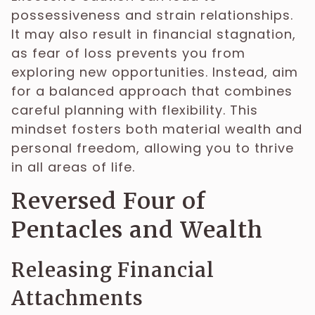
possessiveness and strain relationships.
It may also result in financial stagnation,
as fear of loss prevents you from
exploring new opportunities. Instead, aim
for a balanced approach that combines
careful planning with flexibility. This
mindset fosters both material wealth and
personal freedom, allowing you to thrive
in all areas of life.
Reversed Four of
Pentacles and Wealth
Releasing Financial
Attachments