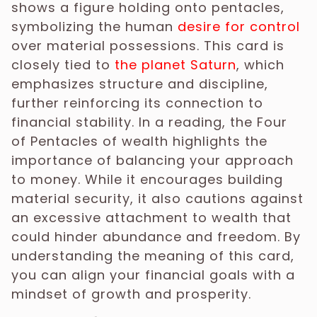
shows a figure holding onto pentacles,
symbolizing the human
desire for control
over material possessions. This card is
closely tied to
the planet Saturn
, which
emphasizes structure and discipline,
further reinforcing its connection to
financial stability. In a reading, the Four
of Pentacles of wealth highlights the
importance of balancing your approach
to money. While it encourages building
material security, it also cautions against
an excessive attachment to wealth that
could hinder abundance and freedom. By
understanding the meaning of this card,
you can align your financial goals with a
mindset of growth and prosperity.