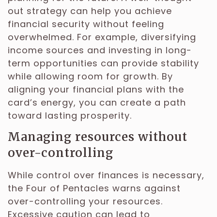
out strategy can help you achieve
financial security without feeling
overwhelmed. For example, diversifying
income sources and investing in long-
term opportunities can provide stability
while allowing room for growth. By
aligning your financial plans with the
card’s energy, you can create a path
toward lasting prosperity.
Managing resources without
over-controlling
While control over finances is necessary,
the Four of Pentacles warns against
over-controlling your resources.
Excessive caution can lead to