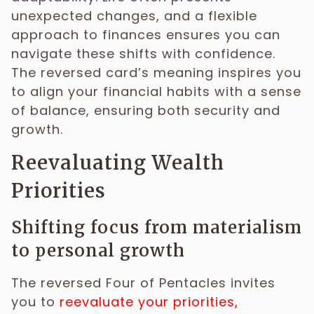
unexpected changes, and a flexible
approach to finances ensures you can
navigate these shifts with confidence.
The reversed card’s meaning inspires you
to align your financial habits with a sense
of balance, ensuring both security and
growth.
Reevaluating Wealth
Priorities
Shifting focus from materialism
to personal growth
The reversed Four of Pentacles invites
you to
reevaluate your priorities,