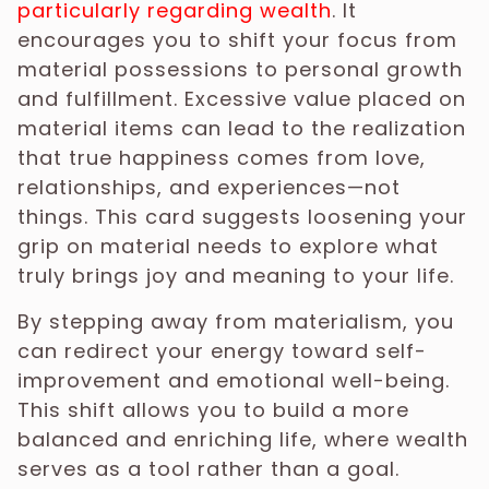
particularly regarding wealth
. It
encourages you to shift your focus from
material possessions to personal growth
and fulfillment. Excessive value placed on
material items can lead to the realization
that true happiness comes from love,
relationships, and experiences—not
things. This card suggests loosening your
grip on material needs to explore what
truly brings joy and meaning to your life.
By stepping away from materialism, you
can redirect your energy toward self-
improvement and emotional well-being.
This shift allows you to build a more
balanced and enriching life, where wealth
serves as a tool rather than a goal.