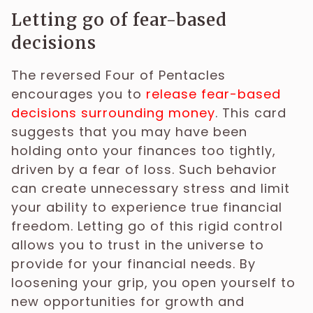
Letting go of fear-based
decisions
The reversed Four of Pentacles
encourages you to
release fear-based
decisions surrounding money
. This card
suggests that you may have been
holding onto your finances too tightly,
driven by a fear of loss. Such behavior
can create unnecessary stress and limit
your ability to experience true financial
freedom. Letting go of this rigid control
allows you to trust in the universe to
provide for your financial needs. By
loosening your grip, you open yourself to
new opportunities for growth and