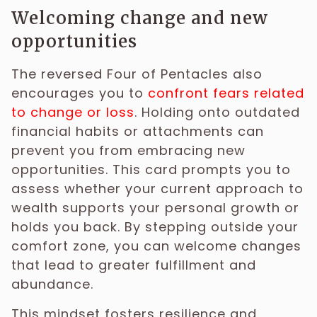
Welcoming change and new
opportunities
The reversed Four of Pentacles also
encourages you to
confront fears related
to change or loss
. Holding onto outdated
financial habits or attachments can
prevent you from embracing new
opportunities. This card prompts you to
assess whether your current approach to
wealth supports your personal growth or
holds you back. By stepping outside your
comfort zone, you can welcome changes
that lead to greater fulfillment and
abundance.
This mindset fosters resilience and