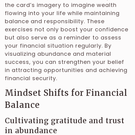
the card’s imagery to imagine wealth
flowing into your life while maintaining
balance and responsibility. These
exercises not only boost your confidence
but also serve as a reminder to assess
your financial situation regularly. By
visualizing abundance and material
success, you can strengthen your belief
in attracting opportunities and achieving
financial security.
Mindset Shifts for Financial
Balance
Cultivating gratitude and trust
in abundance