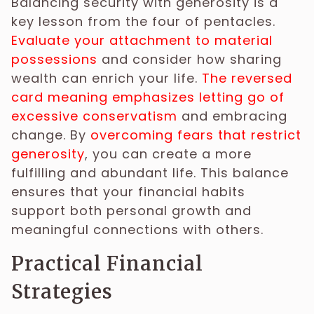
Balancing security with generosity is a
key lesson from the four of pentacles.
Evaluate your attachment to material
possessions
and consider how sharing
wealth can enrich your life.
The reversed
card meaning emphasizes letting go of
excessive conservatism
and embracing
change. By
overcoming fears that restrict
generosity
, you can create a more
fulfilling and abundant life. This balance
ensures that your financial habits
support both personal growth and
meaningful connections with others.
Practical Financial
Strategies