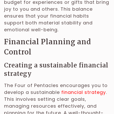
budget for experiences or gifts that bring
joy to you and others. This balance
ensures that your financial habits
support both material stability and
emotional well-being.
Financial Planning and
Control
Creating a sustainable financial
strategy
The Four of Pentacles encourages you to
develop a sustainable
financial strategy
.
This involves setting clear goals,
managing resources effectively, and
planning for the future. A well-thought-