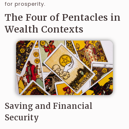
for prosperity.
The Four of Pentacles in
Wealth Contexts
Saving and Financial
Security