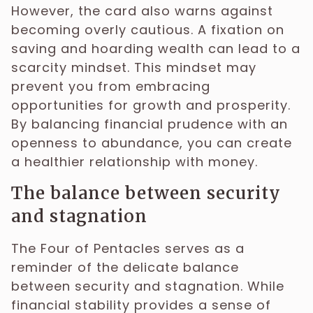
However, the card also warns against
becoming overly cautious. A fixation on
saving and hoarding wealth can lead to a
scarcity mindset. This mindset may
prevent you from embracing
opportunities for growth and prosperity.
By balancing financial prudence with an
openness to abundance, you can create
a healthier relationship with money.
The balance between security
and stagnation
The Four of Pentacles serves as a
reminder of the delicate balance
between security and stagnation. While
financial stability provides a sense of