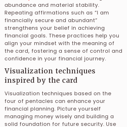
abundance and material stability.
Repeating affirmations such as “I am
financially secure and abundant”
strengthens your belief in achieving
financial goals. These practices help you
align your mindset with the meaning of
the card, fostering a sense of control and
confidence in your financial journey.
Visualization techniques
inspired by the card
Visualization techniques based on the
four of pentacles can enhance your
financial planning. Picture yourself
managing money wisely and building a
solid foundation for future security. Use