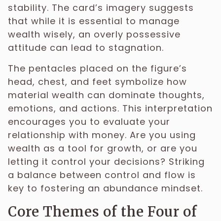
stability. The card’s imagery suggests
that while it is essential to manage
wealth wisely, an overly possessive
attitude can lead to stagnation.
The pentacles placed on the figure’s
head, chest, and feet symbolize how
material wealth can dominate thoughts,
emotions, and actions. This interpretation
encourages you to evaluate your
relationship with money. Are you using
wealth as a tool for growth, or are you
letting it control your decisions? Striking
a balance between control and flow is
key to fostering an abundance mindset.
Core Themes of the Four of