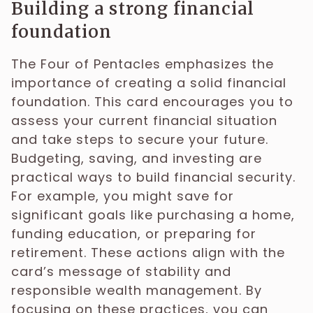
Building a strong financial
foundation
The Four of Pentacles emphasizes the
importance of creating a solid financial
foundation. This card encourages you to
assess your current financial situation
and take steps to secure your future.
Budgeting, saving, and investing are
practical ways to build financial security.
For example, you might save for
significant goals like purchasing a home,
funding education, or preparing for
retirement. These actions align with the
card’s message of stability and
responsible wealth management. By
focusing on these practices, you can