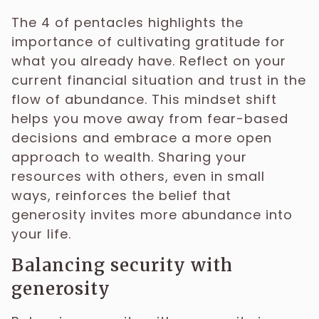
The 4 of pentacles highlights the
importance of cultivating gratitude for
what you already have. Reflect on your
current financial situation and trust in the
flow of abundance. This mindset shift
helps you move away from fear-based
decisions and embrace a more open
approach to wealth. Sharing your
resources with others, even in small
ways, reinforces the belief that
generosity invites more abundance into
your life.
Balancing security with
generosity