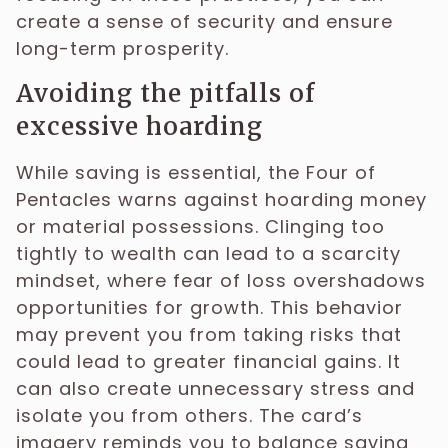
create a sense of security and ensure
long-term prosperity.
Avoiding the pitfalls of
excessive hoarding
While saving is essential, the Four of
Pentacles warns against hoarding money
or material possessions. Clinging too
tightly to wealth can lead to a scarcity
mindset, where fear of loss overshadows
opportunities for growth. This behavior
may prevent you from taking risks that
could lead to greater financial gains. It
can also create unnecessary stress and
isolate you from others. The card’s
imagery reminds you to balance saving