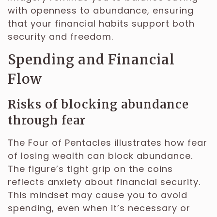
with openness to abundance, ensuring
that your financial habits support both
security and freedom.
Spending and Financial
Flow
Risks of blocking abundance
through fear
The Four of Pentacles illustrates how fear
of losing wealth can block abundance.
The figure’s tight grip on the coins
reflects anxiety about financial security.
This mindset may cause you to avoid
spending, even when it’s necessary or