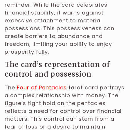
reminder. While the card celebrates
financial stability, it warns against
excessive attachment to material
possessions. This possessiveness can
create barriers to abundance and
freedom, limiting your ability to enjoy
prosperity fully.
The card’s representation of
control and possession
The
Four of Pentacles
tarot card portrays
a complex relationship with money. The
figure’s tight hold on the pentacles
reflects a need for control over financial
matters. This control can stem from a
fear of loss or a desire to maintain