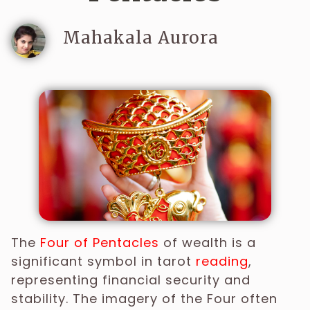
Mahakala Aurora
The
Four
of
Pentacles
of wealth is a
significant symbol in tarot
reading
,
representing financial security and
stability. The imagery of the Four often