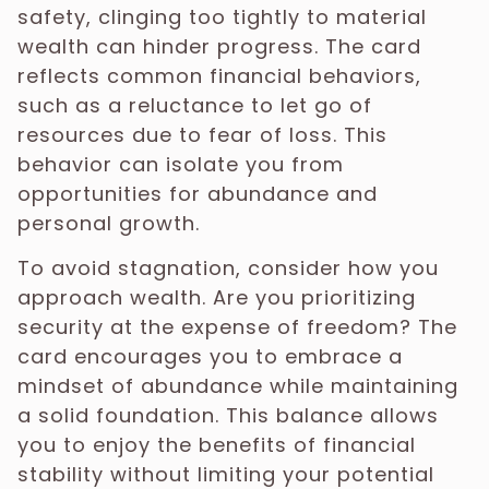
safety, clinging too tightly to material
wealth can hinder progress. The card
reflects common financial behaviors,
such as a reluctance to let go of
resources due to fear of loss. This
behavior can isolate you from
opportunities for abundance and
personal growth.
To avoid stagnation, consider how you
approach wealth. Are you prioritizing
security at the expense of freedom? The
card encourages you to embrace a
mindset of abundance while maintaining
a solid foundation. This balance allows
you to enjoy the benefits of financial
stability without limiting your potential