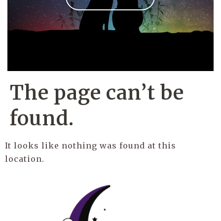
The page can’t be
found.
It looks like nothing was found at this
location.