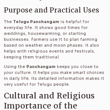
Purpose and Practical Uses
The
Telugu Panchangam
is helpful for
everyday life. It shows good times for
weddings, housewarming, or starting
businesses. Farmers use it to plan farming
based on weather and moon phases. It also
helps with religious events and festivals,
keeping them traditional.
Using the
Panchangam
keeps you close to
your culture. It helps you make smart choices
in daily life. Its detailed information makes it
very useful for Telugu people.
Cultural and Religious
Importance of the