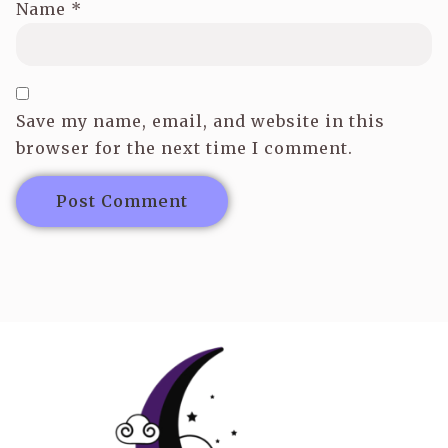
Name
*
Save my name, email, and website in this
browser for the next time I comment.