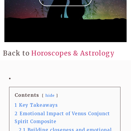
Back to
Horoscopes & Astrology
Contents
hide
1
Key Takeaways
2
Emotional Impact of Venus Conjunct
Spirit Composite
2.1
Building closeness and emotional