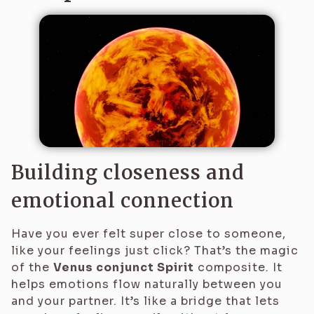
Building closeness and
emotional connection
Have you ever felt super close to someone,
like your feelings just click? That’s the magic
of the
Venus conjunct Spirit
composite. It
helps emotions flow naturally between you
and your partner. It’s like a bridge that lets