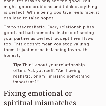
bond, it’s easy to only see the good. You
might ignore problems and think everything
is perfect. While being positive feels nice, it
can lead to false hopes.
Try to stay realistic. Every relationship has
good and bad moments. Instead of seeing
your partner as perfect, accept their flaws
too. This doesn’t mean you stop valuing
them. It just means balancing love with
honesty.
Tip:
Think about your relationship
often. Ask yourself, “Am I being
realistic, or am I missing something
important?”
Fixing emotional or
spiritual mismatches