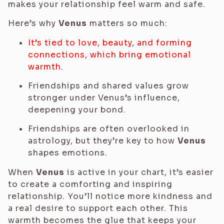
makes your relationship feel warm and safe.
Here’s why
Venus
matters so much:
It’s tied to love, beauty, and forming
connections, which bring emotional
warmth.
Friendships and shared values grow
stronger under Venus’s influence,
deepening your bond.
Friendships are often overlooked in
astrology, but they’re key to how
Venus
shapes emotions.
When
Venus
is active in your chart, it’s easier
to create a comforting and inspiring
relationship. You’ll notice more kindness and
a real desire to support each other. This
warmth becomes the glue that keeps your