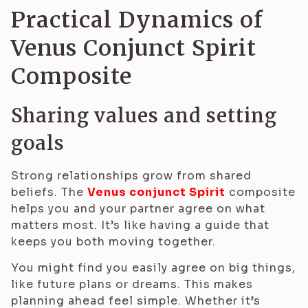
Practical Dynamics of
Venus Conjunct Spirit
Composite
Sharing values and setting
goals
Strong relationships grow from shared
beliefs. The
Venus conjunct Spirit
composite
helps you and your partner agree on what
matters most. It’s like having a guide that
keeps you both moving together.
You might find you easily agree on big things,
like future plans or dreams. This makes
planning ahead feel simple. Whether it’s