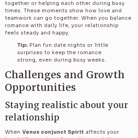
together or helping each other during busy
times. These moments show how love and
teamwork can go together. When you balance
romance with daily life, your relationship
feels steady and happy.
Tip:
Plan fun date nights or little
surprises to keep the romance
strong, even during busy weeks.
Challenges and Growth
Opportunities
Staying realistic about your
relationship
When
Venus conjunct Spirit
affects your