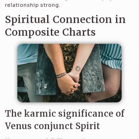
relationship strong.
Spiritual Connection in
Composite Charts
The karmic significance of
Venus conjunct Spirit