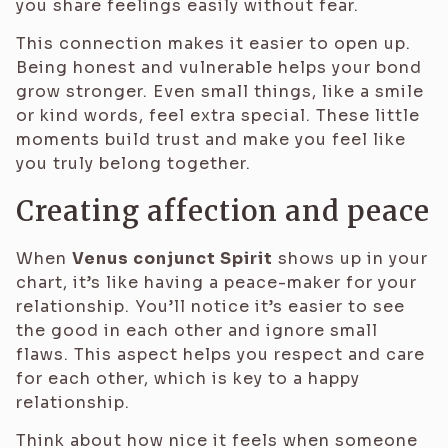
you share feelings easily without fear.
This connection makes it easier to open up.
Being honest and vulnerable helps your bond
grow stronger. Even small things, like a smile
or kind words, feel extra special. These little
moments build trust and make you feel like
you truly belong together.
Creating affection and peace
When
Venus conjunct Spirit
shows up in your
chart, it’s like having a peace-maker for your
relationship. You’ll notice it’s easier to see
the good in each other and ignore small
flaws. This aspect helps you respect and care
for each other, which is key to a happy
relationship.
Think about how nice it feels when someone