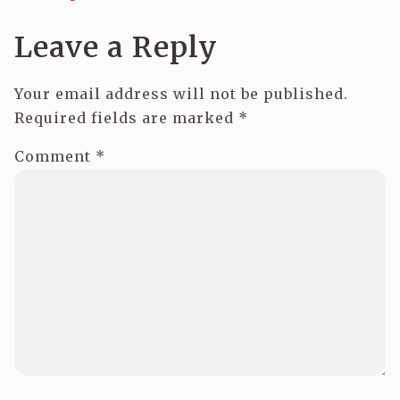
Leave a Reply
Your email address will not be published.
Required fields are marked
*
Comment
*