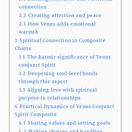
connection
2.2
Creating affection and peace
2.3
How Venus adds emotional
warmth
3
Spiritual Connection in Composite
Charts
3.1
The karmic significance of Venus
conjunct Spirit
3.2
Deepening soul-level bonds
through this aspect
3.3
Aligning love with spiritual
purpose in relationships
4
Practical Dynamics of Venus Conjunct
Spirit Composite
4.1
Sharing values and setting goals
4.2
Making choices and handling