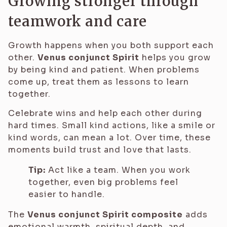
Growing stronger through
teamwork and care
Growth happens when you both support each
other.
Venus conjunct Spirit
helps you grow
by being kind and patient. When problems
come up, treat them as lessons to learn
together.
Celebrate wins and help each other during
hard times. Small kind actions, like a smile or
kind words, can mean a lot. Over time, these
moments build trust and love that lasts.
Tip:
Act like a team. When you work
together, even big problems feel
easier to handle.
The
Venus conjunct Spirit composite
adds
emotional warmth, spiritual depth, and