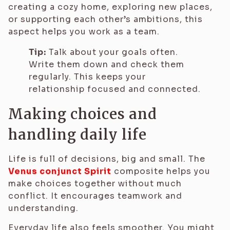
creating a cozy home, exploring new places,
or supporting each other’s ambitions, this
aspect helps you work as a team.
Tip:
Talk about your goals often.
Write them down and check them
regularly. This keeps your
relationship focused and connected.
Making choices and
handling daily life
Life is full of decisions, big and small. The
Venus conjunct Spirit
composite helps you
make choices together without much
conflict. It encourages teamwork and
understanding.
Everyday life also feels smoother. You might