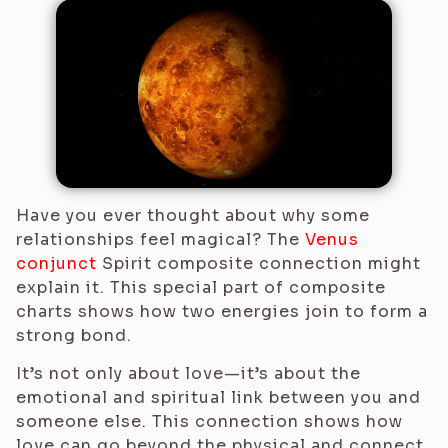
Have you ever thought about why some
relationships feel magical? The
Venus
conjunct
Spirit composite connection might
explain it. This special part of composite
charts shows how two energies join to form a
strong bond.
It’s not only about love—it’s about the
emotional and spiritual link between you and
someone else. This connection shows how
love can go beyond the physical and connect