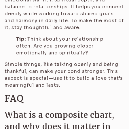
balance to relationships. It helps you connect
deeply while working toward shared goals
and harmony in daily life. To make the most of
it, stay thoughtful and aware.
Tip:
Think about your relationship
often. Are you growing closer
emotionally and spiritually?
Simple things, like talking openly and being
thankful, can make your bond stronger. This
aspect is special—use it to build a love that’s
meaningful and lasts.
FAQ
What is a composite chart,
and why does it matter in