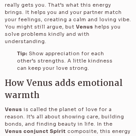
really gets you. That’s what this energy
brings. It helps you and your partner match
your feelings, creating a calm and loving vibe.
You might still argue, but
Venus
helps you
solve problems kindly and with
understanding.
Tip:
Show appreciation for each
other’s strengths. A little kindness
can keep your love strong.
How Venus adds emotional
warmth
Venus
is called the planet of love for a
reason. It’s all about showing care, building
bonds, and finding beauty in life. In the
Venus conjunct Spirit
composite, this energy