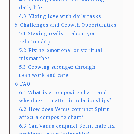
daily life
4.3
Mixing love with daily tasks
5
Challenges and Growth Opportunities
5.1
Staying realistic about your
relationship
5.2
Fixing emotional or spiritual
mismatches
5.3
Growing stronger through
teamwork and care
6
FAQ
6.1
What is a composite chart, and
why does it matter in relationships?
6.2
How does Venus conjunct Spirit
affect a composite chart?
6.3
Can Venus conjunct Spirit help fix