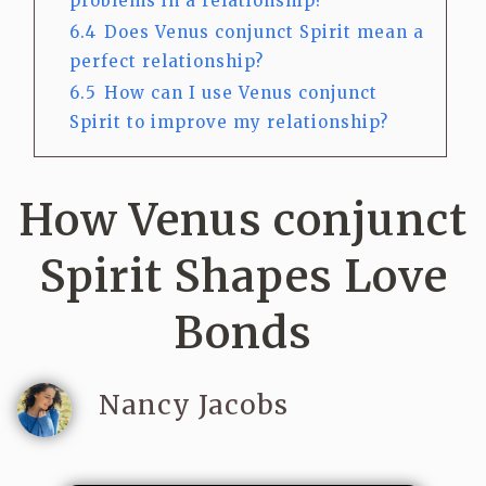
problems in a relationship?
6.4
Does Venus conjunct Spirit mean a
perfect relationship?
6.5
How can I use Venus conjunct
Spirit to improve my relationship?
How Venus conjunct
Spirit Shapes Love
Bonds
Nancy Jacobs