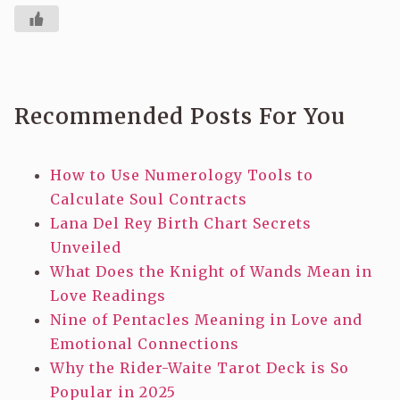
Recommended Posts For You
How to Use Numerology Tools to
Calculate Soul Contracts
Lana Del Rey Birth Chart Secrets
Unveiled
What Does the Knight of Wands Mean in
Love Readings
Nine of Pentacles Meaning in Love and
Emotional Connections
Why the Rider-Waite Tarot Deck is So
Popular in 2025