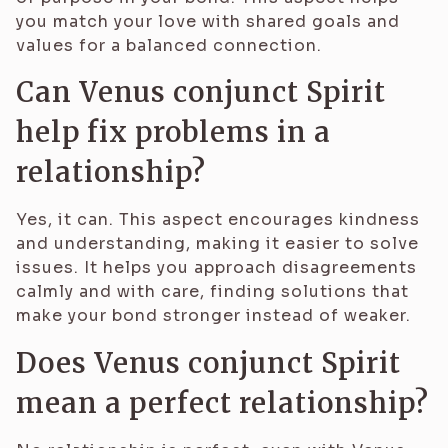
you match your love with shared goals and
values for a balanced connection.
Can Venus conjunct Spirit
help fix problems in a
relationship?
Yes, it can. This aspect encourages kindness
and understanding, making it easier to solve
issues. It helps you approach disagreements
calmly and with care, finding solutions that
make your bond stronger instead of weaker.
Does Venus conjunct Spirit
mean a perfect relationship?