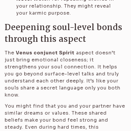
your relationship. They might reveal
your karmic purpose.
Deepening soul-level bonds
through this aspect
The
Venus conjunct Spirit
aspect doesn’t
just bring emotional closeness; it
strengthens your soul connection. It helps
you go beyond surface-level talks and truly
understand each other deeply. It’s like your
souls share a secret language only you both
know.
You might find that you and your partner have
similar dreams or values. These shared
beliefs make your bond feel strong and
steady. Even during hard times, this