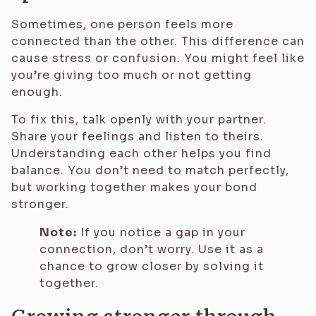
Sometimes, one person feels more
connected than the other. This difference can
cause stress or confusion. You might feel like
you’re giving too much or not getting
enough.
To fix this, talk openly with your partner.
Share your feelings and listen to theirs.
Understanding each other helps you find
balance. You don’t need to match perfectly,
but working together makes your bond
stronger.
Note:
If you notice a gap in your
connection, don’t worry. Use it as a
chance to grow closer by solving it
together.