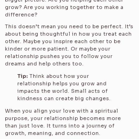
grow? Are you working together to make a
difference?
This doesn’t mean you need to be perfect. It’s
about being thoughtful in how you treat each
other. Maybe you inspire each other to be
kinder or more patient. Or maybe your
relationship pushes you to follow your
dreams and help others too.
Tip:
Think about how your
relationship helps you grow and
impacts the world. Small acts of
kindness can create big changes.
When you align your love with a spiritual
purpose, your relationship becomes more
than just love. It turns into a journey of
growth, meaning, and connection.