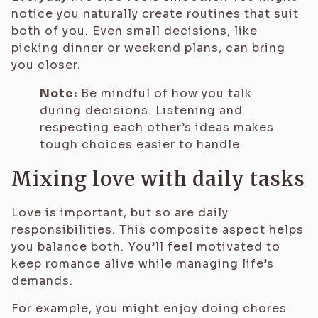
notice you naturally create routines that suit
both of you. Even small decisions, like
picking dinner or weekend plans, can bring
you closer.
Note:
Be mindful of how you talk
during decisions. Listening and
respecting each other’s ideas makes
tough choices easier to handle.
Mixing love with daily tasks
Love is important, but so are daily
responsibilities. This composite aspect helps
you balance both. You’ll feel motivated to
keep romance alive while managing life’s
demands.
For example, you might enjoy doing chores