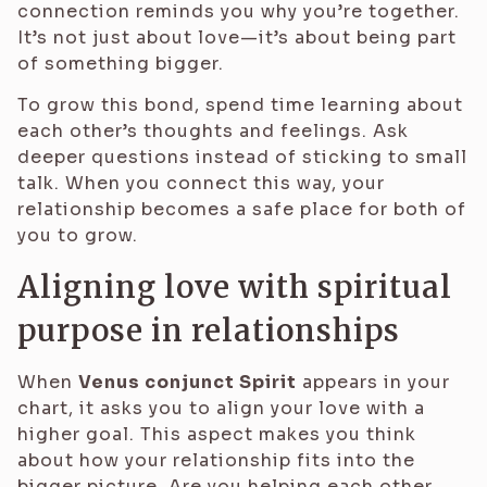
connection reminds you why you’re together.
It’s not just about love—it’s about being part
of something bigger.
To grow this bond, spend time learning about
each other’s thoughts and feelings. Ask
deeper questions instead of sticking to small
talk. When you connect this way, your
relationship becomes a safe place for both of
you to grow.
Aligning love with spiritual
purpose in relationships
When
Venus conjunct Spirit
appears in your
chart, it asks you to align your love with a
higher goal. This aspect makes you think
about how your relationship fits into the
bigger picture. Are you helping each other