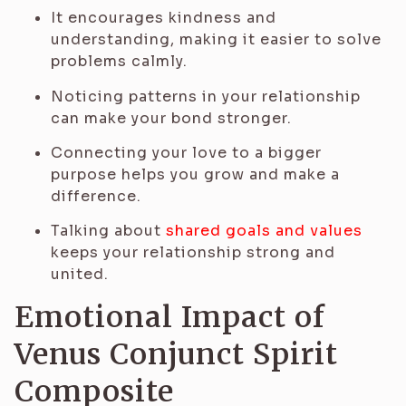
It encourages kindness and
understanding, making it easier to solve
problems calmly.
Noticing patterns in your relationship
can make your bond stronger.
Connecting your love to a bigger
purpose helps you grow and make a
difference.
Talking about
shared goals and values
keeps your relationship strong and
united.
Emotional Impact of
Venus Conjunct Spirit
Composite