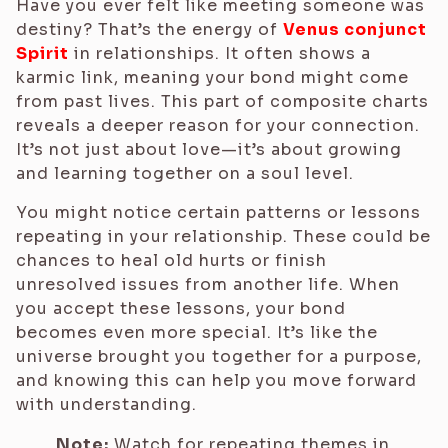
Have you ever felt like meeting someone was
destiny? That’s the energy of
Venus conjunct
Spirit
in relationships. It often shows a
karmic link, meaning your bond might come
from past lives. This part of composite charts
reveals a deeper reason for your connection.
It’s not just about love—it’s about growing
and learning together on a soul level.
You might notice certain patterns or lessons
repeating in your relationship. These could be
chances to heal old hurts or finish
unresolved issues from another life. When
you accept these lessons, your bond
becomes even more special. It’s like the
universe brought you together for a purpose,
and knowing this can help you move forward
with understanding.
Note:
Watch for repeating themes in