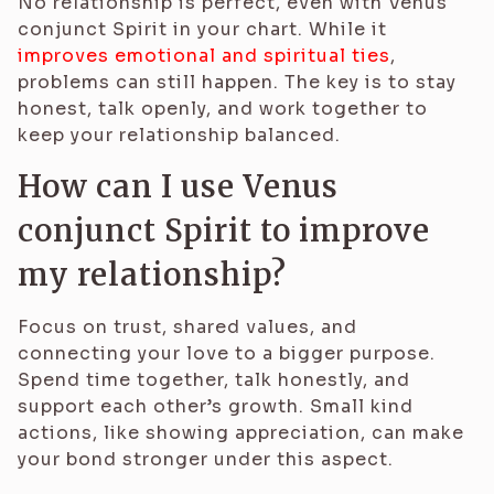
No relationship is perfect, even with Venus
conjunct Spirit in your chart. While it
improves emotional and spiritual ties
,
problems can still happen. The key is to stay
honest, talk openly, and work together to
keep your relationship balanced.
How can I use Venus
conjunct Spirit to improve
my relationship?
Focus on trust, shared values, and
connecting your love to a bigger purpose.
Spend time together, talk honestly, and
support each other’s growth. Small kind
actions, like showing appreciation, can make
your bond stronger under this aspect.