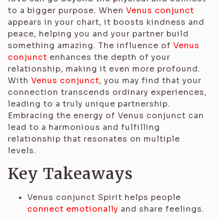
to a bigger purpose. When
Venus conjunct
appears in your chart, it boosts kindness and
peace, helping you and your partner build
something amazing. The influence of
Venus
conjunct
enhances the depth of your
relationship, making it even more profound.
With
Venus conjunct
, you may find that your
connection transcends ordinary experiences,
leading to a truly unique partnership.
Embracing the energy of Venus conjunct can
lead to a harmonious and fulfilling
relationship that resonates on multiple
levels.
Key Takeaways
Venus conjunct Spirit helps people
connect emotionally
and share feelings.