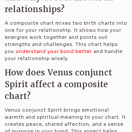
relationships?
A composite chart mixes two birth charts into
one for your relationship. It shows how your
energies work together and points out
strengths and challenges. This chart helps
you
understand your bond better
and handle
your relationship wisely.
How does Venus conjunct
Spirit affect a composite
chart?
Venus conjunct Spirit brings emotional
warmth and spiritual meaning to your chart. It
creates peace, shared affection, and a sense
of purpose in your bond. This aspect helps