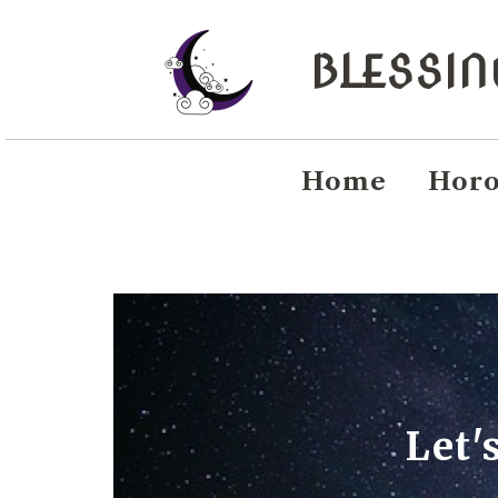
BLESSI
Home
Horo
Let'