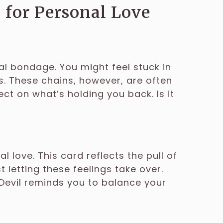
 for Personal Love
al bondage. You might feel stuck in
. These chains, however, are often
ct on what’s holding you back. Is it
l love. This card reflects the pull of
 letting these feelings take over.
 Devil reminds you to balance your