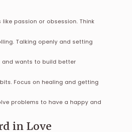
 like passion or obsession. Think
ling. Talking openly and setting
s and wants to build better
its. Focus on healing and getting
Solve problems to have a happy and
rd in Love