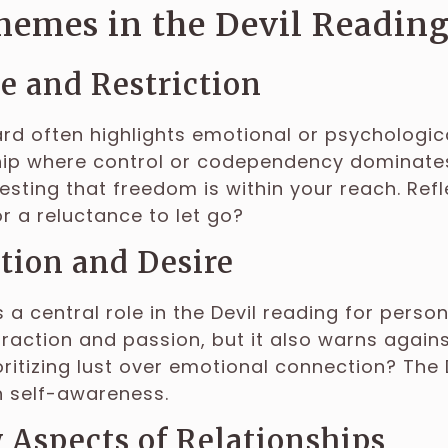
hemes in the Devil Reading
 and Restriction
ard often highlights emotional or psychologic
hip where control or codependency dominates
esting that freedom is within your reach. Refle
 or a reluctance to let go?
tion and Desire
 a central role in the Devil reading for persona
traction and passion, but it also warns against
oritizing lust over emotional connection? The
h self-awareness.
Aspects of Relationships