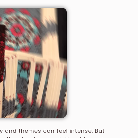
ry and themes can feel intense. But