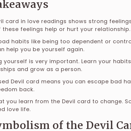
akeaways
il card in love readings shows strong feelings
f these feelings help or hurt your relationship.
bad habits like being too dependent or control
an help you be yourself again.
 yourself is very important. Learn your habit
nships and grow as a person.
sed Devil card means you can escape bad hab
eedom back.
t you learn from the Devil card to change. 
d love life.
mbolism of the Devil Ca