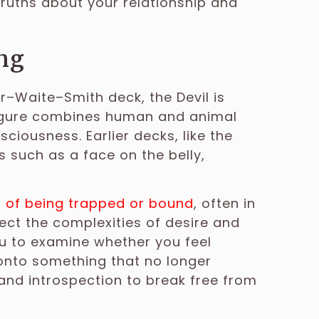
ruths about your relationship and
ng
er–Waite–Smith deck, the Devil is
figure combines human and animal
sciousness. Earlier decks, like the
s such as a face on the belly,
s of being trapped or bound
, often in
lect the complexities of desire and
ou to examine whether you feel
 onto something that no longer
d introspection to break free from