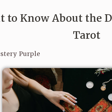
 to Know About the De
Tarot
stery Purple