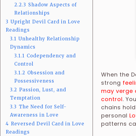
2.2.3
Shadow Aspects of
Relationships
3
Upright Devil Card in Love
Readings
3.1
Unhealthy Relationship
Dynamics
3.1.1
Codependency and
Control
3.1.2
Obsession and
When the De
Possessiveness
strong
feel
3.2
Passion, Lust, and
may verge 
Temptation
control
. Yo
chains hold
3.3
The Need for Self-
personal
Lo
Awareness in Love
patterns ca
4
Reversed Devil Card in Love
Readings