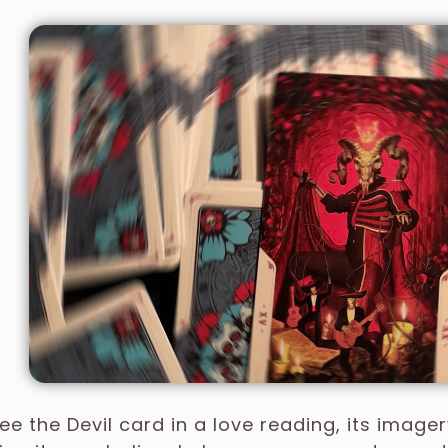
e the Devil card in a love reading, its image