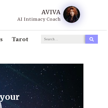
AVIVA
AI Intimacy Coach
s
Tarot
 your