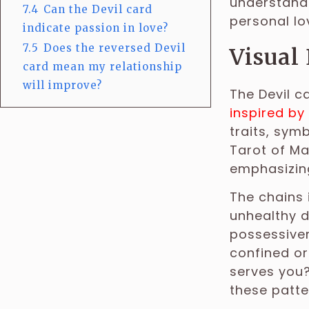
understandi
7.4
Can the Devil card
personal lov
indicate passion in love?
7.5
Does the reversed Devil
Visual
card mean my relationship
will improve?
The Devil c
inspired by 
traits, symb
Tarot of Ma
emphasizing
The chains 
unhealthy d
possessiven
confined or
serves you
these patte