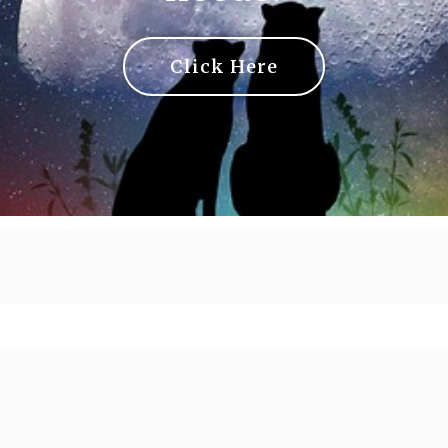
Click Here