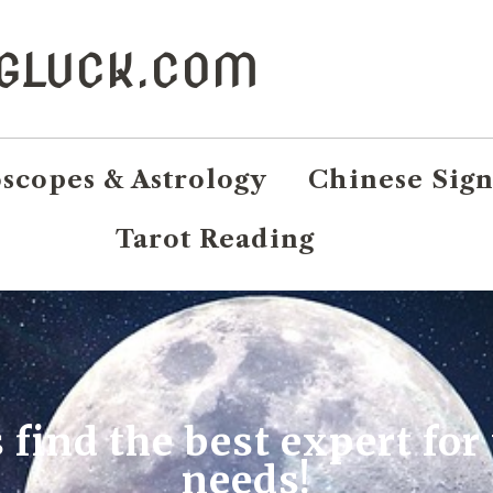
NGLUCK.COM
scopes & Astrology
Chinese Sign
Tarot Reading
s find the best expert for
needs!