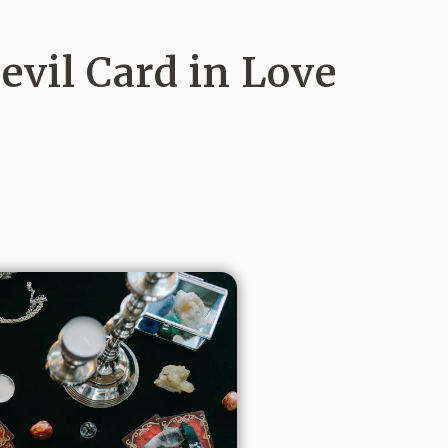
vil Card in Love