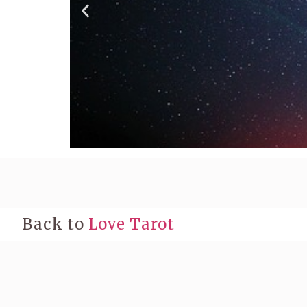
Back to
Love Tarot