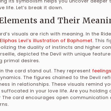
ng its symbolism helps you uncover deeper t
e life. Let’s break it down.
 Elements and Their Meani
ard’s visuals are rich with meaning. In the Rid
Eliphas Levi’s illustration of Baphomet
. This 
olizing the duality of instincts and higher con
rseille, depicted the Devil with unique feature
 primal desires.
in the card stand out. They represent
feeling
ynamics. The figures chained to the Devil ref
ess in relationships. These visuals remind y
 suffocated in your love life. Are you holding
? The card encourages open communication an
rns.