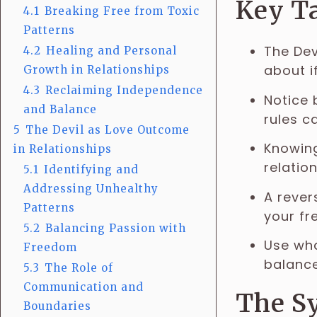
Key T
4.1
Breaking Free from Toxic
Patterns
The Dev
4.2
Healing and Personal
about i
Growth in Relationships
4.3
Reclaiming Independence
Notice 
and Balance
rules c
5
The Devil as Love Outcome
Knowing
in Relationships
relatio
5.1
Identifying and
Addressing Unhealthy
A rever
Patterns
your fr
5.2
Balancing Passion with
Use wha
Freedom
balance
5.3
The Role of
Communication and
The Sy
Boundaries