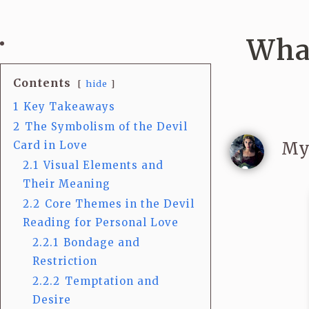
What
Contents
hide
1
Key Takeaways
2
The Symbolism of the Devil
My
Card in Love
2.1
Visual Elements and
Their Meaning
2.2
Core Themes in the Devil
Reading for Personal Love
2.2.1
Bondage and
Restriction
2.2.2
Temptation and
Desire