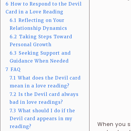
6
How to Respond to the Devil
Card in a Love Reading
6.1
Reflecting on Your
Relationship Dynamics
6.2
Taking Steps Toward
Personal Growth
6.3
Seeking Support and
Guidance When Needed
7
FAQ
7.1
What does the Devil card
mean in a love reading?
7.2
Is the Devil card always
bad in love readings?
7.3
What should I do if the
Devil card appears in my
When you se
reading?