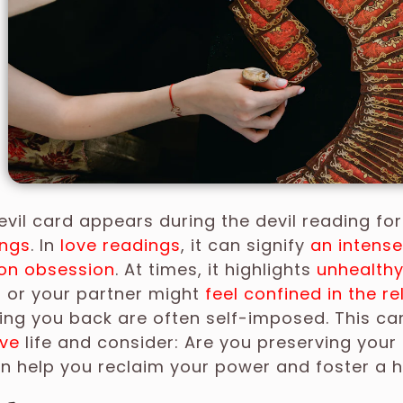
vil card appears during the devil reading fo
ings
. In
love readings
, it can signify
an intens
on obsession
. At times, it highlights
unhealthy
u or your partner might
feel confined in the re
ing you back are often self-imposed. This ca
ve
life and consider: Are you preserving your
n help you reclaim your power and foster a h