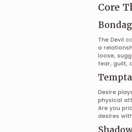
Core T
Bondage
The Devil c
a relations
loose, sugg
fear, guilt,
Tempta
Desire plays
physical at
Are you pri
desires wit
Shadow 