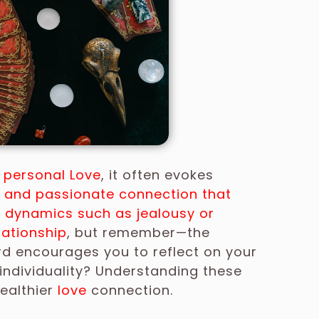
r
personal Love
, it often evokes
e and passionate connection that
 dynamics such as jealousy or
lationship
, but remember—the
rd encourages you to reflect on your
 individuality? Understanding these
ealthier
love
connection.