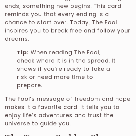
ends, something new begins. This card
reminds you that every ending is a
chance to start over. Today, The Fool
inspires you to break free and follow your
dreams.
Tip:
When reading The Fool,
check where it is in the spread. It
shows if you’re ready to take a
risk or need more time to
prepare.
The Fool’s message of freedom and hope
makes it a favorite card. It tells you to
enjoy life’s adventures and trust the
universe to guide you.