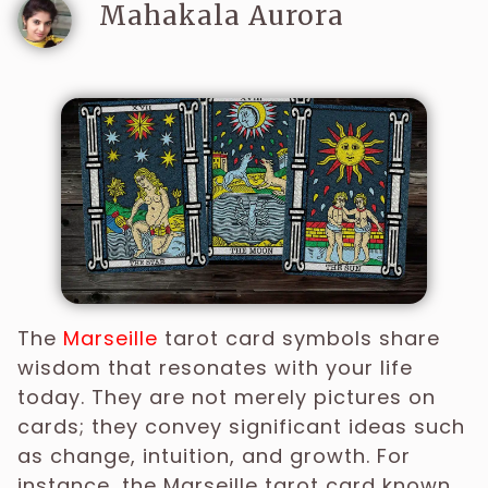
Mahakala Aurora
The
Marseille
tarot card symbols share
wisdom that resonates with your life
today. They are not merely pictures on
cards; they convey significant ideas such
as change, intuition, and growth. For
instance, the Marseille tarot card known