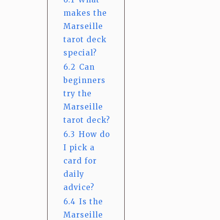
makes the
Marseille
tarot deck
special?
6.2
Can
beginners
try the
Marseille
tarot deck?
6.3
How do
I pick a
card for
daily
advice?
6.4
Is the
Marseille