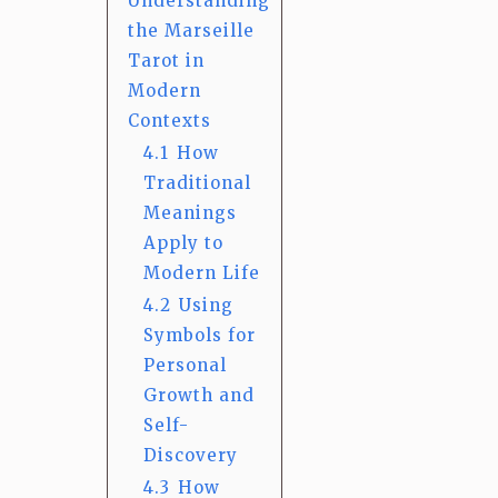
Understanding
the Marseille
Tarot in
Modern
Contexts
4.1
How
Traditional
Meanings
Apply to
Modern Life
4.2
Using
Symbols for
Personal
Growth and
Self-
Discovery
4.3
How