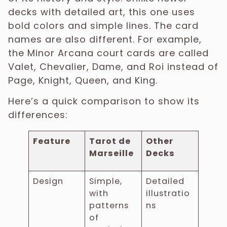
decks with detailed art, this one uses
bold colors and simple lines. The card
names are also different. For example,
the Minor Arcana court cards are called
Valet, Chevalier, Dame, and Roi instead of
Page, Knight, Queen, and King.
Here’s a quick comparison to show its
differences:
Feature
Tarot de
Other
Marseille
Decks
Design
Simple,
Detailed
with
illustratio
patterns
ns
of