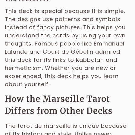
This deck is special because it is simple.
The designs use patterns and symbols
instead of fancy pictures. This helps you
understand the cards by using your own
thoughts. Famous people like Emmanuel
Lalande and Court de Gébelin admired
this deck for its links to Kabbalah and
hermeticism. Whether you are new or
experienced, this deck helps you learn
about yourself.
How the Marseille Tarot
Differs from Other Decks
The tarot de marseille is unique because
of its history and style. Unlike newer