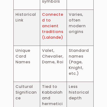
symbols
Historical
Connecte
Varies,
Link
d to
often
ancient
modern
traditions
origins
(Lalande)
Unique
Valet,
Standard
Card
Chevalier,
names
Names
Dame, Roi
(Page,
Knight,
etc.)
Cultural
Tied to
Less
Significan
Kabbalah
historical
ce
and
depth
hermetici