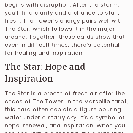
begins with disruption. After the storm,
you’ll find clarity and a chance to start
fresh. The Tower’s energy pairs well with
The Star, which follows it in the major
arcana. Together, these cards show that
even in difficult times, there’s potential
for healing and inspiration.
The Star: Hope and
Inspiration
The Star is a breath of fresh air after the
chaos of The Tower. In the Marseille tarot,
this card often depicts a figure pouring
water under a starry sky. It’s a symbol of
hope, renewal, and inspiration. When you