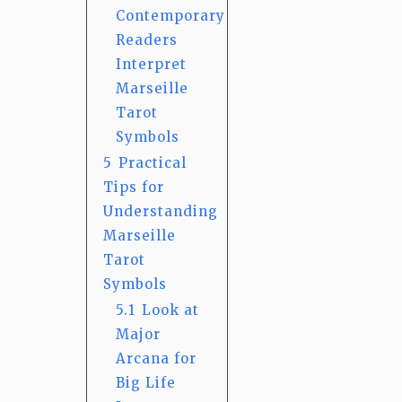
Contemporary
Readers
Interpret
Marseille
Tarot
Symbols
5
Practical
Tips for
Understanding
Marseille
Tarot
Symbols
5.1
Look at
Major
Arcana for
Big Life