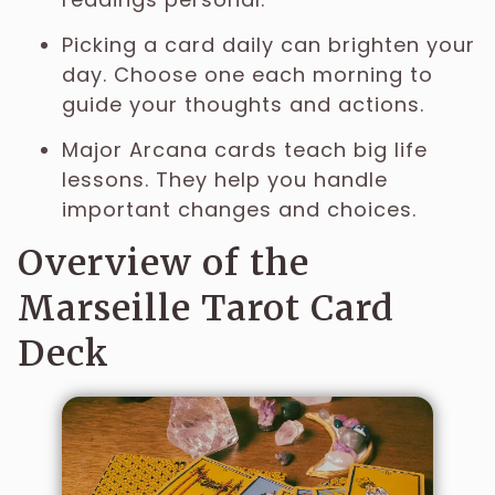
Picking a card daily can brighten your
day. Choose one each morning to
guide your thoughts and actions.
Major Arcana cards teach big life
lessons. They help you handle
important changes and choices.
Overview of the
Marseille Tarot Card
Deck