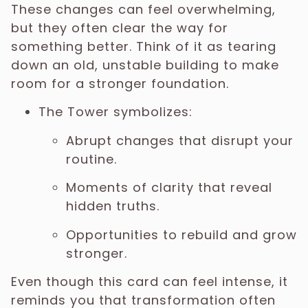
These changes can feel overwhelming,
but they often clear the way for
something better. Think of it as tearing
down an old, unstable building to make
room for a stronger foundation.
The Tower symbolizes:
Abrupt changes that disrupt your
routine.
Moments of clarity that reveal
hidden truths.
Opportunities to rebuild and grow
stronger.
Even though this card can feel intense, it
reminds you that transformation often