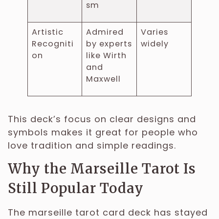
sm
Artistic
Admired
Varies
Recogniti
by experts
widely
on
like Wirth
and
Maxwell
This deck’s focus on clear designs and
symbols makes it great for people who
love tradition and simple readings.
Why the Marseille Tarot Is
Still Popular Today
The marseille tarot card deck has stayed