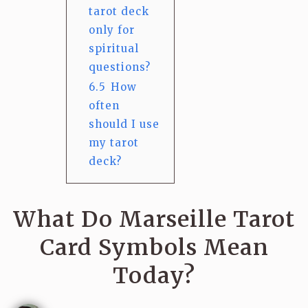
tarot deck
only for
spiritual
questions?
6.5
How
often
should I use
my tarot
deck?
What Do Marseille Tarot
Card Symbols Mean
Today?