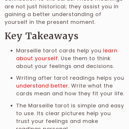
are not just historical; they assist you in
gaining a better understanding of
yourself in the present moment.
Key Takeaways
Marseille tarot cards help you
learn
about yourself
. Use them to think
about your feelings and decisions.
Writing after tarot readings helps you
understand better
. Write what the
cards mean and how they fit your life.
The Marseille tarot is simple and easy
to use. Its clear pictures help you
trust your feelings and make
readings personal.