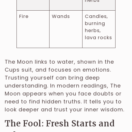
herbs
Fire
Wands
Candles,
burning
herbs,
lava rocks
The Moon links to water, shown in the
Cups suit, and focuses on emotions.
Trusting yourself can bring deep
understanding. In modern readings, The
Moon appears when you face doubts or
need to find hidden truths. It tells you to
look deeper and trust your inner wisdom.
The Fool: Fresh Starts and