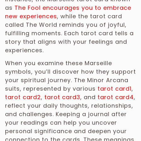
as
The Fool encourages you to embrace
new experiences
, while the tarot card
called The World reminds you of joyful,
fulfilling moments. Each tarot card tells a
story that aligns with your feelings and
experiences.
When you examine these Marseille
symbols, you’ll discover how they support
your spiritual journey. The Minor Arcana
suits, represented by various
tarot card1
,
tarot card2
,
tarot card3
, and
tarot card4
,
reflect your daily thoughts, relationships,
and challenges. Keeping a journal after
your readings can help you uncover
personal significance and deepen your
connection to the cards. These meanings