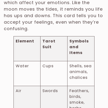
which affect your emotions. Like the
moon moves the tides, it reminds you life
has ups and downs. This card tells you to
accept your feelings, even when they’re
confusing.
Element
Tarot
Symbols
Suit
and
Items
Water
Cups
Shells, sea
animals,
chalices
Air
Swords
Feathers,
birds,
smoke,