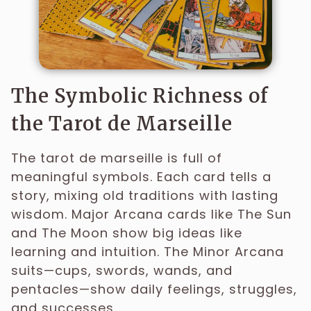
The Symbolic Richness of
the Tarot de Marseille
The tarot de marseille is full of
meaningful symbols. Each card tells a
story, mixing old traditions with lasting
wisdom. Major Arcana cards like The Sun
and The Moon show big ideas like
learning and intuition. The Minor Arcana
suits—cups, swords, wands, and
pentacles—show daily feelings, struggles,
and successes.