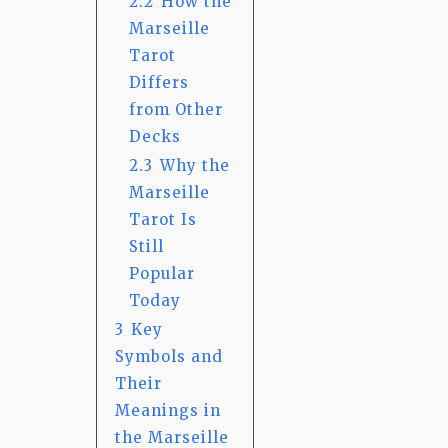
2.2
How the
Marseille
Tarot
Differs
from Other
Decks
2.3
Why the
Marseille
Tarot Is
Still
Popular
Today
3
Key
Symbols and
Their
Meanings in
the Marseille