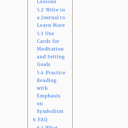
Lessons
5.2
Write in
a Journal to
Learn More
5.3
Use
Cards for
Meditation
and Setting
Goals
5.4
Practice
Reading
with
Emphasis
on
Symbolism
6
FAQ
6.1
What