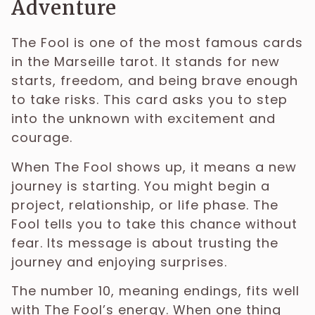
Adventure
The Fool is one of the most famous cards
in the Marseille tarot. It stands for new
starts, freedom, and being brave enough
to take risks. This card asks you to step
into the unknown with excitement and
courage.
When The Fool shows up, it means a new
journey is starting. You might begin a
project, relationship, or life phase. The
Fool tells you to take this chance without
fear. Its message is about trusting the
journey and enjoying surprises.
The number 10, meaning endings, fits well
with The Fool’s energy. When one thing