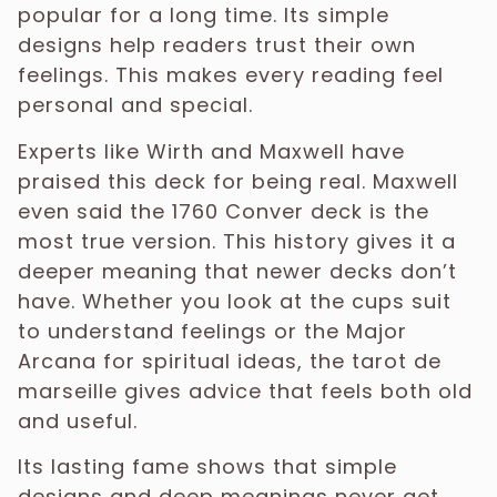
popular for a long time. Its simple
designs help readers trust their own
feelings. This makes every reading feel
personal and special.
Experts like Wirth and Maxwell have
praised this deck for being real. Maxwell
even said the 1760 Conver deck is the
most true version. This history gives it a
deeper meaning that newer decks don’t
have. Whether you look at the cups suit
to understand feelings or the Major
Arcana for spiritual ideas, the tarot de
marseille gives advice that feels both old
and useful.
Its lasting fame shows that simple
designs and deep meanings never get