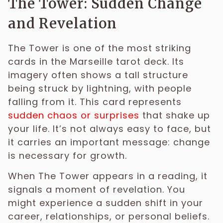
The Tower: Sudden Change
and Revelation
The Tower is one of the most striking
cards in the Marseille tarot deck. Its
imagery often shows a tall structure
being struck by lightning, with people
falling from it. This card represents
sudden chaos or surprises
that shake up
your life. It’s not always easy to face, but
it carries an important message: change
is necessary for growth.
When The Tower appears in a reading, it
signals a moment of revelation. You
might experience a sudden shift in your
career, relationships, or personal beliefs.