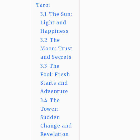
Tarot
3.1
The Sun:
Light and
Happiness
3.2
The
Moon: Trust
and Secrets
3.3
The
Fool: Fresh
Starts and
Adventure
3.4
The
Tower:
Sudden
Change and
Revelation