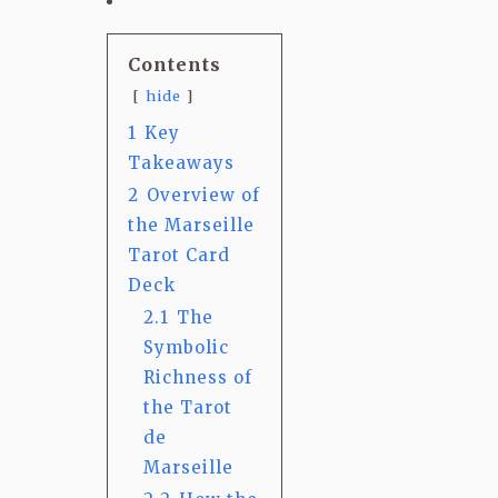
Contents
hide
1
Key
Takeaways
2
Overview of
the Marseille
Tarot Card
Deck
2.1
The
Symbolic
Richness of
the Tarot
de
Marseille