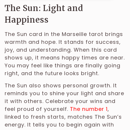
The Sun: Light and
Happiness
The Sun card in the Marseille tarot brings
warmth and hope. It stands for success,
joy, and understanding. When this card
shows up, it means happy times are near.
You may feel like things are finally going
right, and the future looks bright.
The Sun also shows personal growth. It
reminds you to shine your light and share
it with others. Celebrate your wins and
feel proud of yourself.
The number 1
,
linked to fresh starts, matches The Sun’s
energy. It tells you to begin again with