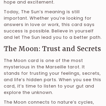
hope and excitement.
Today, The Sun’s meaning is still
important. Whether you’re looking for
answers in love or work, this card says
success is possible. Believe in yourself
and let The Sun lead you to a better path.
The Moon: Trust and Secrets
The Moon card is one of the most
mysterious in the Marseille tarot. It
stands for trusting your feelings, secrets,
and life’s hidden parts. When you see this
card, it’s time to listen to your gut and
explore the unknown.
The Moon connects to nature’s cycles,