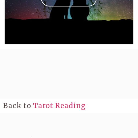
Back to
Tarot Reading