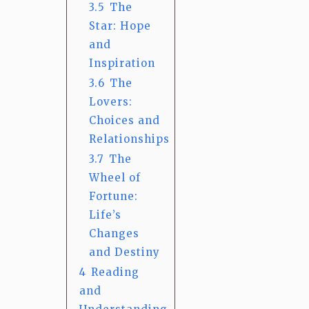
3.5
The
Star: Hope
and
Inspiration
3.6
The
Lovers:
Choices and
Relationships
3.7
The
Wheel of
Fortune:
Life’s
Changes
and Destiny
4
Reading
and