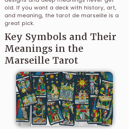
old. If you want a deck with history, art,
and meaning, the tarot de marseille is a
great pick.
Key Symbols and Their
Meanings in the
Marseille Tarot