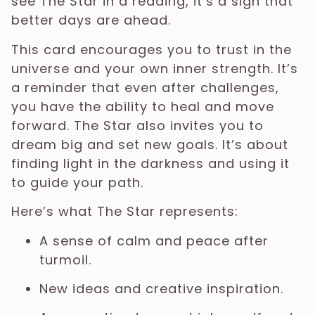
see The Star in a reading, it’s a sign that
better days are ahead.
This card encourages you to trust in the
universe and your own inner strength. It’s
a reminder that even after challenges,
you have the ability to heal and move
forward. The Star also invites you to
dream big and set new goals. It’s about
finding light in the darkness and using it
to guide your path.
Here’s what The Star represents:
A sense of calm and peace after
turmoil.
New ideas and creative inspiration.