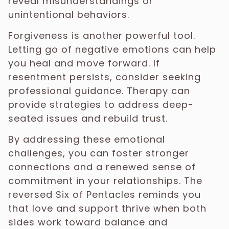
reveal misunderstandings or
unintentional behaviors.
Forgiveness is another powerful tool.
Letting go of negative emotions can help
you heal and move forward. If
resentment persists, consider seeking
professional guidance. Therapy can
provide strategies to address deep-
seated issues and rebuild trust.
By addressing these emotional
challenges, you can foster stronger
connections and a renewed sense of
commitment in your relationships. The
reversed Six of Pentacles reminds you
that love and support thrive when both
sides work toward balance and