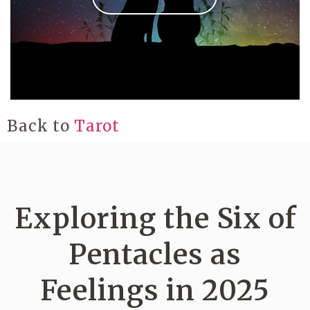
Back to
Tarot
Exploring the Six of
Pentacles as
Feelings in 2025