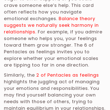
crave someone else’s help. This card
often reflects how you navigate
emotional exchanges.
Balance theory
suggests we naturally seek harmony in
relationships.
For example, if you admire
someone who helps you, your feelings
toward them grow stronger. The 6 of
Pentacles as feelings invites you to
explore whether your emotional scales
are tipping too far in one direction.
Similarly, the
2 of Pentacles as feelings
highlights the juggling act of managing
your emotions and responsibilities. You
may find yourself balancing your own
needs with those of others, trying to
maintain equilibrium in your relationships.