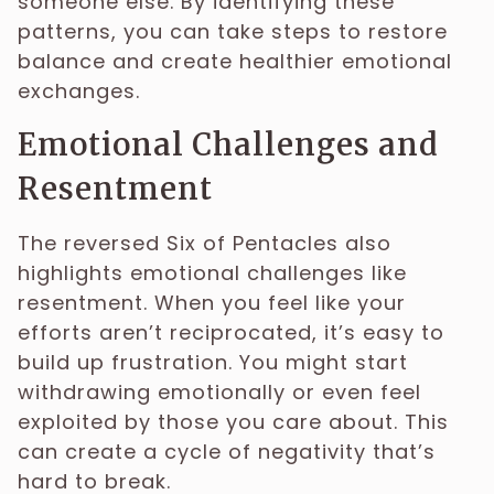
someone else. By identifying these
patterns, you can take steps to restore
balance and create healthier emotional
exchanges.
Emotional Challenges and
Resentment
The reversed Six of Pentacles also
highlights emotional challenges like
resentment. When you feel like your
efforts aren’t reciprocated, it’s easy to
build up frustration. You might start
withdrawing emotionally or even feel
exploited by those you care about. This
can create a cycle of negativity that’s
hard to break.