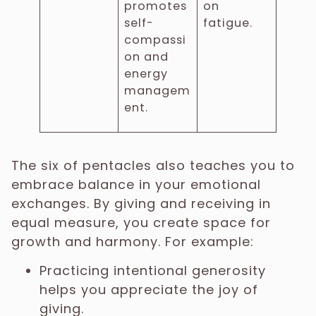
promotes
on
self-
fatigue.
compassi
on and
energy
managem
ent.
The six of pentacles also teaches you to
embrace balance in your emotional
exchanges. By giving and receiving in
equal measure, you create space for
growth and harmony. For example:
Practicing intentional generosity
helps you appreciate the joy of
giving.