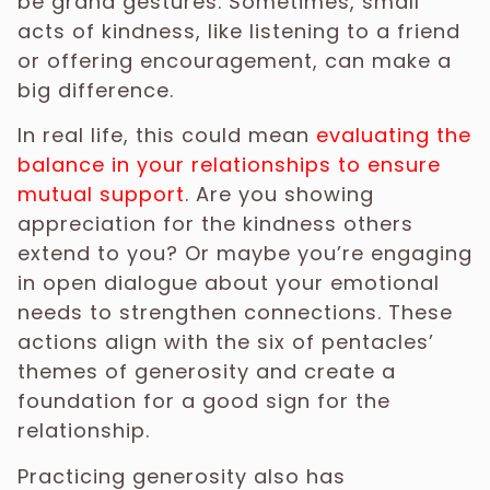
be grand gestures. Sometimes, small
acts of kindness, like listening to a friend
or offering encouragement, can make a
big difference.
In real life, this could mean
evaluating the
balance in your relationships to ensure
mutual support
. Are you showing
appreciation for the kindness others
extend to you? Or maybe you’re engaging
in open dialogue about your emotional
needs to strengthen connections. These
actions align with the six of pentacles’
themes of generosity and create a
foundation for a good sign for the
relationship.
Practicing generosity also has