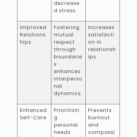
decrease
d stress.
Improved
Fostering
Increases
Relations
mutual
satisfacti
hips
respect
on in
through
relationsh
boundarie
ips.
s
enhances
interperso
nal
dynamics.
Enhanced
Prioritizin
Prevents
Self-Care
g
burnout
personal
and
needs
compassi