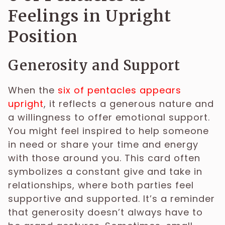
Feelings in Upright
Position
Generosity and Support
When the
six of pentacles appears
upright
, it reflects a generous nature and
a willingness to offer emotional support.
You might feel inspired to help someone
in need or share your time and energy
with those around you. This card often
symbolizes a constant give and take in
relationships, where both parties feel
supportive and supported. It’s a reminder
that generosity doesn’t always have to