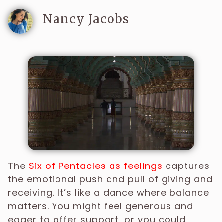
Nancy Jacobs
The
Six of Pentacles as feelings
captures
the emotional push and pull of giving and
receiving. It’s like a dance where balance
matters. You might feel generous and
eager to offer support, or you could