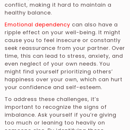
conflict, making it hard to maintain a
healthy balance.
Emotional dependency
can also have a
ripple effect on your well-being. It might
cause you to feel insecure or constantly
seek reassurance from your partner. Over
time, this can lead to stress, anxiety, and
even neglect of your own needs. You
might find yourself prioritizing others’
happiness over your own, which can hurt
your confidence and self-esteem.
To address these challenges, it’s
important to recognize the signs of
imbalance. Ask yourself if you’re giving
too much or leaning too heavily on