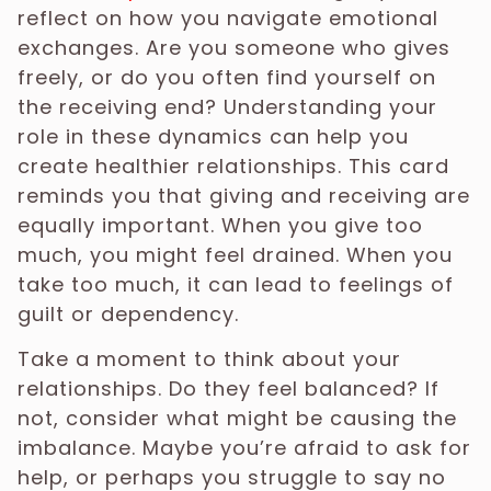
reflect on how you navigate emotional
exchanges. Are you someone who gives
freely, or do you often find yourself on
the receiving end? Understanding your
role in these dynamics can help you
create healthier relationships. This card
reminds you that giving and receiving are
equally important. When you give too
much, you might feel drained. When you
take too much, it can lead to feelings of
guilt or dependency.
Take a moment to think about your
relationships. Do they feel balanced? If
not, consider what might be causing the
imbalance. Maybe you’re afraid to ask for
help, or perhaps you struggle to say no