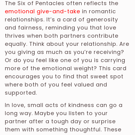
The Six of Pentacles often reflects the
emotional give-and-take
in romantic
relationships. It’s a card of generosity
and fairness, reminding you that love
thrives when both partners contribute
equally. Think about your relationship. Are
you giving as much as you’re receiving?
Or do you feel like one of you is carrying
more of the emotional weight? This card
encourages you to find that sweet spot
where both of you feel valued and
supported.
In love, small acts of kindness can go a
long way. Maybe you listen to your
partner after a tough day or surprise
them with something thoughtful. These