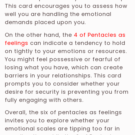
This card encourages you to assess how
well you are handling the emotional
demands placed upon you.
On the other hand, the
4 of Pentacles as
feelings
can indicate a tendency to hold
on tightly to your emotions or resources.
You might feel possessive or fearful of
losing what you have, which can create
barriers in your relationships. This card
prompts you to consider whether your
desire for security is preventing you from
fully engaging with others.
Overall, the six of pentacles as feelings
invites you to explore whether your
emotional scales are tipping too far in