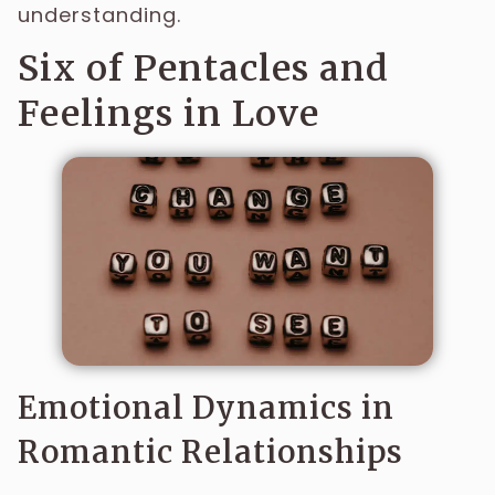
understanding.
Six of Pentacles and
Feelings in Love
Emotional Dynamics in
Romantic Relationships