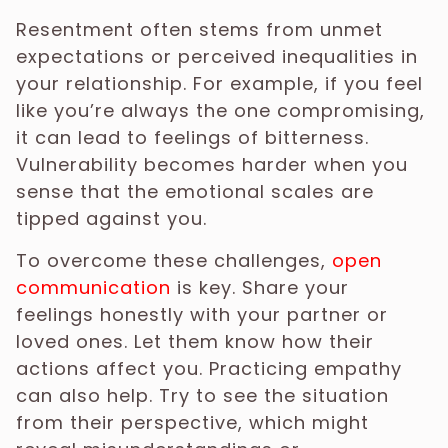
Resentment often stems from unmet
expectations or perceived inequalities in
your relationship. For example, if you feel
like you’re always the one compromising,
it can lead to feelings of bitterness.
Vulnerability becomes harder when you
sense that the emotional scales are
tipped against you.
To overcome these challenges,
open
communication
is key. Share your
feelings honestly with your partner or
loved ones. Let them know how their
actions affect you. Practicing empathy
can also help. Try to see the situation
from their perspective, which might