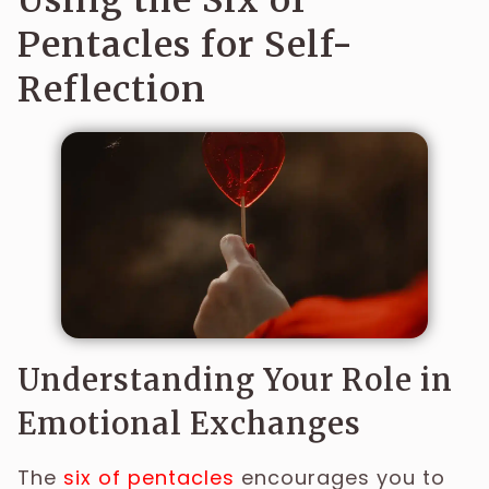
Using the Six of
Pentacles for Self-
Reflection
Understanding Your Role in
Emotional Exchanges
The
six of pentacles
encourages you to