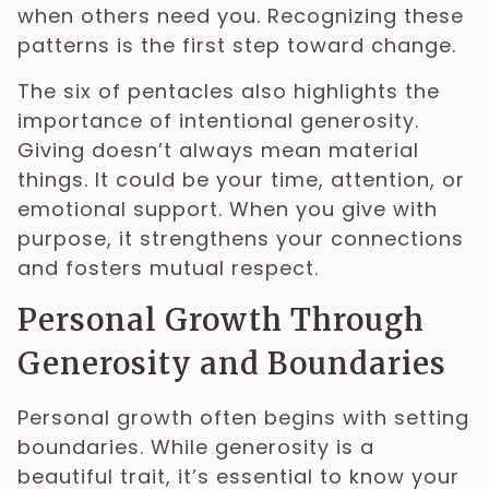
when others need you. Recognizing these
patterns is the first step toward change.
The six of pentacles also highlights the
importance of intentional generosity.
Giving doesn’t always mean material
things. It could be your time, attention, or
emotional support. When you give with
purpose, it strengthens your connections
and fosters mutual respect.
Personal Growth Through
Generosity and Boundaries
Personal growth often begins with setting
boundaries. While generosity is a
beautiful trait, it’s essential to know your