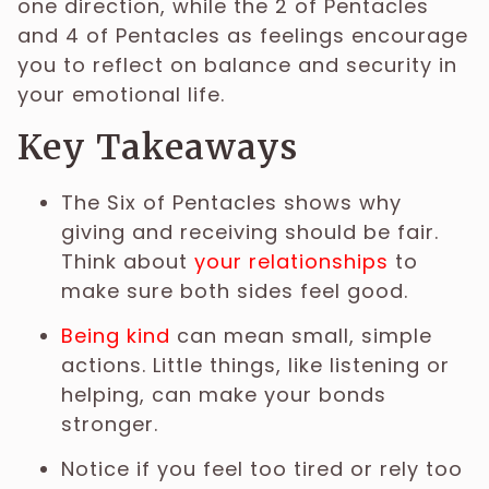
one direction, while the 2 of Pentacles
and 4 of Pentacles as feelings encourage
you to reflect on balance and security in
your emotional life.
Key Takeaways
The Six of Pentacles shows why
giving and receiving should be fair.
Think about
your relationships
to
make sure both sides feel good.
Being kind
can mean small, simple
actions. Little things, like listening or
helping, can make your bonds
stronger.
Notice if you feel too tired or rely too