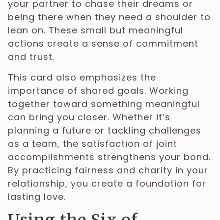
your partner to chase their dreams or
being there when they need a shoulder to
lean on. These small but meaningful
actions create a sense of commitment
and trust.
This card also emphasizes the
importance of shared goals. Working
together toward something meaningful
can bring you closer. Whether it’s
planning a future or tackling challenges
as a team, the satisfaction of joint
accomplishments strengthens your bond.
By practicing fairness and charity in your
relationship, you create a foundation for
lasting love.