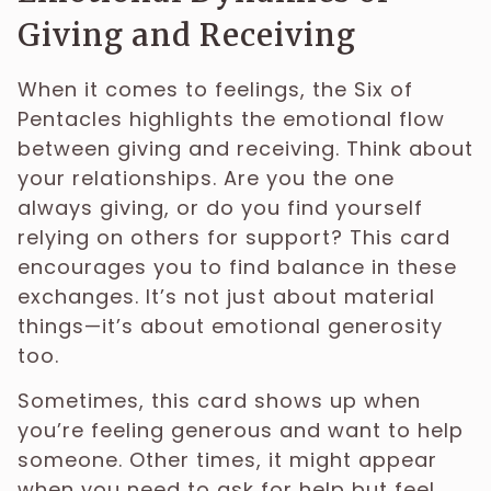
Giving and Receiving
When it comes to feelings, the Six of
Pentacles highlights the emotional flow
between giving and receiving. Think about
your relationships. Are you the one
always giving, or do you find yourself
relying on others for support? This card
encourages you to find balance in these
exchanges. It’s not just about material
things—it’s about emotional generosity
too.
Sometimes, this card shows up when
you’re feeling generous and want to help
someone. Other times, it might appear
when you need to ask for help but feel