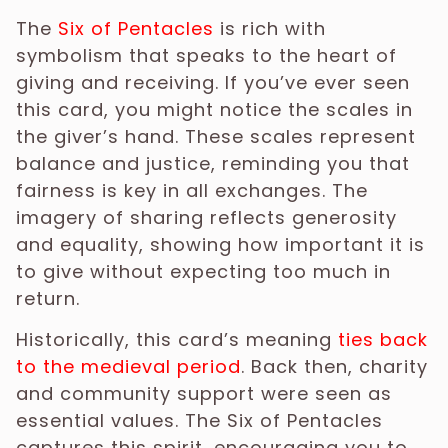
The
Six of Pentacles
is rich with
symbolism that speaks to the heart of
giving and receiving. If you’ve ever seen
this card, you might notice the scales in
the giver’s hand. These scales represent
balance and justice, reminding you that
fairness is key in all exchanges. The
imagery of sharing reflects generosity
and equality, showing how important it is
to give without expecting too much in
return.
Historically, this card’s meaning
ties back
to the medieval period
. Back then, charity
and community support were seen as
essential values. The Six of Pentacles
captures this spirit, encouraging you to