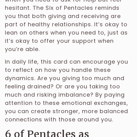
hesitant. The Six of Pentacles reminds
you that both giving and receiving are
part of healthy relationships. It’s okay to
lean on others when you need to, just as
it’s okay to offer your support when
you’re able.
In daily life, this card can encourage you
to reflect on how you handle these
dynamics. Are you giving too much and
feeling drained? Or are you taking too
much and risking imbalance? By paying
attention to these emotional exchanges,
you can create stronger, more balanced
connections with those around you.
6 of Pentacles as