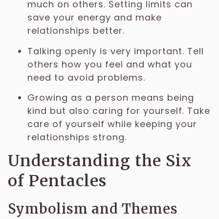
much on others. Setting limits can
save your energy and make
relationships better.
Talking openly is very important. Tell
others how you feel and what you
need to avoid problems.
Growing as a person means being
kind but also caring for yourself. Take
care of yourself while keeping your
relationships strong.
Understanding the Six
of Pentacles
Symbolism and Themes