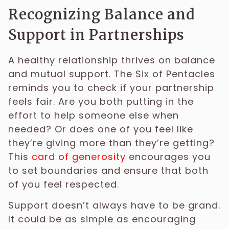
Recognizing Balance and
Support in Partnerships
A healthy relationship thrives on balance
and mutual support. The Six of Pentacles
reminds you to check if your partnership
feels fair. Are you both putting in the
effort to help someone else when
needed? Or does one of you feel like
they’re giving more than they’re getting?
This
card of generosity
encourages you
to set boundaries and ensure that both
of you feel respected.
Support doesn’t always have to be grand.
It could be as simple as encouraging