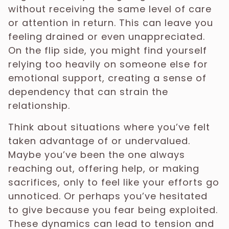
without receiving the same level of care
or attention in return. This can leave you
feeling drained or even unappreciated.
On the flip side, you might find yourself
relying too heavily on someone else for
emotional support, creating a sense of
dependency that can strain the
relationship.
Think about situations where you’ve felt
taken advantage of or undervalued.
Maybe you’ve been the one always
reaching out, offering help, or making
sacrifices, only to feel like your efforts go
unnoticed. Or perhaps you’ve hesitated
to give because you fear being exploited.
These dynamics can lead to tension and