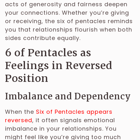
acts of generosity and fairness deepen
your connections. Whether you’re giving
or receiving, the six of pentacles reminds
you that relationships flourish when both
sides contribute equally.
6 of Pentacles as
Feelings in Reversed
Position
Imbalance and Dependency
When the
Six of Pentacles appears
reversed
, it often signals emotional
imbalance in your relationships. You
might feel like you’re giving too much