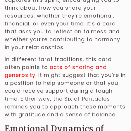
think about how you share your
resources, whether they’re emotional,
financial, or even your time. It’s a card
that asks you to reflect on fairness and
whether you’re contributing to harmony
in your relationships.
In different tarot traditions, this card
often points to
acts of sharing and
generosity
. It might suggest that you’re in
a position to help someone or that you
could receive support during a tough
time. Either way, the Six of Pentacles
reminds you to approach these moments
with gratitude and a sense of balance.
Emotional Dynamics of