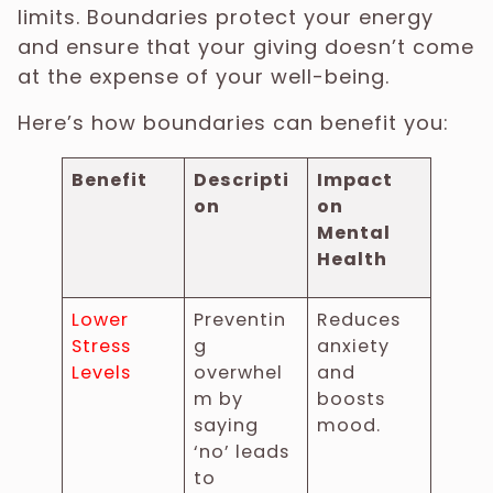
limits. Boundaries protect your energy
and ensure that your giving doesn’t come
at the expense of your well-being.
Here’s how boundaries can benefit you:
Benefit
Descripti
Impact
on
on
Mental
Health
Lower
Preventin
Reduces
Stress
g
anxiety
Levels
overwhel
and
m by
boosts
saying
mood.
‘no’ leads
to