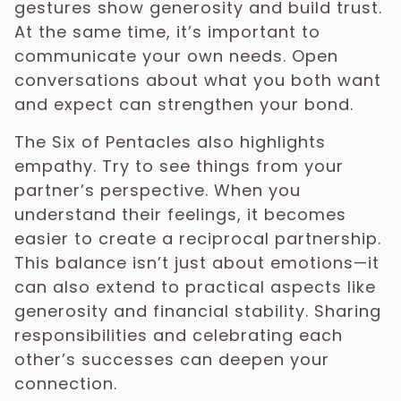
gestures show generosity and build trust.
At the same time, it’s important to
communicate your own needs. Open
conversations about what you both want
and expect can strengthen your bond.
The Six of Pentacles also highlights
empathy. Try to see things from your
partner’s perspective. When you
understand their feelings, it becomes
easier to create a reciprocal partnership.
This balance isn’t just about emotions—it
can also extend to practical aspects like
generosity and financial stability. Sharing
responsibilities and celebrating each
other’s successes can deepen your
connection.