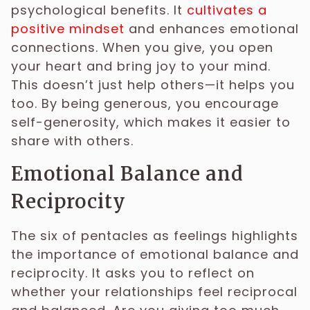
psychological benefits. It
cultivates a
positive mindset
and enhances emotional
connections. When you give, you open
your heart and bring joy to your mind.
This doesn’t just help others—it helps you
too. By being generous, you encourage
self-generosity, which makes it easier to
share with others.
Emotional Balance and
Reciprocity
The six of pentacles as feelings highlights
the importance of emotional balance and
reciprocity. It asks you to reflect on
whether your relationships feel reciprocal