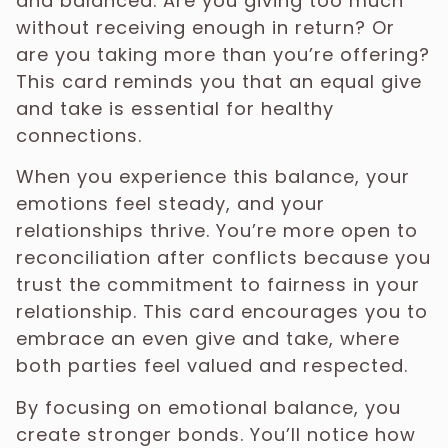
and balanced. Are you giving too much
without receiving enough in return? Or
are you taking more than you’re offering?
This card reminds you that an equal give
and take is essential for healthy
connections.
When you experience this balance, your
emotions feel steady, and your
relationships thrive. You’re more open to
reconciliation after conflicts because you
trust the commitment to fairness in your
relationship. This card encourages you to
embrace an even give and take, where
both parties feel valued and respected.
By focusing on emotional balance, you
create stronger bonds. You’ll notice how