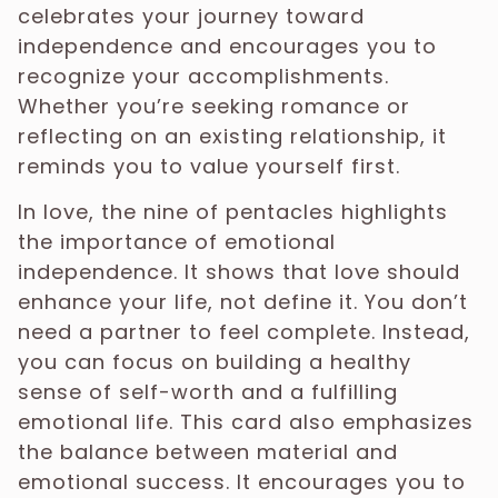
celebrates your journey toward
independence and encourages you to
recognize your accomplishments.
Whether you’re seeking romance or
reflecting on an existing relationship, it
reminds you to value yourself first.
In love, the nine of pentacles highlights
the importance of emotional
independence. It shows that love should
enhance your life, not define it. You don’t
need a partner to feel complete. Instead,
you can focus on building a healthy
sense of self-worth and a fulfilling
emotional life. This card also emphasizes
the balance between material and
emotional success. It encourages you to