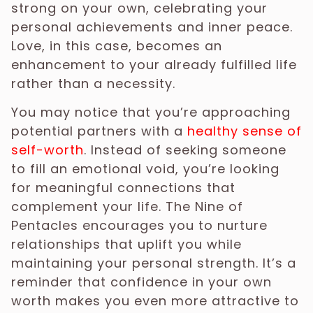
strong on your own, celebrating your
personal achievements and inner peace.
Love, in this case, becomes an
enhancement to your already fulfilled life
rather than a necessity.
You may notice that you’re approaching
potential partners with a
healthy sense of
self-worth
. Instead of seeking someone
to fill an emotional void, you’re looking
for meaningful connections that
complement your life. The Nine of
Pentacles encourages you to nurture
relationships that uplift you while
maintaining your personal strength. It’s a
reminder that confidence in your own
worth makes you even more attractive to