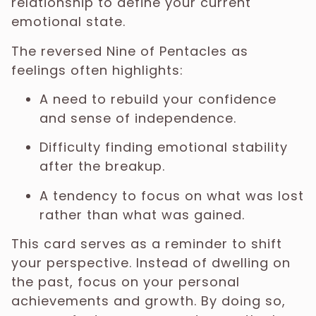
relationship to define your current
emotional state.
The reversed Nine of Pentacles as
feelings often highlights:
A need to rebuild your confidence
and sense of independence.
Difficulty finding emotional stability
after the breakup.
A tendency to focus on what was lost
rather than what was gained.
This card serves as a reminder to shift
your perspective. Instead of dwelling on
the past, focus on your personal
achievements and growth. By doing so,