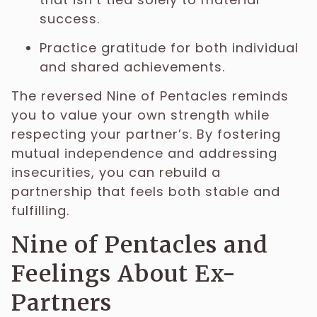
success.
Practice gratitude for both individual
and shared achievements.
The reversed Nine of Pentacles reminds
you to value your own strength while
respecting your partner’s. By fostering
mutual independence and addressing
insecurities, you can rebuild a
partnership that feels both stable and
fulfilling.
Nine of Pentacles and
Feelings About Ex-
Partners