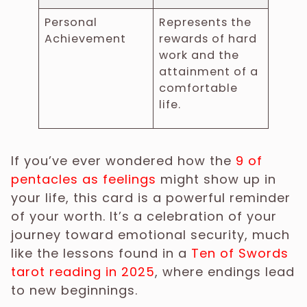
Personal
Represents the
Achievement
rewards of hard
work and the
attainment of a
comfortable
life.
If you’ve ever wondered how the
9 of
pentacles as feelings
might show up in
your life, this card is a powerful reminder
of your worth. It’s a celebration of your
journey toward emotional security, much
like the lessons found in a
Ten of Swords
tarot reading in 2025
, where endings lead
to new beginnings.