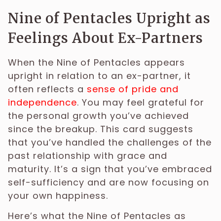
Nine of Pentacles Upright as
Feelings About Ex-Partners
When the Nine of Pentacles appears
upright in relation to an ex-partner, it
often reflects a
sense of pride and
independence
. You may feel grateful for
the personal growth you’ve achieved
since the breakup. This card suggests
that you’ve handled the challenges of the
past relationship with grace and
maturity. It’s a sign that you’ve embraced
self-sufficiency and are now focusing on
your own happiness.
Here’s what the Nine of Pentacles as