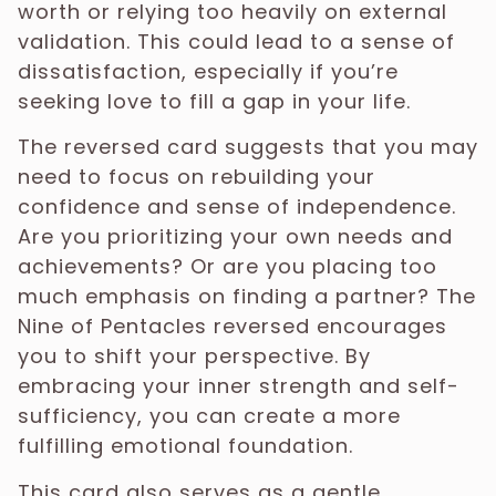
worth or relying too heavily on external
validation. This could lead to a sense of
dissatisfaction, especially if you’re
seeking love to fill a gap in your life.
The reversed card suggests that you may
need to focus on rebuilding your
confidence and sense of independence.
Are you prioritizing your own needs and
achievements? Or are you placing too
much emphasis on finding a partner? The
Nine of Pentacles reversed encourages
you to shift your perspective. By
embracing your inner strength and self-
sufficiency, you can create a more
fulfilling emotional foundation.
This card also serves as a gentle