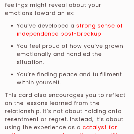
feelings might reveal about your
emotions toward an ex:
You’ve developed a
strong sense of
independence post-breakup
.
You feel proud of how you’ve grown
emotionally and handled the
situation.
You’re finding peace and fulfillment
within yourself.
This card also encourages you to reflect
on the lessons learned from the
relationship. It’s not about holding onto
resentment or regret. Instead, it’s about
using the experience as a
catalyst for