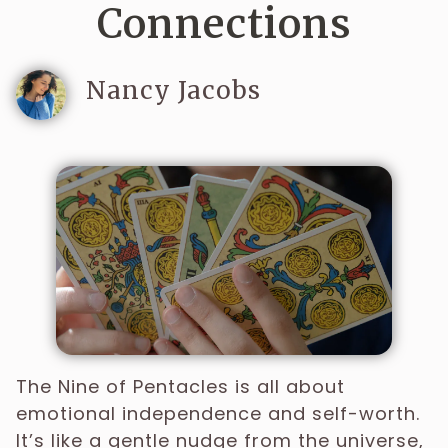
Connections
Nancy Jacobs
The Nine of Pentacles is all about
emotional independence and self-worth.
It’s like a gentle nudge from the universe,