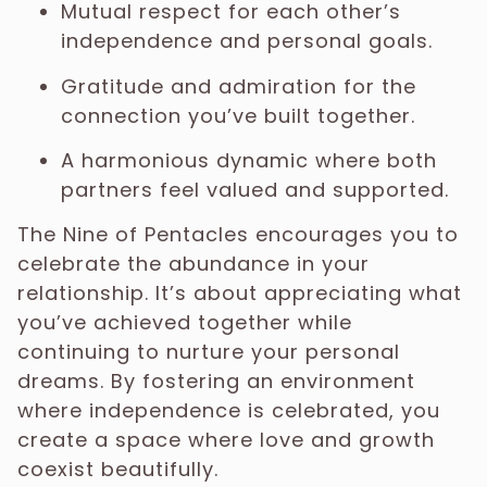
Mutual respect for each other’s
independence and personal goals.
Gratitude and admiration for the
connection you’ve built together.
A harmonious dynamic where both
partners feel valued and supported.
The Nine of Pentacles encourages you to
celebrate the abundance in your
relationship. It’s about appreciating what
you’ve achieved together while
continuing to nurture your personal
dreams. By fostering an environment
where independence is celebrated, you
create a space where love and growth
coexist beautifully.