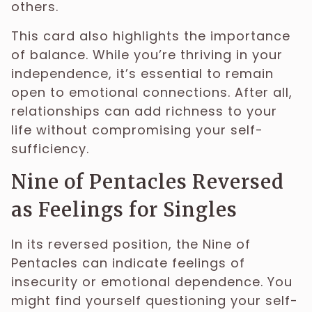
others.
This card also highlights the importance
of balance. While you’re thriving in your
independence, it’s essential to remain
open to emotional connections. After all,
relationships can add richness to your
life without compromising your self-
sufficiency.
Nine of Pentacles Reversed
as Feelings for Singles
In its reversed position, the Nine of
Pentacles can indicate feelings of
insecurity or emotional dependence. You
might find yourself questioning your self-