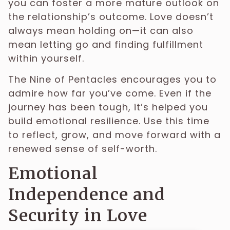
you can foster a more mature outlook on
the relationship’s outcome. Love doesn’t
always mean holding on—it can also
mean letting go and finding fulfillment
within yourself.
The Nine of Pentacles encourages you to
admire how far you’ve come. Even if the
journey has been tough, it’s helped you
build emotional resilience. Use this time
to reflect, grow, and move forward with a
renewed sense of self-worth.
Emotional
Independence and
Security in Love