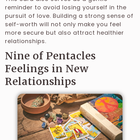
reminder to avoid losing yourself in the
pursuit of love. Building a strong sense of
self-worth will not only make you feel
more secure but also attract healthier
relationships.
Nine of Pentacles
Feelings in New
Relationships