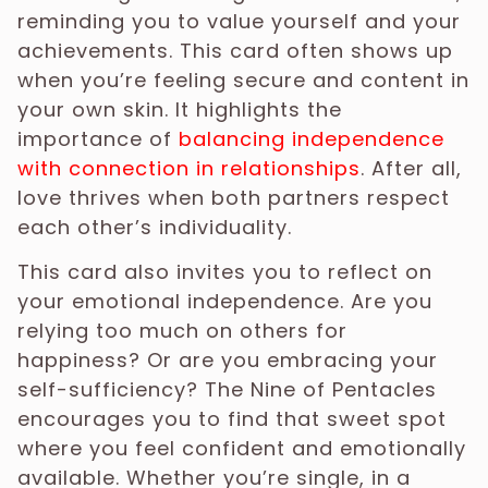
reminding you to value yourself and your
achievements. This card often shows up
when you’re feeling secure and content in
your own skin. It highlights the
importance of
balancing independence
with connection in relationships
. After all,
love thrives when both partners respect
each other’s individuality.
This card also invites you to reflect on
your emotional independence. Are you
relying too much on others for
happiness? Or are you embracing your
self-sufficiency? The Nine of Pentacles
encourages you to find that sweet spot
where you feel confident and emotionally
available. Whether you’re single, in a