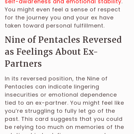
self-awareness and emotional stability
.
You might even feel a sense of respect
for the journey you and your ex have
taken toward personal fulfillment.
Nine of Pentacles Reversed
as Feelings About Ex-
Partners
In its reversed position, the Nine of
Pentacles can indicate lingering
insecurities or emotional dependence
tied to an ex-partner. You might feel like
you’re struggling to fully let go of the
past. This card suggests that you could
be relying too much on memories of the