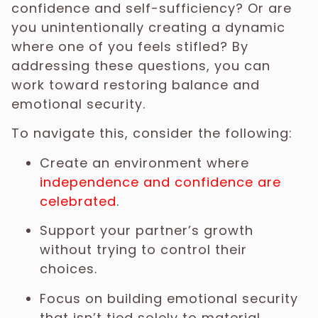
confidence and self-sufficiency? Or are
you unintentionally creating a dynamic
where one of you feels stifled? By
addressing these questions, you can
work toward restoring balance and
emotional security.
To navigate this, consider the following:
Create an environment where
independence and confidence are
celebrated
.
Support your partner’s growth
without trying to control their
choices.
Focus on building emotional security
that isn’t tied solely to material