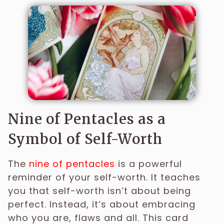
Nine of Pentacles as a
Symbol of Self-Worth
The
nine of pentacles
is a powerful
reminder of your self-worth. It teaches
you that self-worth isn’t about being
perfect. Instead, it’s about embracing
who you are, flaws and all. This card