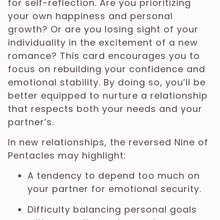
for self-reflection. Are you prioritizing
your own happiness and personal
growth? Or are you losing sight of your
individuality in the excitement of a new
romance? This card encourages you to
focus on rebuilding your confidence and
emotional stability. By doing so, you’ll be
better equipped to nurture a relationship
that respects both your needs and your
partner’s.
In new relationships, the reversed Nine of
Pentacles may highlight:
A tendency to depend too much on
your partner for emotional security.
Difficulty balancing personal goals