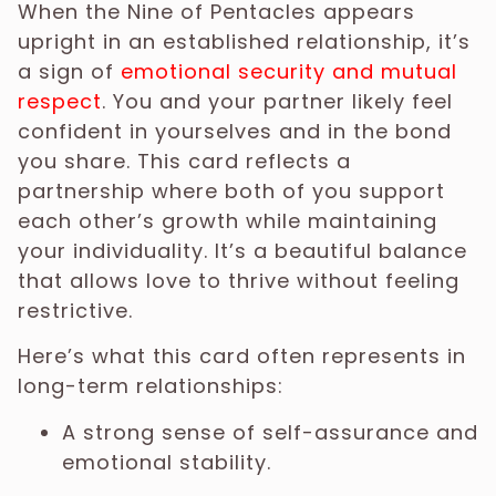
When the Nine of Pentacles appears
upright in an established relationship, it’s
a sign of
emotional security and mutual
respect
. You and your partner likely feel
confident in yourselves and in the bond
you share. This card reflects a
partnership where both of you support
each other’s growth while maintaining
your individuality. It’s a beautiful balance
that allows love to thrive without feeling
restrictive.
Here’s what this card often represents in
long-term relationships:
A strong sense of self-assurance and
emotional stability.