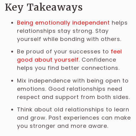
Key Takeaways
Being emotionally independent
helps
relationships stay strong. Stay
yourself while bonding with others.
Be proud of your successes to
feel
good about yourself
. Confidence
helps you find better connections.
Mix independence with being open to
emotions. Good relationships need
respect and support from both sides.
Think about old relationships to learn
and grow. Past experiences can make
you stronger and more aware.