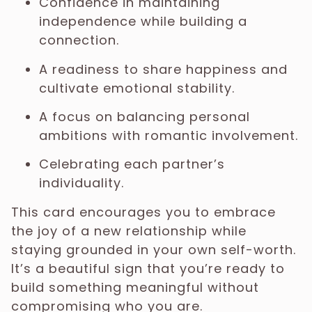
Confidence in maintaining
independence while building a
connection.
A readiness to share happiness and
cultivate emotional stability.
A focus on balancing personal
ambitions with romantic involvement.
Celebrating each partner’s
individuality.
This card encourages you to embrace
the joy of a new relationship while
staying grounded in your own self-worth.
It’s a beautiful sign that you’re ready to
build something meaningful without
compromising who you are.