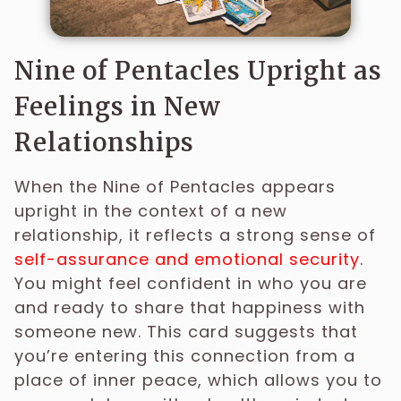
Nine of Pentacles Upright as
Feelings in New
Relationships
When the Nine of Pentacles appears
upright in the context of a new
relationship, it reflects a strong sense of
self-assurance and emotional security
.
You might feel confident in who you are
and ready to share that happiness with
someone new. This card suggests that
you’re entering this connection from a
place of inner peace, which allows you to