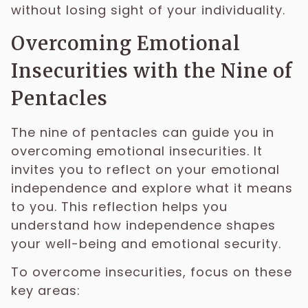
without losing sight of your individuality.
Overcoming Emotional
Insecurities with the Nine of
Pentacles
The nine of pentacles can guide you in
overcoming emotional insecurities. It
invites you to reflect on your emotional
independence and explore what it means
to you. This reflection helps you
understand how independence shapes
your well-being and emotional security.
To overcome insecurities, focus on these
key areas: