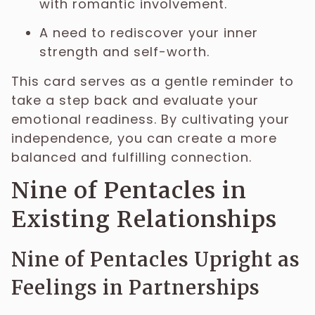
with romantic involvement.
A need to rediscover your inner
strength and self-worth.
This card serves as a gentle reminder to
take a step back and evaluate your
emotional readiness. By cultivating your
independence, you can create a more
balanced and fulfilling connection.
Nine of Pentacles in
Existing Relationships
Nine of Pentacles Upright as
Feelings in Partnerships