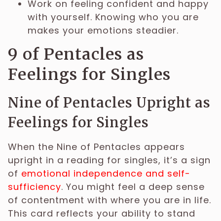
Work on feeling confident and happy
with yourself. Knowing who you are
makes your emotions steadier.
9 of Pentacles as
Feelings for Singles
Nine of Pentacles Upright as
Feelings for Singles
When the Nine of Pentacles appears
upright in a reading for singles, it’s a sign
of
emotional independence and self-
sufficiency
. You might feel a deep sense
of contentment with where you are in life.
This card reflects your ability to stand