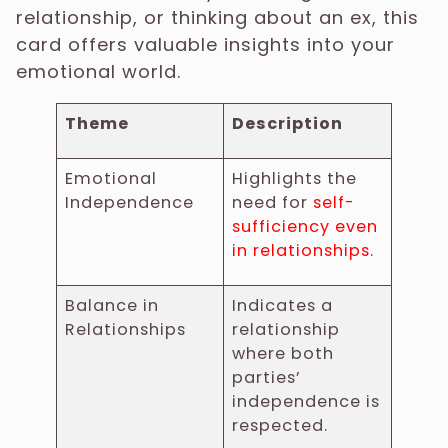
relationship, or thinking about an ex, this
card offers valuable insights into your
emotional world.
Theme
Description
Emotional
Highlights the
Independence
need for
self-
sufficiency even
in relationships
.
Balance in
Indicates a
Relationships
relationship
where both
parties’
independence is
respected.