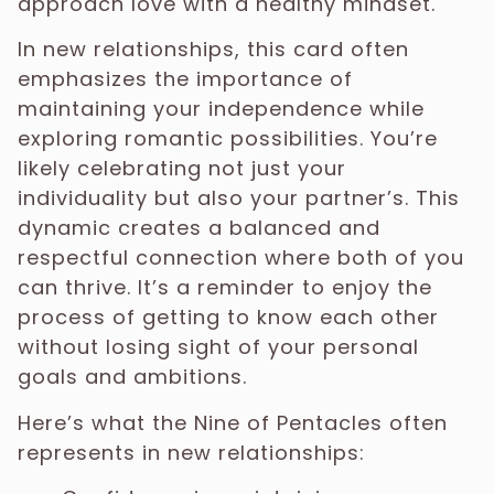
approach love with a healthy mindset.
In new relationships, this card often
emphasizes the importance of
maintaining your independence while
exploring romantic possibilities. You’re
likely celebrating not just your
individuality but also your partner’s. This
dynamic creates a balanced and
respectful connection where both of you
can thrive. It’s a reminder to enjoy the
process of getting to know each other
without losing sight of your personal
goals and ambitions.
Here’s what the Nine of Pentacles often
represents in new relationships: