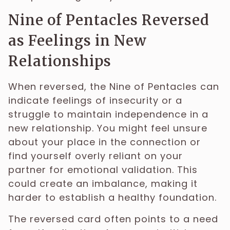
Nine of Pentacles Reversed
as Feelings in New
Relationships
When reversed, the Nine of Pentacles can
indicate feelings of insecurity or a
struggle to maintain independence in a
new relationship. You might feel unsure
about your place in the connection or
find yourself overly reliant on your
partner for emotional validation. This
could create an imbalance, making it
harder to establish a healthy foundation.
The reversed card often points to a need