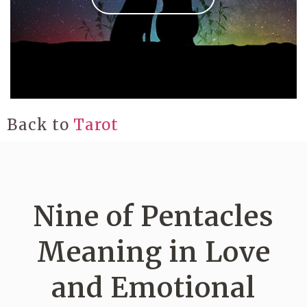
Back to
Tarot
Nine of Pentacles
Meaning in Love
and Emotional