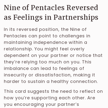
Nine of Pentacles Reversed
as Feelings in Partnerships
In its reversed position, the Nine of
Pentacles can point to challenges in
maintaining independence within a
relationship. You might feel overly
dependent on your partner or notice that
they’re relying too much on you. This
imbalance can lead to feelings of
insecurity or dissatisfaction, making it
harder to sustain a healthy connection.
This card suggests the need to reflect on
how you’re supporting each other. Are
you encouraging your partner’s