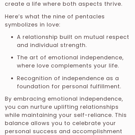
create a life where both aspects thrive.
Here’s what the nine of pentacles
symbolizes in love:
A relationship built on mutual respect
and individual strength.
The art of emotional independence,
where love complements your life.
Recognition of independence as a
foundation for personal fulfillment.
By embracing emotional independence,
you can nurture uplifting relationships
while maintaining your self-reliance. This
balance allows you to celebrate your
personal success and accomplishment