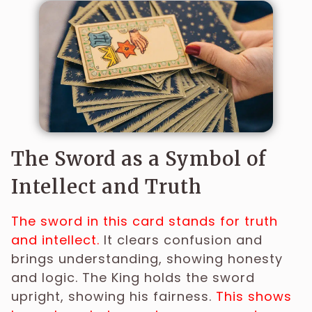
The Sword as a Symbol of
Intellect and Truth
The sword in this card stands for truth
and intellect.
It clears confusion and
brings understanding, showing honesty
and logic. The King holds the sword
upright, showing his fairness.
This shows