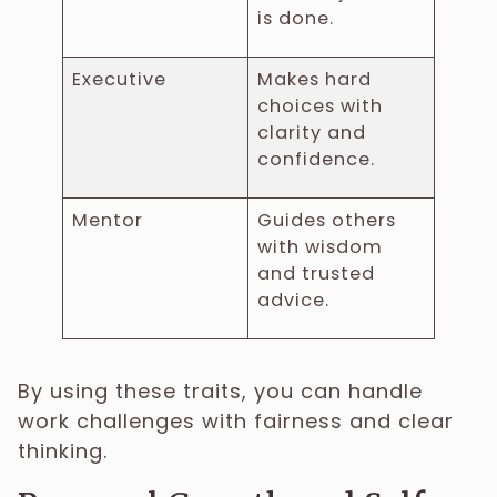
is done.
Executive
Makes hard
choices with
clarity and
confidence.
Mentor
Guides others
with wisdom
and trusted
advice.
By using these traits, you can handle
work challenges with fairness and clear
thinking.