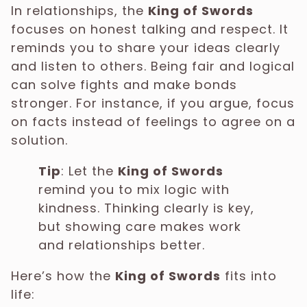
In relationships, the
King of Swords
focuses on honest talking and respect. It
reminds you to share your ideas clearly
and listen to others. Being fair and logical
can solve fights and make bonds
stronger. For instance, if you argue, focus
on facts instead of feelings to agree on a
solution.
Tip
: Let the
King of Swords
remind you to mix logic with
kindness. Thinking clearly is key,
but showing care makes work
and relationships better.
Here’s how the
King of Swords
fits into
life: