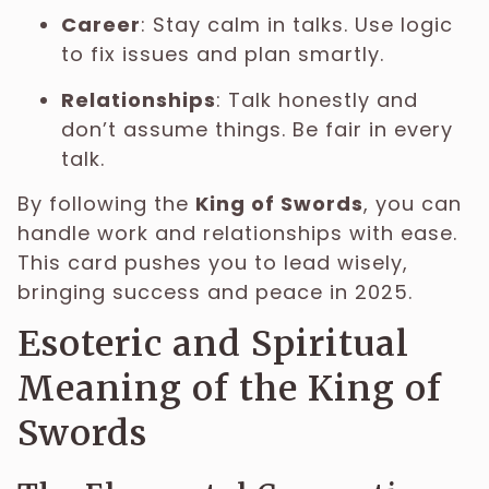
Career
: Stay calm in talks. Use logic
to fix issues and plan smartly.
Relationships
: Talk honestly and
don’t assume things. Be fair in every
talk.
By following the
King of Swords
, you can
handle work and relationships with ease.
This card pushes you to lead wisely,
bringing success and peace in 2025.
Esoteric and Spiritual
Meaning of the King of
Swords