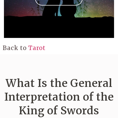
Back to
Tarot
What Is the General
Interpretation of the
King of Swords