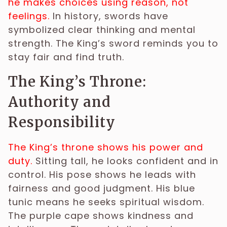
he makes choices using reason, not
feelings.
In history, swords have
symbolized clear thinking and mental
strength. The King’s sword reminds you to
stay fair and find truth.
The King’s Throne:
Authority and
Responsibility
The King’s throne shows his power and
duty.
Sitting tall, he looks confident and in
control. His pose shows he leads with
fairness and good judgment. His blue
tunic means he seeks spiritual wisdom.
The purple cape shows kindness and