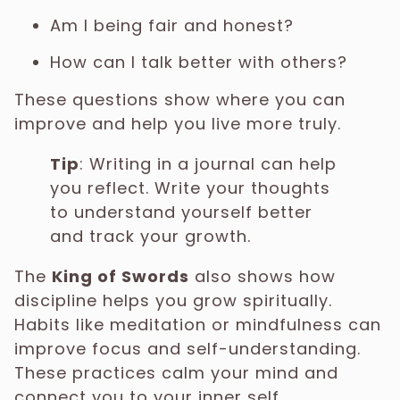
Am I being fair and honest?
How can I talk better with others?
These questions show where you can
improve and help you live more truly.
Tip
: Writing in a journal can help
you reflect. Write your thoughts
to understand yourself better
and track your growth.
The
King of Swords
also shows how
discipline helps you grow spiritually.
Habits like meditation or mindfulness can
improve focus and self-understanding.
These practices calm your mind and
connect you to your inner self.