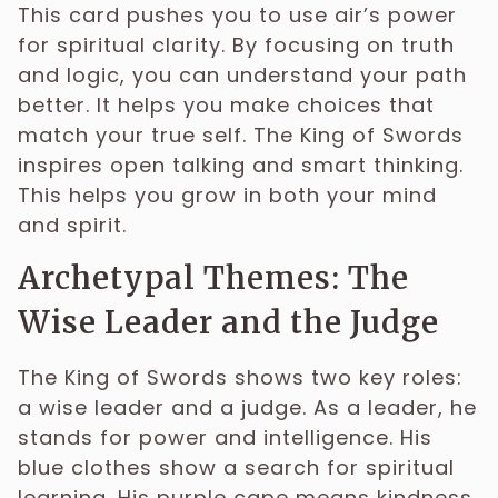
This card pushes you to use air’s power
for spiritual clarity. By focusing on truth
and logic, you can understand your path
better. It helps you make choices that
match your true self. The King of Swords
inspires open talking and smart thinking.
This helps you grow in both your mind
and spirit.
Archetypal Themes: The
Wise Leader and the Judge
The King of Swords shows two key roles:
a wise leader and a judge. As a leader, he
stands for power and intelligence. His
blue clothes show a search for spiritual
learning. His purple cape means kindness