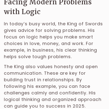
Facing Modern Problems
with Logic
In today’s busy world, the King of Swords
gives advice for solving problems. His
focus on logic helps you make smart
choices in love, money, and work. For
example, in business, his clear thinking
helps solve tough problems.
The King also values honesty and open
communication. These are key for
building trust in relationships. By
following his example, you can face
challenges calmly and confidently. His
logical thinking and organized approach
can guide you to success in 2025.