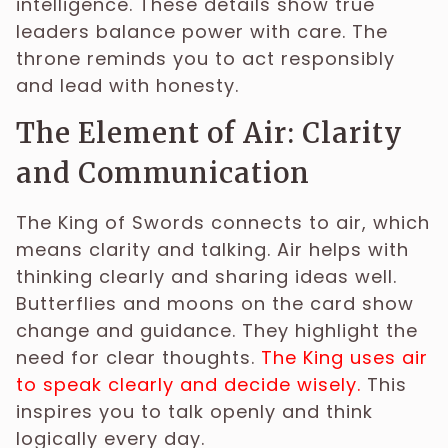
intelligence. These details show true
leaders balance power with care. The
throne reminds you to act responsibly
and lead with honesty.
The Element of Air: Clarity
and Communication
The King of Swords connects to air, which
means clarity and talking. Air helps with
thinking clearly and sharing ideas well.
Butterflies and moons on the card show
change and guidance. They highlight the
need for clear thoughts.
The King uses air
to speak clearly and decide wisely.
This
inspires you to talk openly and think
logically every day.