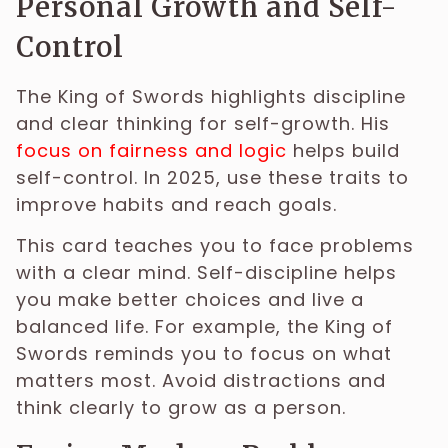
Personal Growth and Self-
Control
The King of Swords highlights discipline
and clear thinking for self-growth. His
focus on fairness and logic
helps build
self-control. In 2025, use these traits to
improve habits and reach goals.
This card teaches you to face problems
with a clear mind. Self-discipline helps
you make better choices and live a
balanced life. For example, the King of
Swords reminds you to focus on what
matters most. Avoid distractions and
think clearly to grow as a person.