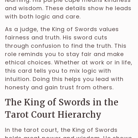
and wisdom. These details show he leads
with both logic and care.
As a judge, the King of Swords values
fairness and truth. His sword cuts
through confusion to find the truth. This
role reminds you to stay fair and make
ethical choices. Whether at work or in life,
this card tells you to mix logic with
intuition. Doing this helps you lead with
honesty and gain trust from others.
The King of Swords in the
Tarot Court Hierarchy
In the tarot court, the King of Swords