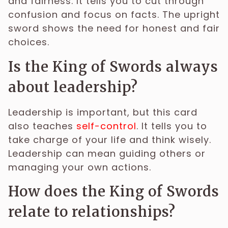
and fairness. It tells you to cut through
confusion and focus on facts. The upright
sword shows the need for honest and fair
choices.
Is the King of Swords always
about leadership?
Leadership is important, but this card
also teaches
self-control
. It tells you to
take charge of your life and think wisely.
Leadership can mean guiding others or
managing your own actions.
How does the King of Swords
relate to relationships?