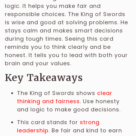
logic. It helps you make fair and
responsible choices. The King of Swords
is wise and good at solving problems. He
stays calm and makes smart decisions
during tough times. Seeing this card
reminds you to think clearly and be
honest. It tells you to lead with both your
brain and your values.
Key Takeaways
The King of Swords shows
clear
thinking and fairness
. Use honesty
and logic to make good decisions.
This card stands for
strong
leadership
. Be fair and kind to earn