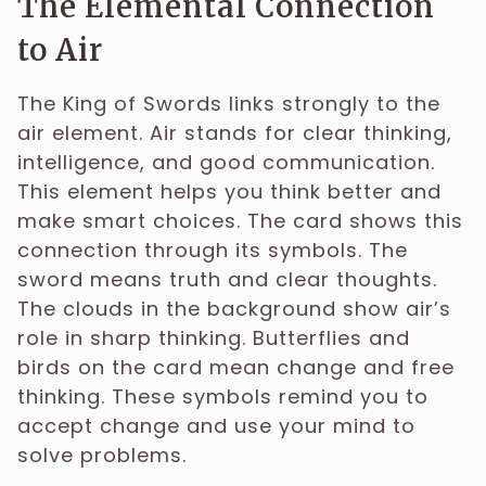
The Elemental Connection
to Air
The King of Swords links strongly to the
air element. Air stands for clear thinking,
intelligence, and good communication.
This element helps you think better and
make smart choices. The card shows this
connection through its symbols. The
sword means truth and clear thoughts.
The clouds in the background show air’s
role in sharp thinking. Butterflies and
birds on the card mean change and free
thinking. These symbols remind you to
accept change and use your mind to
solve problems.