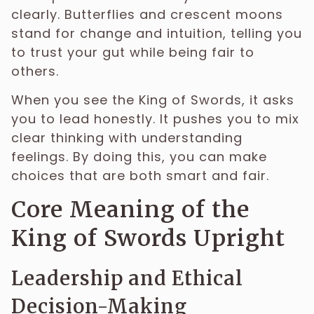
clearly. Butterflies and crescent moons
stand for change and intuition, telling you
to trust your gut while being fair to
others.
When you see the King of Swords, it asks
you to lead honestly. It pushes you to mix
clear thinking with understanding
feelings. By doing this, you can make
choices that are both smart and fair.
Core Meaning of the
King of Swords Upright
Leadership and Ethical
Decision-Making