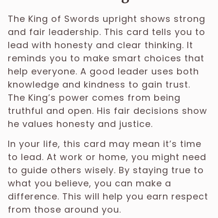
The King of Swords upright shows strong
and fair leadership. This card tells you to
lead with honesty and clear thinking. It
reminds you to make smart choices that
help everyone. A good leader uses both
knowledge and kindness to gain trust.
The King’s power comes from being
truthful and open. His fair decisions show
he values honesty and justice.
In your life, this card may mean it’s time
to lead. At work or home, you might need
to guide others wisely. By staying true to
what you believe, you can make a
difference. This will help you earn respect
from those around you.