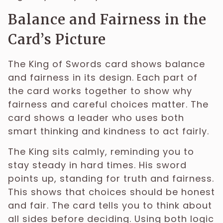
Balance and Fairness in the
Card’s Picture
The King of Swords card shows balance
and fairness in its design. Each part of
the card works together to show why
fairness and careful choices matter. The
card shows a leader who uses both
smart thinking and kindness to act fairly.
The King sits calmly, reminding you to
stay steady in hard times. His sword
points up, standing for truth and fairness.
This shows that choices should be honest
and fair. The card tells you to think about
all sides before deciding. Using both logic