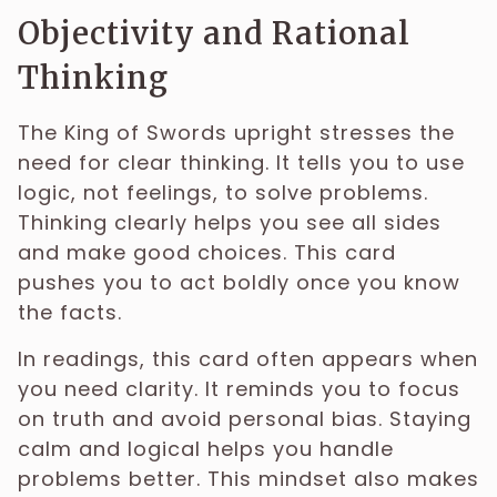
Objectivity and Rational
Thinking
The King of Swords upright stresses the
need for clear thinking. It tells you to use
logic, not feelings, to solve problems.
Thinking clearly helps you see all sides
and make good choices. This card
pushes you to act boldly once you know
the facts.
In readings, this card often appears when
you need clarity. It reminds you to focus
on truth and avoid personal bias. Staying
calm and logical helps you handle
problems better. This mindset also makes