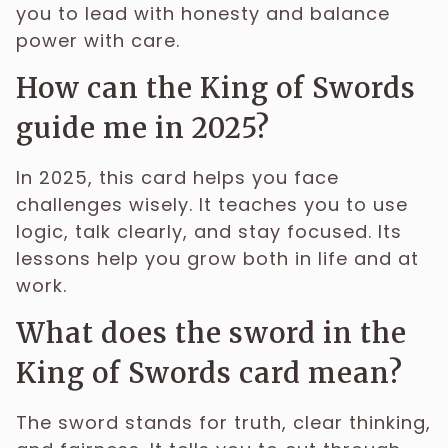
you to lead with honesty and balance
power with care.
How can the King of Swords
guide me in 2025?
In 2025, this card helps you face
challenges wisely. It teaches you to use
logic, talk clearly, and stay focused. Its
lessons help you grow both in life and at
work.
What does the sword in the
King of Swords card mean?
The sword stands for truth, clear thinking,