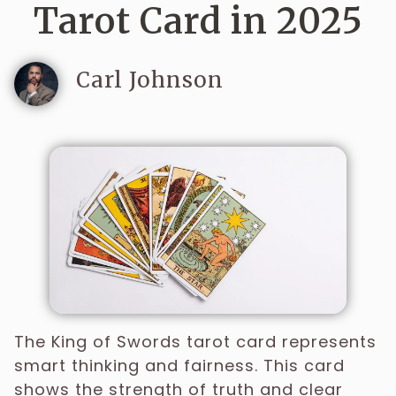
Tarot Card in 2025
Carl Johnson
The King of Swords tarot card represents
smart thinking and fairness. This card
shows the strength of truth and clear