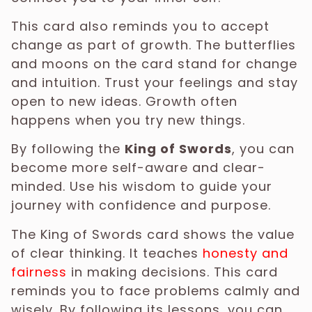
This card also reminds you to accept
change as part of growth. The butterflies
and moons on the card stand for change
and intuition. Trust your feelings and stay
open to new ideas. Growth often
happens when you try new things.
By following the
King of Swords
, you can
become more self-aware and clear-
minded. Use his wisdom to guide your
journey with confidence and purpose.
The King of Swords card shows the value
of clear thinking. It teaches
honesty and
fairness
in making decisions. This card
reminds you to face problems calmly and
wisely. By following its lessons, you can