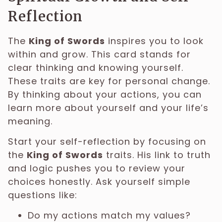
Reflection
The
King of Swords
inspires you to look
within and grow. This card stands for
clear thinking and knowing yourself.
These traits are key for personal change.
By thinking about your actions, you can
learn more about yourself and your life’s
meaning.
Start your self-reflection by focusing on
the
King of Swords
traits. His link to truth
and logic pushes you to review your
choices honestly. Ask yourself simple
questions like:
Do my actions match my values?