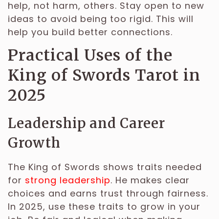
help, not harm, others. Stay open to new
ideas to avoid being too rigid. This will
help you build better connections.
Practical Uses of the
King of Swords Tarot in
2025
Leadership and Career
Growth
The King of Swords shows traits needed
for
strong leadership
. He makes clear
choices and earns trust through fairness.
In 2025, use these traits to grow in your