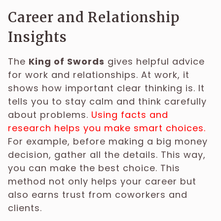
Career and Relationship
Insights
The
King of Swords
gives helpful advice
for work and relationships. At work, it
shows how important clear thinking is. It
tells you to stay calm and think carefully
about problems.
Using facts and
research helps you make smart choices.
For example, before making a big money
decision, gather all the details. This way,
you can make the best choice. This
method not only helps your career but
also earns trust from coworkers and
clients.