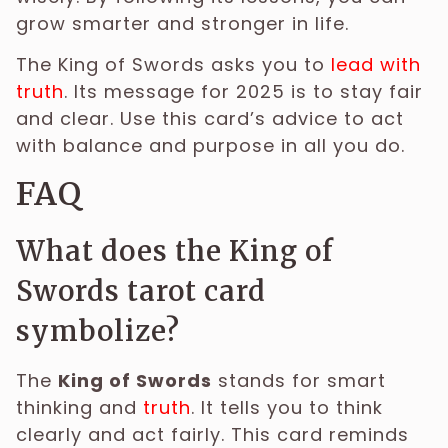
grow smarter and stronger in life.
The King of Swords asks you to
lead with
truth
. Its message for 2025 is to stay fair
and clear. Use this card’s advice to act
with balance and purpose in all you do.
FAQ
What does the King of
Swords tarot card
symbolize?
The
King of Swords
stands for smart
thinking and
truth
. It tells you to think
clearly and act fairly. This card reminds