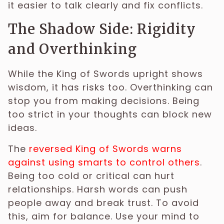
it easier to talk clearly and fix conflicts.
The Shadow Side: Rigidity
and Overthinking
While the King of Swords upright shows
wisdom, it has risks too. Overthinking can
stop you from making decisions. Being
too strict in your thoughts can block new
ideas.
The
reversed King of Swords warns
against using smarts to control others
.
Being too cold or critical can hurt
relationships. Harsh words can push
people away and break trust. To avoid
this, aim for balance. Use your mind to