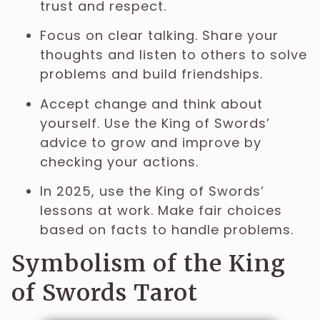
trust and respect.
Focus on clear talking. Share your
thoughts and listen to others to solve
problems and build friendships.
Accept change and think about
yourself. Use the King of Swords’
advice to grow and improve by
checking your actions.
In 2025, use the King of Swords’
lessons at work. Make fair choices
based on facts to handle problems.
Symbolism of the King
of Swords Tarot