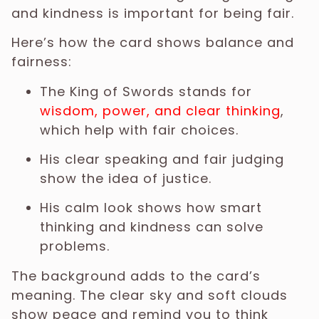
and kindness is important for being fair.
Here’s how the card shows balance and
fairness:
The King of Swords stands for
wisdom, power, and clear thinking
,
which help with fair choices.
His clear speaking and fair judging
show the idea of justice.
His calm look shows how smart
thinking and kindness can solve
problems.
The background adds to the card’s
meaning. The clear sky and soft clouds
show peace and remind you to think