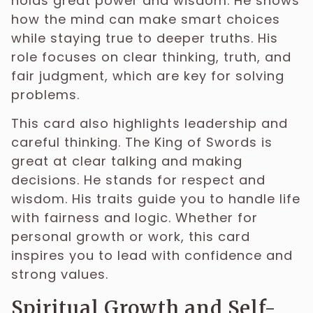
holds great power and wisdom. He shows
how the mind can make smart choices
while staying true to deeper truths. His
role focuses on clear thinking, truth, and
fair judgment, which are key for solving
problems.
This card also highlights leadership and
careful thinking. The King of Swords is
great at clear talking and making
decisions. He stands for respect and
wisdom. His traits guide you to handle life
with fairness and logic. Whether for
personal growth or work, this card
inspires you to lead with confidence and
strong values.
Spiritual Growth and Self-