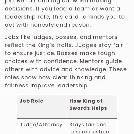
job. Be fair and logical when making
decisions. If you lead a team or want a
leadership role, this card reminds you to
act with honesty and reason.
Jobs like judges, bosses, and mentors
reflect the King’s traits. Judges stay fair
to ensure justice. Bosses make tough
choices with confidence. Mentors guide
others with advice and knowledge. These
roles show how clear thinking and
fairness improve leadership.
Job Role
How King of
Swords Helps
Judge/Attorney
Stays fair and
ensures justice