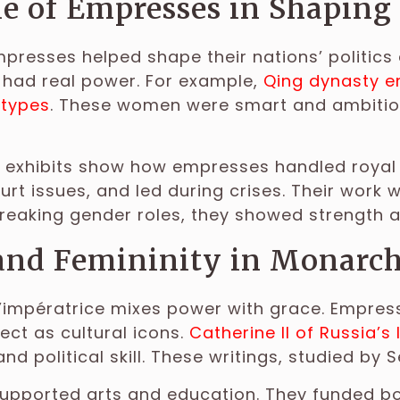
e of Empresses in Shaping
empresses helped shape their nations’ politics 
 had real power. For example,
Qing dynasty 
otypes
. These women were smart and ambitious,
.
 exhibits show how empresses handled royal 
t issues, and led during crises. Their work
breaking gender roles, they showed strength a
and Femininity in Monarch
l’impératrice mixes power with grace. Empre
ect as cultural icons.
Catherine II of Russia’s
and political skill. These writings, studied by S
pported arts and education. They funded boo