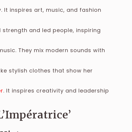
 It inspires art, music, and fashion
strength and led people, inspiring
 music. They mix modern sounds with
ke stylish clothes that show her
r
. It inspires creativity and leadership
L’Impératrice’