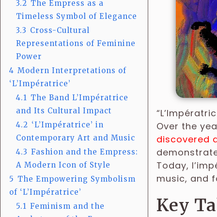
3.2
The Empress as a
Timeless Symbol of Elegance
3.3
Cross-Cultural
Representations of Feminine
Power
4
Modern Interpretations of
‘L’Impératrice’
4.1
The Band L’Impératrice
and Its Cultural Impact
“L’Impératri
4.2
‘L’Impératrice’ in
Over the yea
Contemporary Art and Music
discovered a
demonstrate 
4.3
Fashion and the Empress:
Today, l’imp
A Modern Icon of Style
music, and f
5
The Empowering Symbolism
of ‘L’Impératrice’
Key T
5.1
Feminism and the