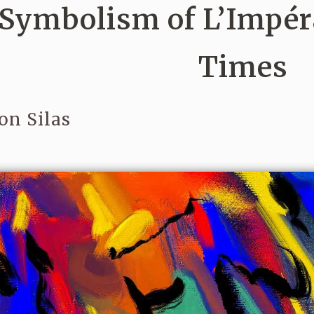
Symbolism of L’Impér
Times
on Silas