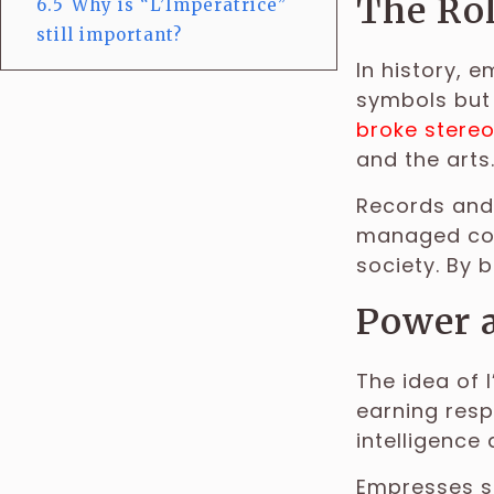
The Rol
6.5
Why is “L’Impératrice”
still important?
In history, 
symbols but
broke stere
and the arts
Records and
managed cour
society. By 
Power 
The idea of 
earning resp
intelligence 
Empresses su