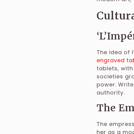
Cultura
‘L’Impé
The idea of l
engraved tab
tablets, with
societies gr
power. Write
authority.
The Emp
The empress 
her as a mod