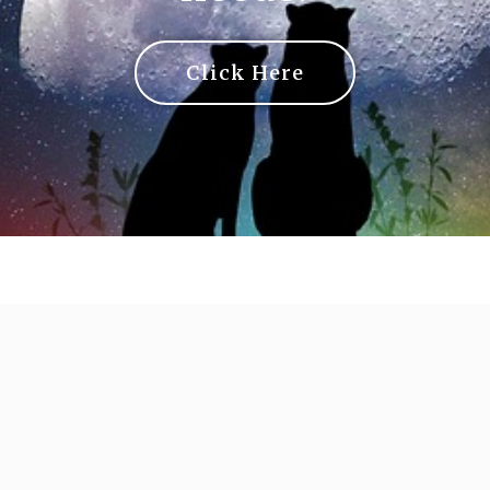
Click Here