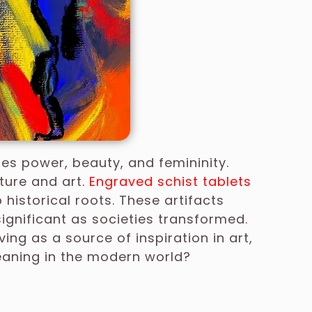
es power, beauty, and femininity.
lture and art.
Engraved schist tablets
 historical roots. These artifacts
gnificant as societies transformed.
ng as a source of inspiration in art,
meaning in the modern world?