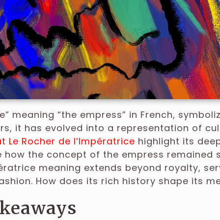
ce” meaning “the empress” in French, symboliz
rs, it has evolved into a representation of cu
t Le Rocher de l’Impératrice
highlight its deep
how the concept of the empress remained si
ératrice meaning extends beyond royalty, servi
ashion. How does its rich history shape its 
akeaways