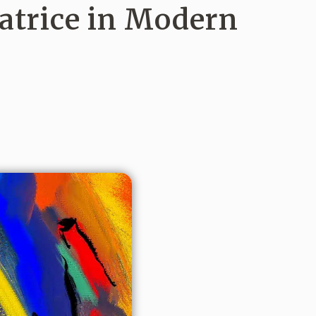
atrice in Modern