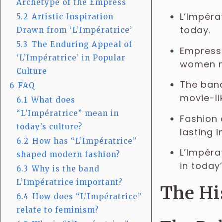
Archetype of the Empress
L’Impéra
5.2
Artistic Inspiration
today.
Drawn from ‘L’Impératrice’
5.3
The Enduring Appeal of
Empresse
‘L’Impératrice’ in Popular
women 
Culture
The band
6
FAQ
movie-li
6.1
What does
“L’Impératrice” mean in
Fashion 
today’s culture?
lasting 
6.2
How has “L’Impératrice”
L’Impéra
shaped modern fashion?
in today’
6.3
Why is the band
L’Impératrice important?
The Hi
6.4
How does “L’Impératrice”
relate to feminism?