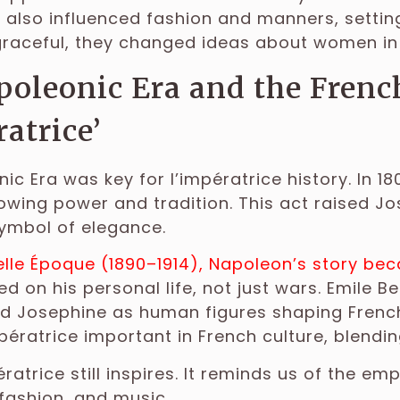
y also influenced fashion and manners, setting
graceful, they changed ideas about women in
oleonic Era and the Frenc
ratrice’
ic Era was key for l’impératrice history. In 
wing power and tradition. This act raised J
ymbol of elegance.
elle Époque (1890–1914), Napoleon’s story b
d on his personal life, not just wars. Emile B
 Josephine as human figures shaping French i
pératrice important in French culture, blending
ératrice still inspires. It reminds us of the e
fashion, and music.