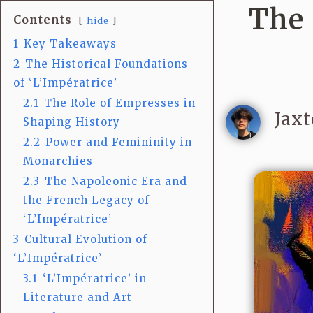
The 
Contents
hide
1
Key Takeaways
2
The Historical Foundations
of ‘L’Impératrice’
2.1
The Role of Empresses in
Jaxt
Shaping History
2.2
Power and Femininity in
Monarchies
2.3
The Napoleonic Era and
the French Legacy of
‘L’Impératrice’
3
Cultural Evolution of
‘L’Impératrice’
3.1
‘L’Impératrice’ in
Literature and Art