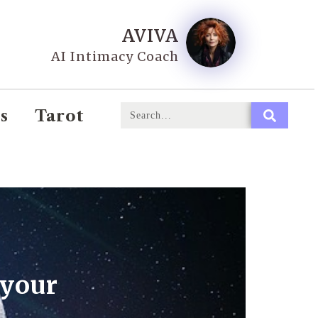
AVIVA
AI Intimacy Coach
s
Tarot
 your