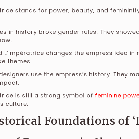
trice stands for power, beauty, and femininity.
s in history broke gender rules. They showed 
now.
 L’Impératrice changes the empress idea in
ke themes.
designers use the empress’s history. They ma
impact.
trice is still a strong symbol of
feminine powe
s culture.
storical Foundations of ‘