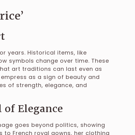
rice’
rt
r years. Historical items, like
ow symbols change over time. These
 that art traditions can last even as
he empress as a sign of beauty and
es of strength, elegance, and
 of Elegance
mage goes beyond politics, showing
s to French royal gowns, her clothing