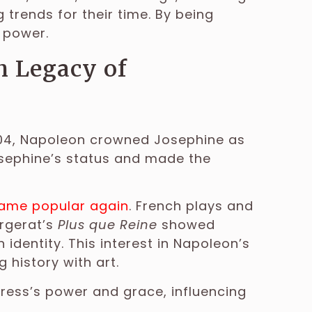
 trends for their time. By being
 power.
h Legacy of
1804, Napoleon crowned Josephine as
osephine’s status and made the
ecame popular again
. French plays and
ergerat’s
Plus que Reine
showed
dentity. This interest in Napoleon’s
 history with art.
mpress’s power and grace, influencing