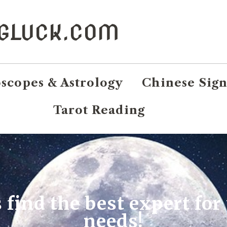
NGLUCK.COM
scopes & Astrology
Chinese Sign
Tarot Reading
s find the best expert for
needs!