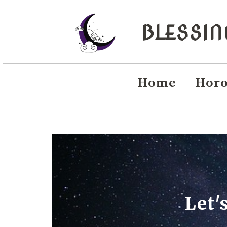
BLESSI
Home
Horo
Let'