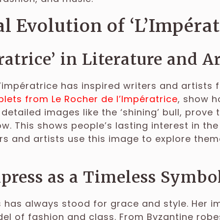
l Evolution of ‘L’Impérat
ratrice’ in Literature and A
’impératrice has inspired writers and artists fo
lets from Le Rocher de l’Impératrice
, show h
 detailed images like the ‘shining’ bull, prove
ow. This shows people’s lasting interest in t
rs and artists use this image to explore them
ress as a Timeless Symbol
has always stood for grace and style. Her i
el of fashion and class. From Byzantine robe