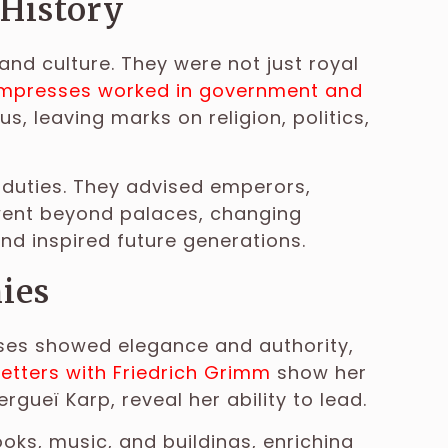
 History
and culture. They were not just royal
empresses worked in government and
 leaving marks on religion, politics,
duties. They advised emperors,
 went beyond palaces, changing
nd inspired future generations.
ies
sses showed elegance and authority,
 letters with Friedrich Grimm
show her
ergueï Karp, reveal her ability to lead.
ks, music, and buildings, enriching