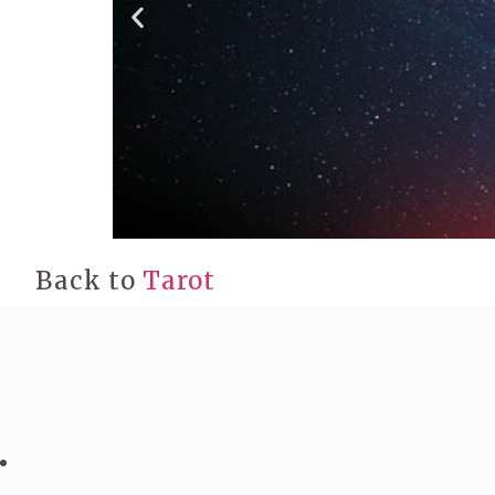
Back to
Tarot