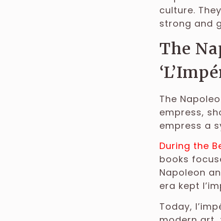
culture. The
strong and 
The Nap
‘L’Impé
The Napoleon
empress, sho
empress a s
During the B
books focuse
Napoleon and
era kept l’im
Today, l’imp
modern art, 