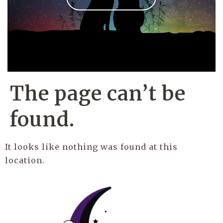
The page can’t be
found.
It looks like nothing was found at this
location.