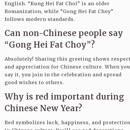
English. “Kung Hei Fat Choi” is an older
Romanization, while “Gong Hei Fat Choy”
follows modern standards.
Can non-Chinese people say
“Gong Hei Fat Choy”?
Absolutely! Sharing this greeting shows respec
and appreciation for Chinese culture. When yo
say it, you join in the celebration and spread
good wishes to others.
Why is red important during
Chinese New Year?
Red symbolizes luck, happiness, and protectio