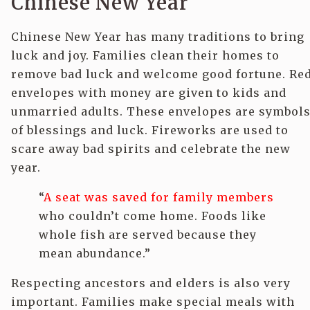
Chinese New Year
Chinese New Year has many traditions to bring
luck and joy. Families clean their homes to
remove bad luck and welcome good fortune. Re
envelopes with money are given to kids and
unmarried adults. These envelopes are symbol
of blessings and luck. Fireworks are used to
scare away bad spirits and celebrate the new
year.
“
A seat was saved for family members
who couldn’t come home. Foods like
whole fish are served because they
mean abundance.”
Respecting ancestors and elders is also very
important. Families make special meals with