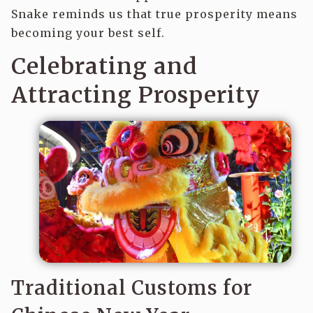
Snake reminds us that true prosperity means
becoming your best self.
Celebrating and
Attracting Prosperity
Traditional Customs for