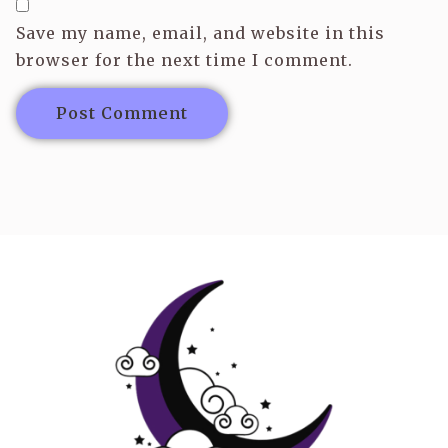
Save my name, email, and website in this
browser for the next time I comment.