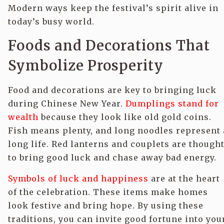
Modern ways keep the festival’s spirit alive in
today’s busy world.
Foods and Decorations That
Symbolize Prosperity
Food and decorations are key to bringing luck
during Chinese New Year.
Dumplings stand for
wealth
because they look like old gold coins.
Fish means plenty, and long noodles represent 
long life. Red lanterns and couplets are though
to bring good luck and chase away bad energy.
Symbols of luck and happiness
are at the heart
of the celebration. These items make homes
look festive and bring hope. By using these
traditions, you can invite good fortune into you