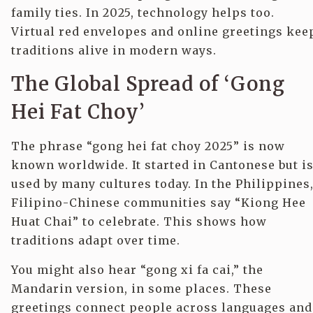
family ties. In 2025, technology helps too.
Virtual red envelopes and online greetings kee
traditions alive in modern ways.
The Global Spread of ‘Gong
Hei Fat Choy’
The phrase “gong hei fat choy 2025” is now
known worldwide. It started in Cantonese but i
used by many cultures today. In the Philippines
Filipino-Chinese communities say “Kiong Hee
Huat Chai” to celebrate. This shows how
traditions adapt over time.
You might also hear “gong xi fa cai,” the
Mandarin version, in some places. These
greetings connect people across languages and