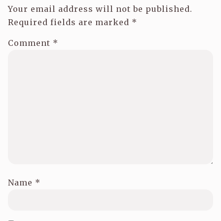
Your email address will not be published.
Required fields are marked
*
Comment
*
Name
*