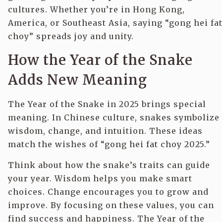
cultures. Whether you’re in Hong Kong,
America, or Southeast Asia, saying “gong hei fa
choy” spreads joy and unity.
How the Year of the Snake
Adds New Meaning
The Year of the Snake in 2025 brings special
meaning. In Chinese culture, snakes symbolize
wisdom, change, and intuition. These ideas
match the wishes of “gong hei fat choy 2025.”
Think about how the snake’s traits can guide
your year. Wisdom helps you make smart
choices. Change encourages you to grow and
improve. By focusing on these values, you can
find success and happiness. The Year of the