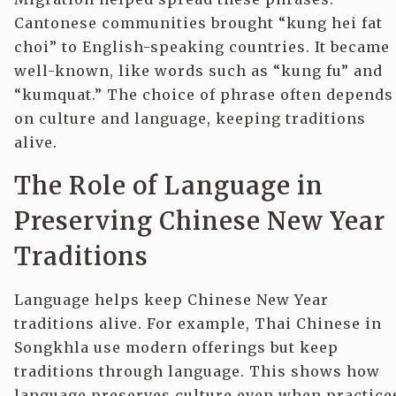
Cantonese communities brought “kung hei fat
choi” to English-speaking countries. It became
well-known, like words such as “kung fu” and
“kumquat.” The choice of phrase often depends
on culture and language, keeping traditions
alive.
The Role of Language in
Preserving Chinese New Year
Traditions
Language helps keep Chinese New Year
traditions alive. For example, Thai Chinese in
Songkhla use modern offerings but keep
traditions through language. This shows how
language preserves culture even when practice