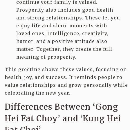
continue your family is valued.
Prosperity also includes good health
and strong relationships. These let you
enjoy life and share moments with
loved ones. Intelligence, creativity,
humor, and a positive attitude also
matter. Together, they create the full
meaning of prosperity.
This greeting shows these values, focusing on
health, joy, and success. It reminds people to
value relationships and grow personally while
celebrating the new year.
Differences Between ‘Gong
Hei Fat Choy’ and ‘Kung Hei