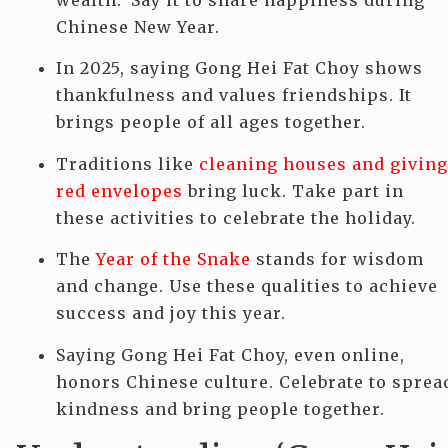
wealth.’ Say it to share happiness during
Chinese New Year.
In 2025, saying Gong Hei Fat Choy shows
thankfulness and values friendships. It
brings people of all ages together.
Traditions like
cleaning houses and giving
red envelopes
bring luck. Take part in
these activities to celebrate the holiday.
The
Year of the Snake
stands for wisdom
and change. Use these qualities to achieve
success and joy this year.
Saying Gong Hei Fat Choy, even online,
honors Chinese culture. Celebrate to sprea
kindness and bring people together.