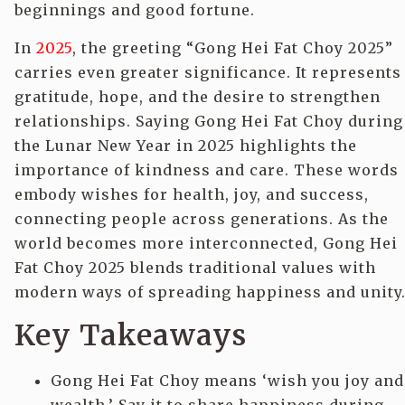
beginnings and good fortune.
In
2025
, the greeting “Gong Hei Fat Choy 2025”
carries even greater significance. It represents
gratitude, hope, and the desire to strengthen
relationships. Saying Gong Hei Fat Choy during
the Lunar New Year in 2025 highlights the
importance of kindness and care. These words
embody wishes for health, joy, and success,
connecting people across generations. As the
world becomes more interconnected, Gong Hei
Fat Choy 2025 blends traditional values with
modern ways of spreading happiness and unity
Key Takeaways
Gong Hei Fat Choy means ‘wish you joy and