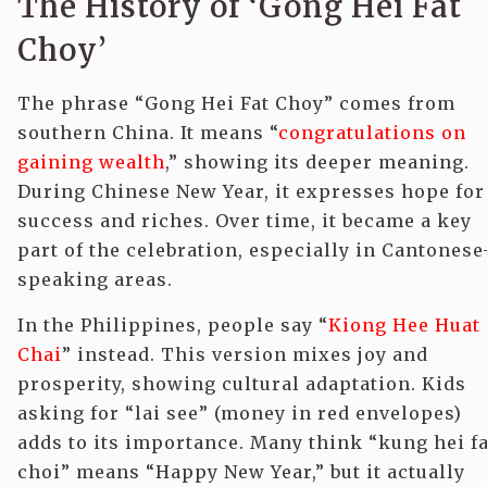
The History of ‘Gong Hei Fat
Choy’
The phrase “Gong Hei Fat Choy” comes from
southern China. It means “
congratulations on
gaining wealth
,” showing its deeper meaning.
During Chinese New Year, it expresses hope for
success and riches. Over time, it became a key
part of the celebration, especially in Cantonese
speaking areas.
In the Philippines, people say “
Kiong Hee Huat
Chai
” instead. This version mixes joy and
prosperity, showing cultural adaptation. Kids
asking for “lai see” (money in red envelopes)
adds to its importance. Many think “kung hei fa
choi” means “Happy New Year,” but it actually