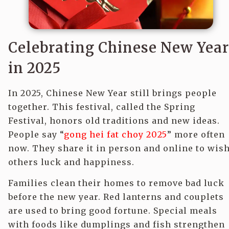
Celebrating Chinese New Year
in 2025
In 2025, Chinese New Year still brings people
together. This festival, called the Spring
Festival, honors old traditions and new ideas.
People say “
gong hei fat choy 2025
” more often
now. They share it in person and online to wis
others luck and happiness.
Families clean their homes to remove bad luck
before the new year. Red lanterns and couplets
are used to bring good fortune. Special meals
with foods like dumplings and fish strengthen