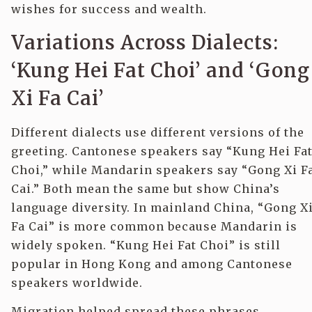
wishes for success and wealth.
Variations Across Dialects:
‘Kung Hei Fat Choi’ and ‘Gong
Xi Fa Cai’
Different dialects use different versions of the
greeting. Cantonese speakers say “Kung Hei Fa
Choi,” while Mandarin speakers say “Gong Xi F
Cai.” Both mean the same but show China’s
language diversity. In mainland China, “Gong X
Fa Cai” is more common because Mandarin is
widely spoken. “Kung Hei Fat Choi” is still
popular in Hong Kong and among Cantonese
speakers worldwide.
Migration helped spread these phrases.