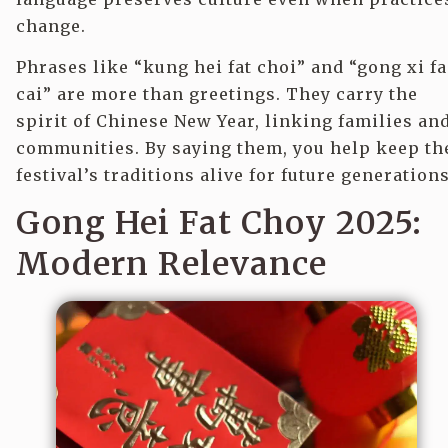
change.
Phrases like “kung hei fat choi” and “gong xi fa
cai” are more than greetings. They carry the
spirit of Chinese New Year, linking families an
communities. By saying them, you help keep th
festival’s traditions alive for future generations
Gong Hei Fat Choy 2025:
Modern Relevance