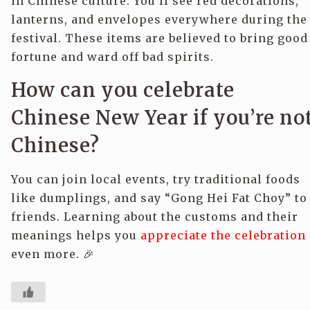
in Chinese culture. You’ll see red decorations,
lanterns, and envelopes everywhere during the
festival. These items are believed to bring good
fortune and ward off bad spirits.
How can you celebrate
Chinese New Year if you’re no
Chinese?
You can join local events, try traditional foods
like dumplings, and say “Gong Hei Fat Choy” to
friends. Learning about the customs and their
meanings helps you
appreciate the celebration
even more. 🎉