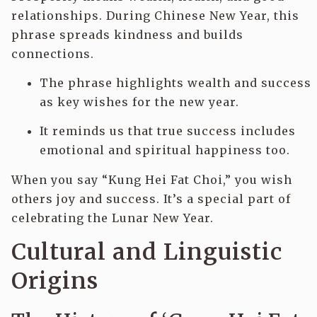
relationships. During Chinese New Year, this
phrase spreads kindness and builds
connections.
The phrase highlights wealth and success
as key wishes for the new year.
It reminds us that true success includes
emotional and spiritual happiness too.
When you say “Kung Hei Fat Choi,” you wish
others joy and success. It’s a special part of
celebrating the Lunar New Year.
Cultural and Linguistic
Origins