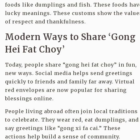
foods like dumplings and fish. These foods hav
lucky meanings. These customs show the value
of respect and thankfulness.
Modern Ways to Share ‘Gong
Hei Fat Choy’
Today, people share “gong hei fat choy” in fun,
new ways. Social media helps send greetings
quickly to friends and family far away. Virtual
red envelopes are now popular for sharing
blessings online.
People living abroad often join local traditions
to celebrate. They wear red, eat dumplings, and
say greetings like “gong xi fa cai.” These
actions help build a sense of community.