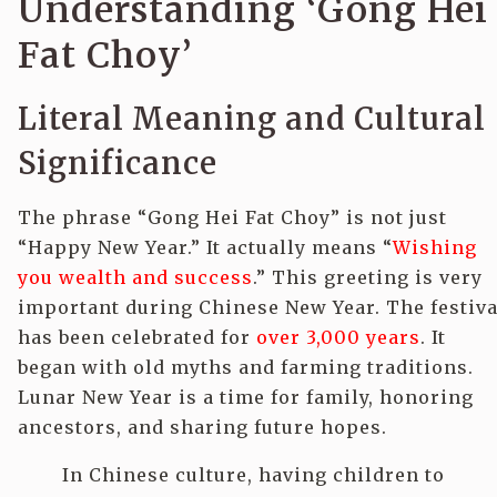
Understanding ‘Gong Hei
Fat Choy’
Literal Meaning and Cultural
Significance
The phrase “Gong Hei Fat Choy” is not just
“Happy New Year.” It actually means “
Wishing
you wealth and success
.” This greeting is very
important during Chinese New Year. The festiva
has been celebrated for
over 3,000 years
. It
began with old myths and farming traditions.
Lunar New Year is a time for family, honoring
ancestors, and sharing future hopes.
In Chinese culture, having children to