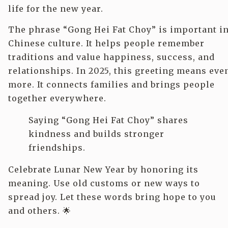
life for the new year.
The phrase “Gong Hei Fat Choy” is important i
Chinese culture. It helps people remember
traditions and value happiness, success, and
relationships. In 2025, this greeting means eve
more. It connects families and brings people
together everywhere.
Saying “Gong Hei Fat Choy” shares
kindness and builds stronger
friendships.
Celebrate Lunar New Year by honoring its
meaning. Use old customs or new ways to
spread joy. Let these words bring hope to you
and others. 🌟