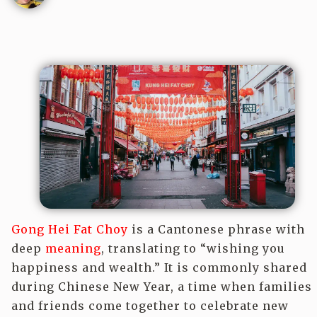
Gong Hei Fat Choy
is a Cantonese phrase with
deep
meaning
, translating to “wishing you
happiness and wealth.” It is commonly shared
during Chinese New Year, a time when families
and friends come together to celebrate new