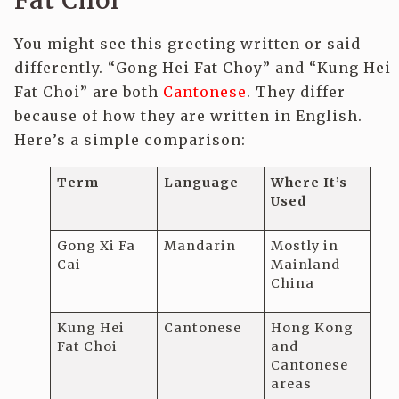
Fat Choi’
You might see this greeting written or said
differently. “Gong Hei Fat Choy” and “Kung Hei
Fat Choi” are both
Cantonese
. They differ
because of how they are written in English.
Here’s a simple comparison:
Term
Language
Where It’s
Used
Gong Xi Fa
Mandarin
Mostly in
Cai
Mainland
China
Kung Hei
Cantonese
Hong Kong
Fat Choi
and
Cantonese
areas