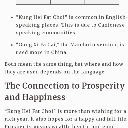
“Kung Hei Fat Choi” is common in English-
speaking places. This is due to Cantonese-
speaking communities.
“Gong Xi Fa Cai,” the Mandarin version, is
used more in China.
Both mean the same thing, but where and how
they are used depends on the language.
The Connection to Prosperity
and Happiness
“Kung Hei Fat Choi” is more than wishing for a
rich year. It also hopes for a happy and full life.
Prosperity means wealth, health, and good