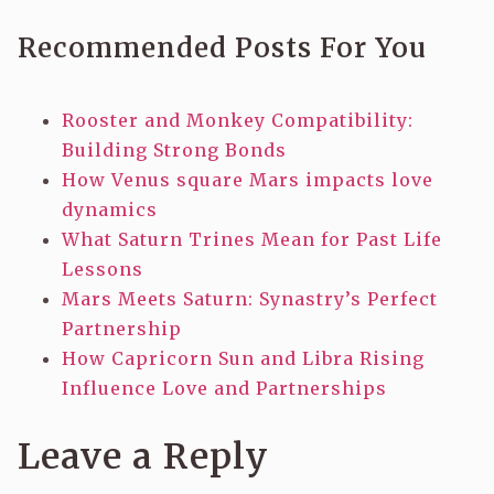
Recommended Posts For You
Rooster and Monkey Compatibility:
Building Strong Bonds
How Venus square Mars impacts love
dynamics
What Saturn Trines Mean for Past Life
Lessons
Mars Meets Saturn: Synastry’s Perfect
Partnership
How Capricorn Sun and Libra Rising
Influence Love and Partnerships
Leave a Reply