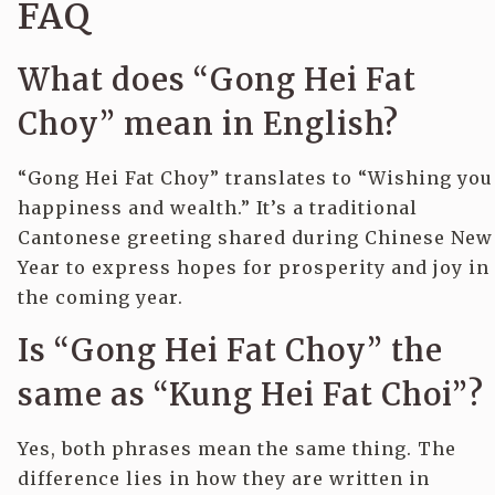
FAQ
What does “Gong Hei Fat
Choy” mean in English?
“Gong Hei Fat Choy” translates to “Wishing you
happiness and wealth.” It’s a traditional
Cantonese greeting shared during Chinese New
Year to express hopes for prosperity and joy in
the coming year.
Is “Gong Hei Fat Choy” the
same as “Kung Hei Fat Choi”?
Yes, both phrases mean the same thing. The
difference lies in how they are written in