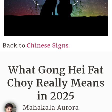
Back to
Chinese Signs
What Gong Hei Fat
Choy Really Means
in 2025
Mahakala Aurora