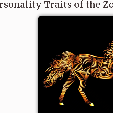
rsonality Traits of the Z