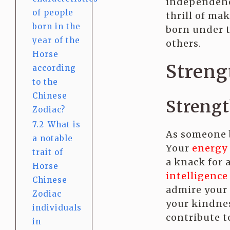
independence
of people
thrill of ma
born in the
born under t
year of the
others.
Horse
Streng
according
to the
Chinese
Streng
Zodiac?
7.2
What is
As someone b
a notable
Your
energy
trait of
a knack for 
Horse
intelligence
Chinese
admire your 
Zodiac
your kindnes
individuals
contribute to
in