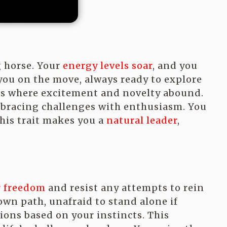
g horse. Your
energy levels soar
, and you
 you on the move, always ready to explore
ts where excitement and novelty abound.
mbracing challenges with enthusiasm. You
his trait makes you a
natural leader
,
r freedom
and resist any attempts to rein
 own path, unafraid to stand alone if
ons based on your instincts. This