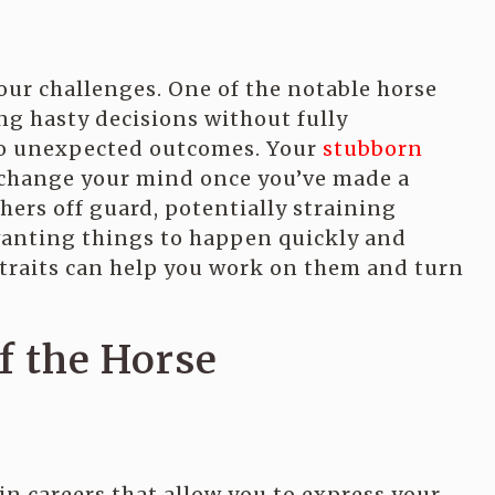
your challenges. One of the notable horse
g hasty decisions without fully
to unexpected outcomes. Your
stubborn
r change your mind once you’ve made a
hers off guard, potentially straining
wanting things to happen quickly and
traits can help you work on them and turn
of the Horse
 in careers that allow you to express your