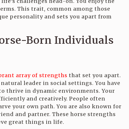
life’s challenges head-on. You enjoy the
r terms. This trait, common among those
que personality and sets you apart from
orse-Born Individuals
brant array of strengths
that set you apart.
natural leader in social settings. You have
 to thrive in dynamic environments. Your
ficiently and creatively. People often
rve your own path. You are also known for
riend and partner. These horse strengths
ve great things in life.