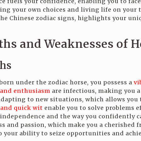
 fuels your confidence, enabling you to face 
king your own choices and living life on you
he Chinese zodiac signs, highlights your uni
ths and Weaknesses of H
ths
orn under the zodiac horse, you possess a
vi
 and enthusiasm
are infectious, making you a 
adapting to new situations, which allows you
 and quick wit
enable you to solve problems ef
independence and the way you confidently ca
s and passion, which make you a cherished f
 your ability to seize opportunities and achie