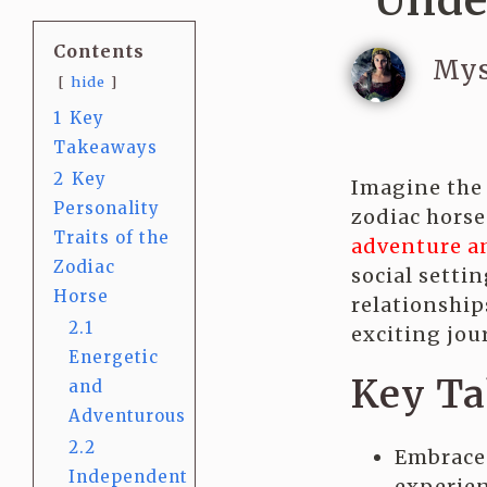
Unde
Contents
Mys
hide
1
Key
Takeaways
2
Key
Imagine the 
Personality
zodiac horse
Traits of the
adventure a
Zodiac
social setti
Horse
relationship
2.1
exciting jour
Energetic
Key T
and
Adventurous
2.2
Embrace 
Independent
experien