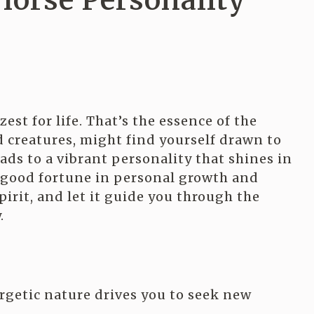
Horse Personality
est for life. That’s the essence of the
ed creatures, might find yourself drawn to
eads to a vibrant personality that shines in
u good fortune in personal growth and
pirit, and let it guide you through the
.
rgetic nature drives you to seek new