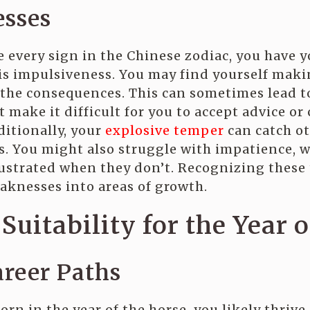
sses
e every sign in the Chinese zodiac, you have 
s impulsiveness. You may find yourself makin
 the consequences. This can sometimes lead 
 make it difficult for you to accept advice o
ditionally, your
explosive temper
can catch ot
s. You might also struggle with impatience, 
strated when they don’t. Recognizing these 
aknesses into areas of growth.
Suitability for the Year 
areer Paths
orn in the year of the horse, you likely thrive