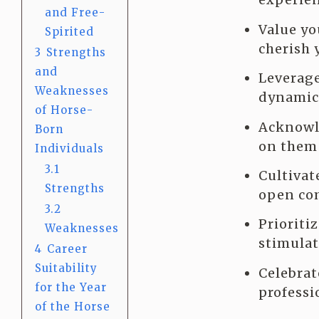
and Free-
Value yo
Spirited
cherish 
3
Strengths
and
Leverage
Weaknesses
dynamic 
of Horse-
Acknowle
Born
on them 
Individuals
3.1
Cultivat
Strengths
open com
3.2
Prioriti
Weaknesses
stimulat
4
Career
Suitability
Celebrat
for the Year
professi
of the Horse