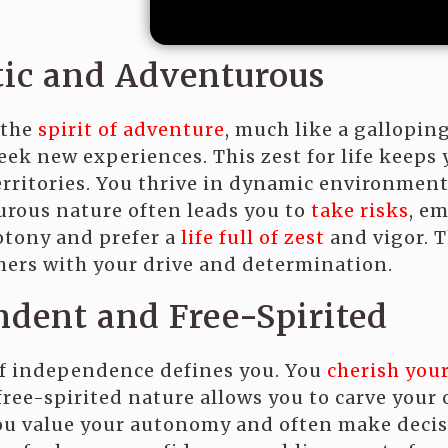
tic and Adventurous
 the
spirit of adventure
, much like a gallopin
eek new experiences. This zest for life keeps
rritories. You thrive in dynamic environmen
rous nature often leads you to
take risks
, e
otony and prefer a
life full of zest
and vigor. T
hers with your drive and determination.
dent and Free-Spirited
of independence defines you. You
cherish you
 free-spirited nature allows you to carve your
ou value your autonomy and often make decisi