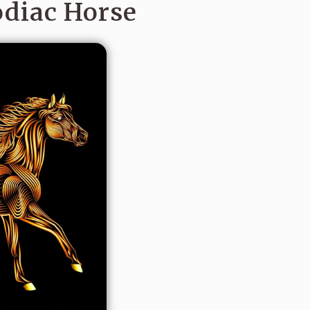
odiac Horse