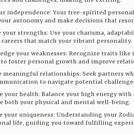
ur independence: Your free-spirited personali
your autonomy and make decisions that reson
 your strengths: Use your charisma, adaptabil
careers that match your vibrant personality.
dge your weaknesses: Recognize traits like
to foster personal growth and improve relati
e meaningful relationships: Seek partners who
munication to navigate potential challenge
ze your health: Balance your high energy with 
e both your physical and mental well-being.
e your uniqueness: Understanding your Zodia
onal life, guiding you toward fulfilling exper