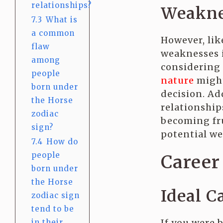
relationships?
Weakne
7.3
What is
a common
However, lik
flaw
weaknesses i
among
considering
people
nature
might
born under
decision. Ad
the Horse
relationship
zodiac
becoming fru
sign?
potential we
7.4
How do
people
Career 
born under
the Horse
Ideal C
zodiac sign
tend to be
If you were b
in their