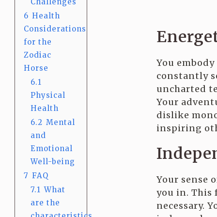
Challenges
6
Health
Considerations
Energe
for the
Zodiac
You embody
Horse
constantly s
6.1
uncharted te
Physical
Your adventu
Health
dislike mon
6.2
Mental
inspiring ot
and
Indepen
Emotional
Well-being
7
FAQ
Your sense 
7.1
What
you in. This
are the
necessary. Y
characteristics