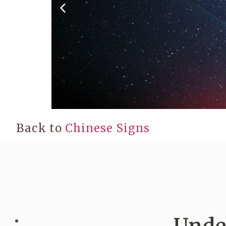
Back to
Chinese Signs