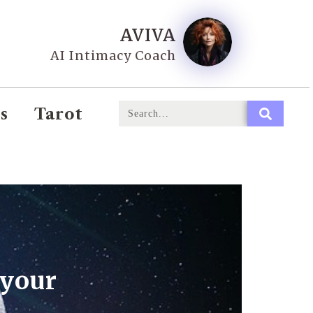
AVIVA
AI Intimacy Coach
s
Tarot
 your