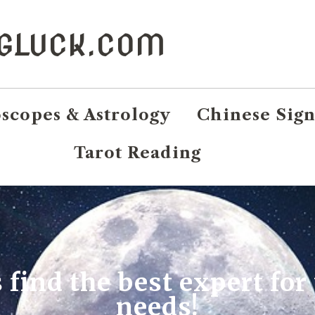
NGLUCK.COM
scopes & Astrology
Chinese Sign
Tarot Reading
s find the best expert for
needs!