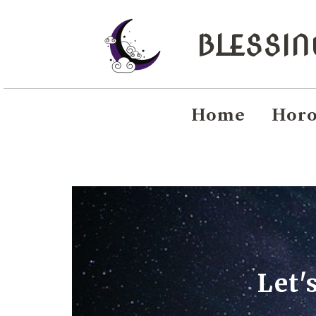
BLESSI
Home
Horo
Let'