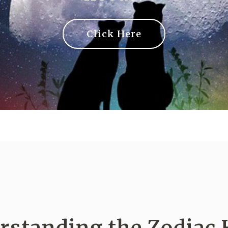
Click Here