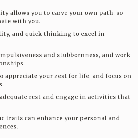
ty allows you to carve your own path, so
ate with you.
ity, and quick thinking to excel in
 impulsiveness and stubbornness, and work
onships.
 appreciate your zest for life, and focus on
s.
adequate rest and engage in activities that
c traits can enhance your personal and
iences.