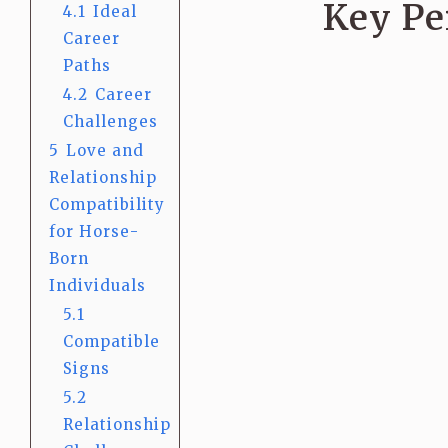
Key Pe
4.1
Ideal
Career
Paths
4.2
Career
Challenges
5
Love and
Relationship
Compatibility
for Horse-
Born
Individuals
5.1
Compatible
Signs
5.2
Relationship