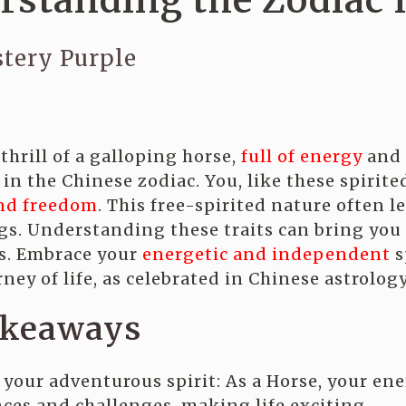
rstanding the Zodiac 
tery Purple
thrill of a galloping horse,
full of energy
and z
 in the Chinese zodiac. You, like these spirit
nd freedom
. This free-spirited nature often l
ngs. Understanding these traits can bring yo
s. Embrace your
energetic and independent
s
ney of life, as celebrated in Chinese astrology
akeaways
your adventurous spirit: As a Horse, your ene
ces and challenges, making life exciting.