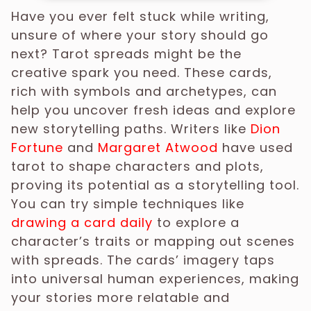
Have you ever felt stuck while writing,
unsure of where your story should go
next? Tarot spreads might be the
creative spark you need. These cards,
rich with symbols and archetypes, can
help you uncover fresh ideas and explore
new storytelling paths. Writers like
Dion
Fortune
and
Margaret Atwood
have used
tarot to shape characters and plots,
proving its potential as a storytelling tool.
You can try simple techniques like
drawing a card daily
to explore a
character’s traits or mapping out scenes
with spreads. The cards’ imagery taps
into universal human experiences, making
your stories more relatable and