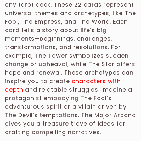
any tarot deck. These 22 cards represent
universal themes and archetypes, like The
Fool, The Empress, and The World. Each
card tells a story about life’s big
moments—beginnings, challenges,
transformations, and resolutions. For
example, The Tower symbolizes sudden
change or upheaval, while The Star offers
hope and renewal. These archetypes can
inspire you to create
characters with
depth
and relatable struggles. Imagine a
protagonist embodying The Fool’s
adventurous spirit or a villain driven by
The Devil’s temptations. The Major Arcana
gives you a treasure trove of ideas for
crafting compelling narratives.