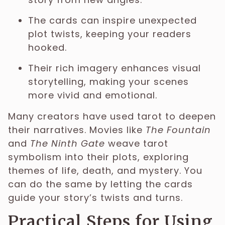
The cards can inspire unexpected
plot twists, keeping your readers
hooked.
Their rich imagery enhances visual
storytelling, making your scenes
more vivid and emotional.
Many creators have used tarot to deepen
their narratives. Movies like
The Fountain
and
The Ninth Gate
weave tarot
symbolism into their plots, exploring
themes of life, death, and mystery. You
can do the same by letting the cards
guide your story’s twists and turns.
Practical Steps for Using