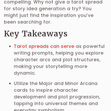
compelling. Why not give a tarot spread
for story idea generation a try? You
might just find the inspiration you’ve
been searching for.
Key Takeaways
Tarot spreads can serve
as powerful
writing prompts, helping you explore
character arcs and plot structures,
making your storytelling more
dynamic.
Utilize the Major and Minor Arcana
cards to inspire character
development and plot progression,
tapping into universal themes and
everyday symbolism.