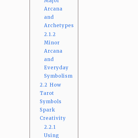
Major
Arcana
and
Archetypes
2.1.2
Minor
Arcana
and
Everyday
Symbolism
2.2
How
Tarot
Symbols
Spark
Creativity
2.2.1
Using