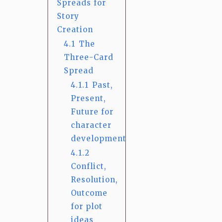
Spreads for
Story
Creation
4.1
The
Three-Card
Spread
4.1.1
Past,
Present,
Future for
character
development
4.1.2
Conflict,
Resolution,
Outcome
for plot
ideas