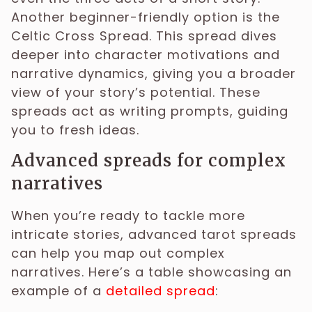
Another beginner-friendly option is the
Celtic Cross Spread. This spread dives
deeper into character motivations and
narrative dynamics, giving you a broader
view of your story’s potential. These
spreads act as writing prompts, guiding
you to fresh ideas.
Advanced spreads for complex
narratives
When you’re ready to tackle more
intricate stories, advanced tarot spreads
can help you map out complex
narratives. Here’s a table showcasing an
example of a
detailed spread
: