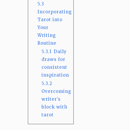
5.3
Incorporating
Tarot into
Your
Writing
Routine
5.3.1
Daily
draws for
consistent
inspiration
5.3.2
Overcoming
writer’s
block with
tarot