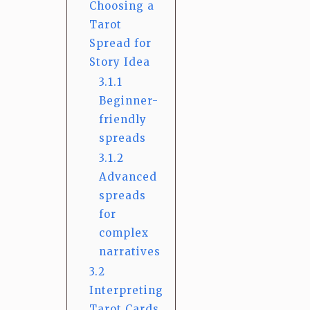
Choosing a
Tarot
Spread for
Story Idea
3.1.1
Beginner-
friendly
spreads
3.1.2
Advanced
spreads
for
complex
narratives
3.2
Interpreting
Tarot Cards