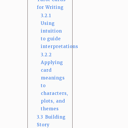
for Writing
3.2.1
Using
intuition
to guide
interpretations
3.2.2
Applying
card
meanings
to
characters,
plots, and
themes
3.3
Building
Story