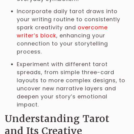
Incorporate daily tarot draws into
your writing routine to consistently
spark creativity and
overcome
writer’s block
, enhancing your
connection to your storytelling
process.
Experiment with different tarot
spreads, from simple three-card
layouts to more complex designs, to
uncover new narrative layers and
deepen your story’s emotional
impact.
Understanding Tarot
and Its Creative