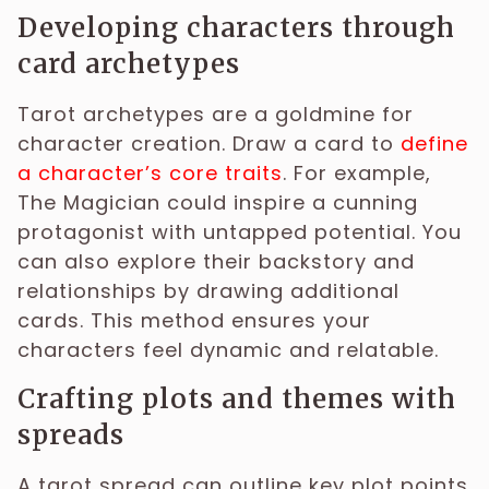
Developing characters through
card archetypes
Tarot archetypes are a goldmine for
character creation. Draw a card to
define
a character’s core traits
. For example,
The Magician could inspire a cunning
protagonist with untapped potential. You
can also explore their backstory and
relationships by drawing additional
cards. This method ensures your
characters feel dynamic and relatable.
Crafting plots and themes with
spreads
A tarot spread can outline key plot points