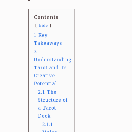
Contents
hide
1
Key
Takeaways
2
Understanding
Tarot and Its
Creative
Potential
2.1
The
Structure of
a Tarot
Deck
2.1.1