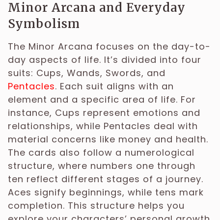
Minor Arcana and Everyday
Symbolism
The Minor Arcana focuses on the day-to-
day aspects of life. It’s divided into four
suits: Cups, Wands, Swords, and
Pentacles
. Each suit aligns with an
element and a specific area of life. For
instance, Cups represent emotions and
relationships, while Pentacles deal with
material concerns like money and health.
The cards also follow a numerological
structure, where numbers one through
ten reflect different stages of a journey.
Aces signify beginnings, while tens mark
completion. This structure helps you
explore your characters’ personal growth