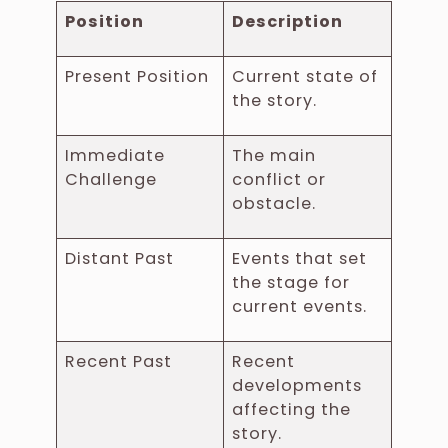
Position
Description
Present Position
Current state of
the story.
Immediate
The main
Challenge
conflict or
obstacle.
Distant Past
Events that set
the stage for
current events.
Recent Past
Recent
developments
affecting the
story.