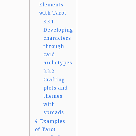
Elements
with Tarot
3.3.1
Developing
characters
through
card
archetypes
3.3.2
Crafting
plots and
themes
with
spreads
4
Examples
of Tarot