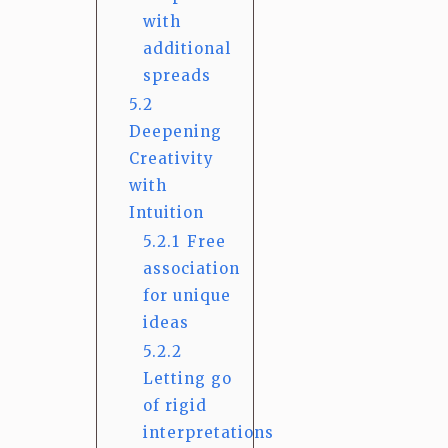
with
additional
spreads
5.2
Deepening
Creativity
with
Intuition
5.2.1
Free
association
for unique
ideas
5.2.2
Letting go
of rigid
interpretations