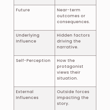
Future
Near-term
outcomes or
consequences.
Underlying
Hidden factors
Influence
driving the
narrative.
Self-Perception
How the
protagonist
views their
situation.
External
Outside forces
Influences
impacting the
story.