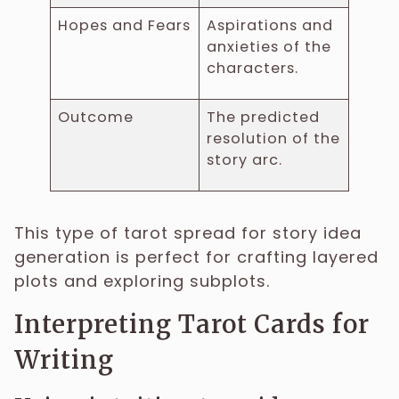
Hopes and Fears
Aspirations and
anxieties of the
characters.
Outcome
The predicted
resolution of the
story arc.
This type of tarot spread for story idea
generation is perfect for crafting layered
plots and exploring subplots.
Interpreting Tarot Cards for
Writing