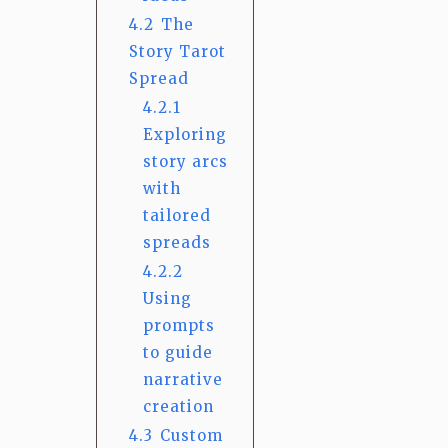
4.2
The
Story Tarot
Spread
4.2.1
Exploring
story arcs
with
tailored
spreads
4.2.2
Using
prompts
to guide
narrative
creation
4.3
Custom