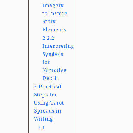
Imagery
to Inspire
Story
Elements
2.2.2
Interpreting
Symbols
for
Narrative
Depth
3
Practical
Steps for
Using Tarot
Spreads in
Writing
3.1