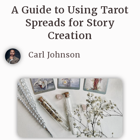
A Guide to Using Tarot
Spreads for Story
Creation
Carl Johnson