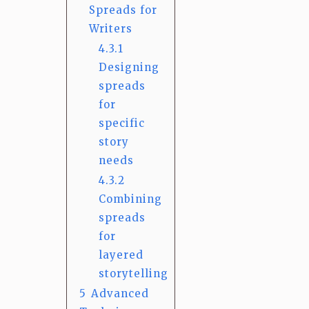
Spreads for
Writers
4.3.1
Designing
spreads
for
specific
story
needs
4.3.2
Combining
spreads
for
layered
storytelling
5
Advanced