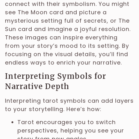
connect with their symbolism. You might
see The Moon card and picture a
mysterious setting full of secrets, or The
Sun card and imagine a joyful resolution.
These images can inspire everything
from your story’s mood to its setting. By
focusing on the visual details, you’ll find
endless ways to enrich your narrative.
Interpreting Symbols for
Narrative Depth
Interpreting tarot symbols can add layers
to your storytelling. Here’s how:
Tarot encourages you to switch
perspectives, helping you see your
story from new angles.