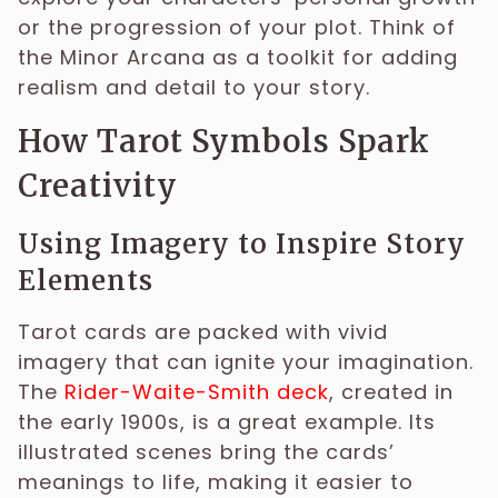
or the progression of your plot. Think of
the Minor Arcana as a toolkit for adding
realism and detail to your story.
How Tarot Symbols Spark
Creativity
Using Imagery to Inspire Story
Elements
Tarot cards are packed with vivid
imagery that can ignite your imagination.
The
Rider-Waite-Smith deck
, created in
the early 1900s, is a great example. Its
illustrated scenes bring the cards’
meanings to life, making it easier to