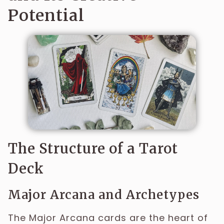
Potential
The Structure of a Tarot
Deck
Major Arcana and Archetypes
The Major Arcana cards are the heart of