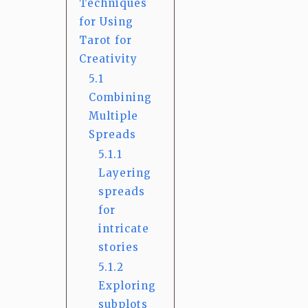
Techniques
for Using
Tarot for
Creativity
5.1
Combining
Multiple
Spreads
5.1.1
Layering
spreads
for
intricate
stories
5.1.2
Exploring
subplots