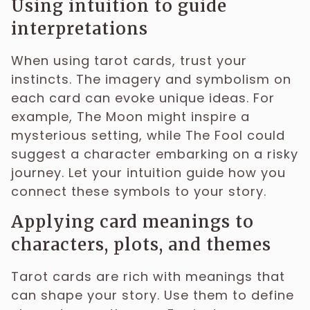
Using intuition to guide
interpretations
When using tarot cards, trust your
instincts. The imagery and symbolism on
each card can evoke unique ideas. For
example, The Moon might inspire a
mysterious setting, while The Fool could
suggest a character embarking on a risky
journey. Let your intuition guide how you
connect these symbols to your story.
Applying card meanings to
characters, plots, and themes
Tarot cards are rich with meanings that
can shape your story. Use them to define