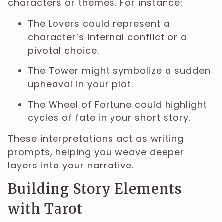
characters or themes. For instance:
The Lovers could represent a
character’s internal conflict or a
pivotal choice.
The Tower might symbolize a sudden
upheaval in your plot.
The Wheel of Fortune could highlight
cycles of fate in your short story.
These interpretations act as writing
prompts, helping you weave deeper
layers into your narrative.
Building Story Elements
with Tarot