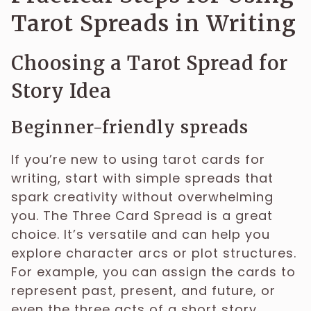
Tarot Spreads in Writing
Choosing a Tarot Spread for
Story Idea
Beginner-friendly spreads
If you’re new to using tarot cards for
writing, start with simple spreads that
spark creativity without overwhelming
you. The Three Card Spread is a great
choice. It’s versatile and can help you
explore character arcs or plot structures.
For example, you can assign the cards to
represent past, present, and future, or
even the three acts of a short story.