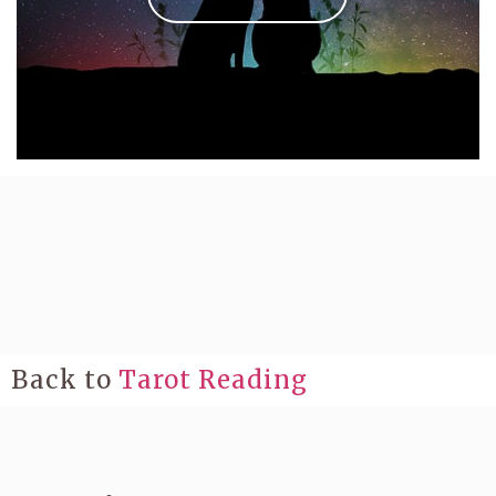
Back to
Tarot Reading