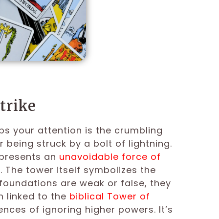
trike
bs your attention is the crumbling
er being struck by a bolt of lightning.
epresents an
unavoidable force of
. The tower itself symbolizes the
e foundations are weak or false, they
n linked to the
biblical Tower of
ces of ignoring higher powers. It’s