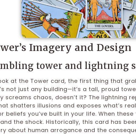
wer’s Imagery and Design
mbling tower and lightning s
ok at the Tower card, the first thing that gra
t’s not just any building—it’s a tall, proud tow
y screams chaos, doesn’t it? The lightning r
that shatters illusions and exposes what’s real
r beliefs you’ve built in your life. When thes
tand the shock. Historically, this card has bee
tory about human arrogance and the consequen