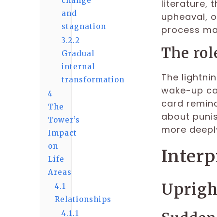
change
literature,
and
upheaval, o
stagnation
process may
3.2.2
The rol
Gradual
internal
The lightnin
transformation
wake-up cal
4
card remind
The
about punis
Tower’s
more deeply
Impact
on
Interp
Life
Areas
Uprig
4.1
Relationships
4.1.1