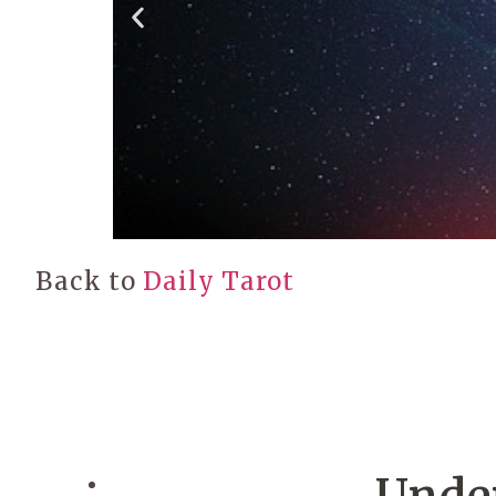
Back to
Daily Tarot