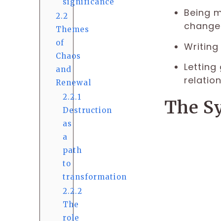
significance
Being m
2.2
change 
Themes
of
Writing
Chaos
Letting
and
relation
Renewal
2.2.1
The S
Destruction
as
a
path
to
transformation
2.2.2
The
role