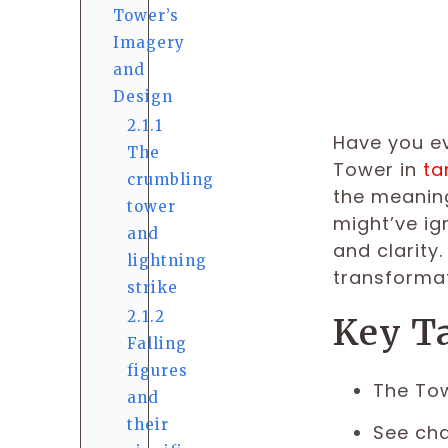
Tower’s
Imagery
and
Design
2.1.1
Have you ev
The
Tower in
ta
crumbling
the meaning
tower
might’ve ig
and
and clarity
lightning
transformat
strike
2.1.2
Key T
Falling
figures
The Tow
and
their
See cha