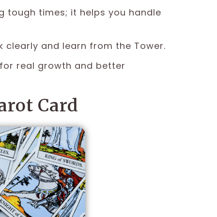
g tough times; it helps you handle
k clearly and learn from the Tower.
for real growth and better
arot Card