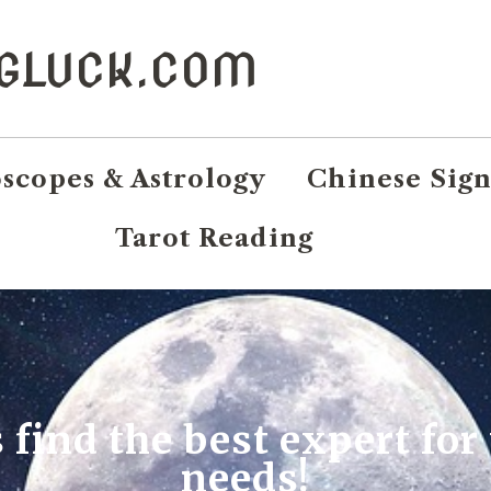
NGLUCK.COM
scopes & Astrology
Chinese Sign
Tarot Reading
s find the best expert for
needs!