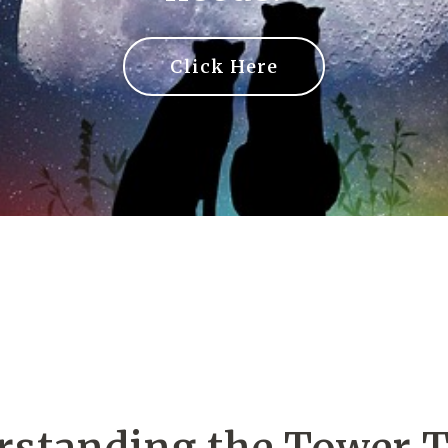
Click Here