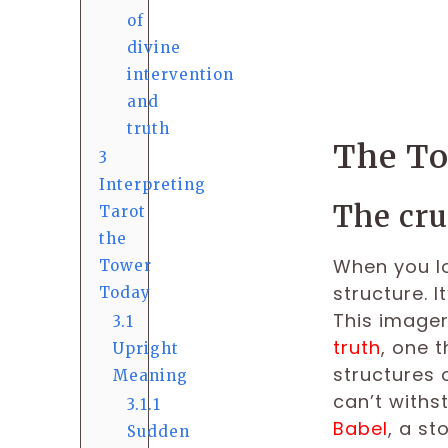
of
divine
intervention
and
truth
The To
3
Interpreting
The cru
Tarot
the
When you lo
Tower
structure. I
Today
This imager
3.1
truth
, one 
Upright
structures o
Meaning
can’t withs
3.1.1
Babel
, a s
Sudden