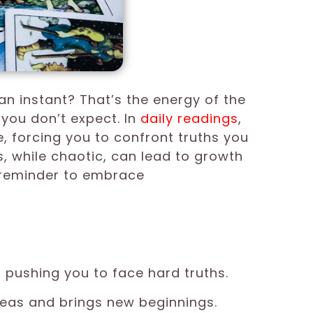
an instant? That’s the energy of the
 you don’t expect. In
daily
readings
,
 forcing you to confront truths you
s, while chaotic, can lead to growth
a reminder to embrace
pushing you to face hard truths.
eas and brings new beginnings.