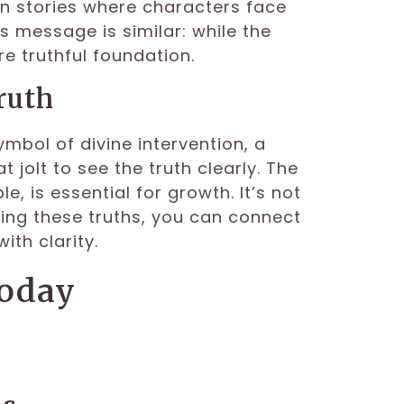
en stories where characters face
 message is similar: while the
e truthful foundation.
ruth
ymbol of divine intervention, a
jolt to see the truth clearly. The
 is essential for growth. It’s not
ing these truths, you can connect
th clarity.
Today