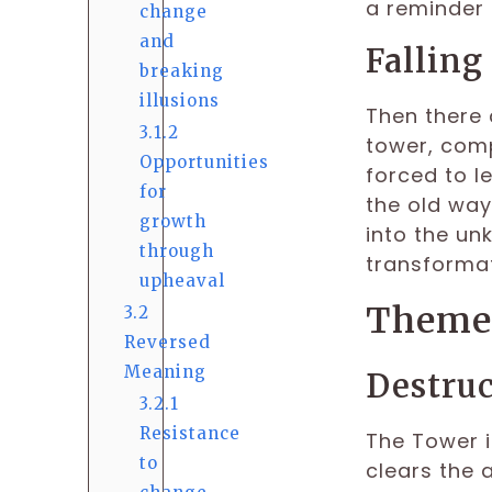
a reminder 
change
and
Falling
breaking
illusions
Then there 
3.1.2
tower, comp
Opportunities
forced to le
for
the old ways
growth
into the un
through
transformat
upheaval
Themes
3.2
Reversed
Meaning
Destruc
3.2.1
Resistance
The Tower i
to
clears the 