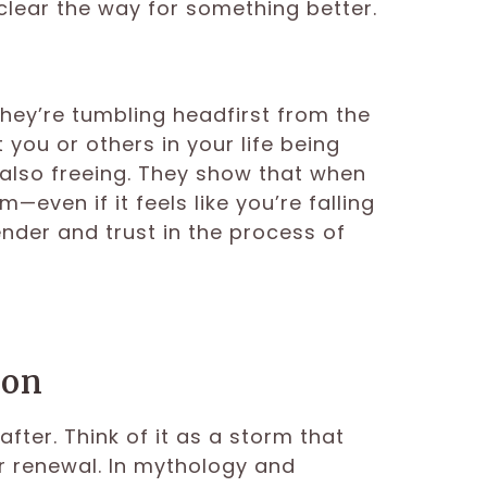
clear the way for something better.
e
they’re tumbling headfirst from the
 you or others in your life being
’s also freeing. They show that when
—even if it feels like you’re falling
nder and trust in the process of
ion
fter. Think of it as a storm that
or renewal. In mythology and