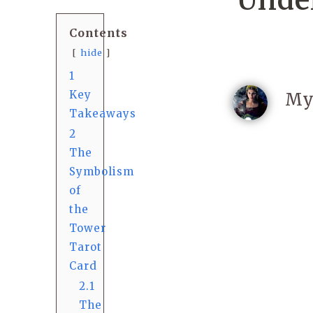
Under
Contents
hide
1
Key
My
Takeaways
2
The
Symbolism
of
the
Tower
Tarot
Card
2.1
The