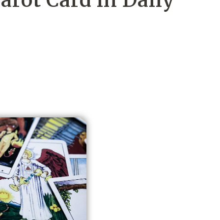
rot Card in Daily