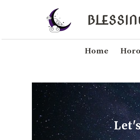
BLESSI
Home
Horo
Let'