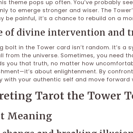
 this theme pops up often. You’ve probably se
nly to emerge stronger and wiser. The Tower’s
 be painful, it’s a chance to rebuild on a mor
e of divine intervention and t
g bolt in the Tower card isn’t random. It’s a s
l from the universe. Sometimes, you need that 
s you that truth, no matter how uncomfortable,
hment—it’s about enlightenment. By confront
 with your authentic self and move forward wi
reting Tarot the Tower 
ht Meaning