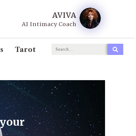
AVIVA
AI Intimacy Coach
s
Tarot
 your