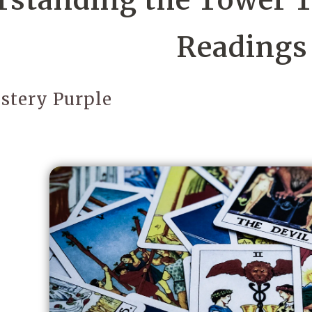
standing the Tower Ta
Readings
stery Purple