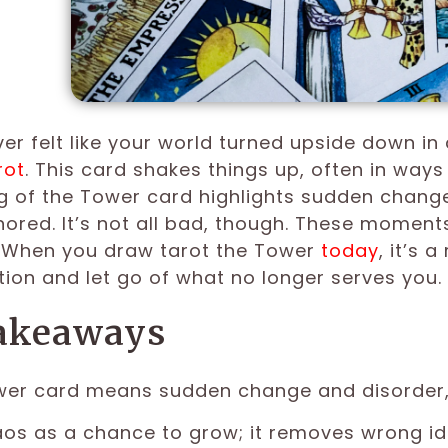
er felt like your world turned upside down in 
rot
. This card shakes things up, often in ways
 of the Tower card highlights sudden change,
nored. It’s not all bad, though. These moment
. When you draw tarot the Tower
today
, it’s 
ion and let go of what no longer serves you.
akeaways
er card means sudden change and disorder, 
os as a chance to grow; it removes wrong id