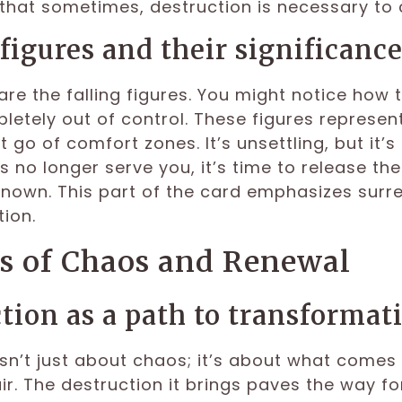
that sometimes, destruction is necessary to 
 figures and their significanc
are the falling figures. You might notice how 
letely out of control. These figures represent
t go of comfort zones. It’s unsettling, but it
 no longer serve you, it’s time to release them
known. This part of the card emphasizes surre
ion.
 of Chaos and Renewal
tion as a path to transformat
sn’t just about chaos; it’s about what comes a
air. The destruction it brings paves the way f