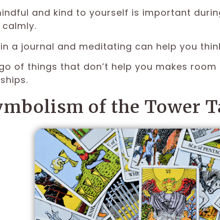
indful and kind to yourself is important durin
calmly.
 in a journal and meditating can help you thin
 go of things that don’t help you makes room 
ships.
ymbolism of the Tower T