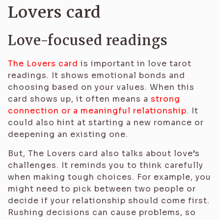
Lovers card
Love-focused readings
The Lovers card
is important in love tarot
readings. It shows emotional bonds and
choosing based on your values. When this
card shows up, it often means a
strong
connection or a meaningful relationship
. It
could also hint at starting a new romance or
deepening an existing one.
But, The Lovers card also talks about love’s
challenges. It reminds you to think carefully
when making tough choices. For example, you
might need to pick between two people or
decide if your relationship should come first.
Rushing decisions can cause problems, so