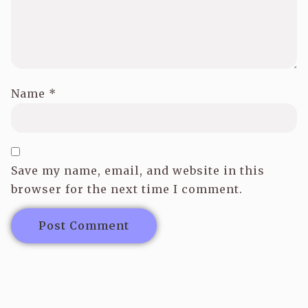
Name
*
Save my name, email, and website in this
browser for the next time I comment.