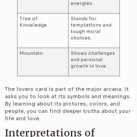
energies.
Tree of
Stands for
Knowledge
temptations and
tough moral
choices.
Mountain
Shows challenges
and personal
growth in love.
The lovers card is part of the major arcana. It
asks you to look at its symbols and meanings.
By learning about its pictures, colors, and
people, you can find deeper truths about your
life and love.
Interpretations of