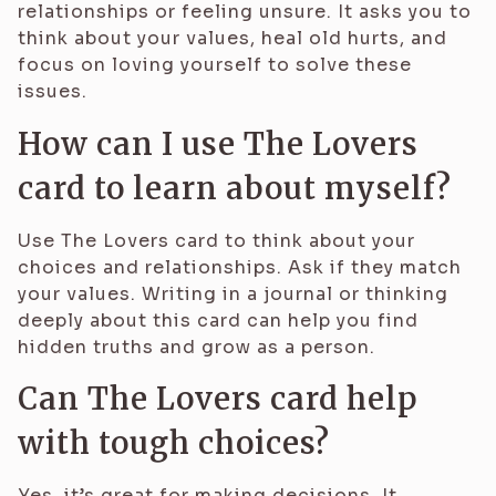
relationships or feeling unsure. It asks you to
think about your values, heal old hurts, and
focus on loving yourself to solve these
issues.
How can I use The Lovers
card to learn about myself?
Use The Lovers card to think about your
choices and relationships. Ask if they match
your values. Writing in a journal or thinking
deeply about this card can help you find
hidden truths and grow as a person.
Can The Lovers card help
with tough choices?
Yes, it’s great for making decisions. It