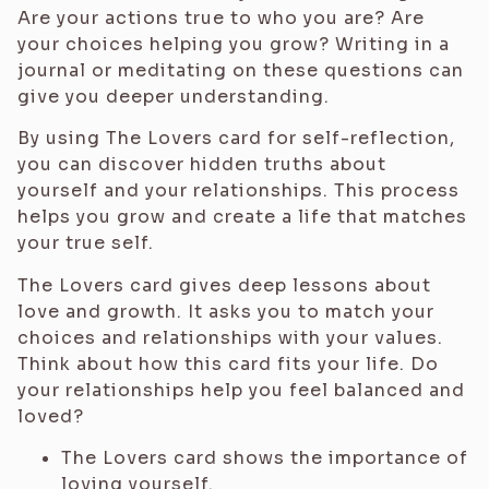
Are your actions true to who you are? Are
your choices helping you grow? Writing in a
journal or meditating on these questions can
give you deeper understanding.
By using The Lovers card for self-reflection,
you can discover hidden truths about
yourself and your relationships. This process
helps you grow and create a life that matches
your true self.
The Lovers card gives deep lessons about
love and growth. It asks you to match your
choices and relationships with your values.
Think about how this card fits your life. Do
your relationships help you feel balanced and
loved?
The Lovers card shows the importance of
loving yourself.