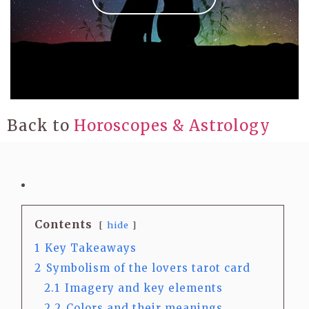
Back to
Horoscopes & Astrology
Contents
hide
1
Key Takeaways
2
Symbolism of the lovers tarot card
2.1
Imagery and key elements
2.2
Colors and their meanings