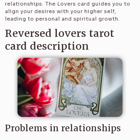
relationships. The Lovers card guides you to
align your desires with your higher self,
leading to personal and spiritual growth.
Reversed lovers tarot
card description
Problems in relationships