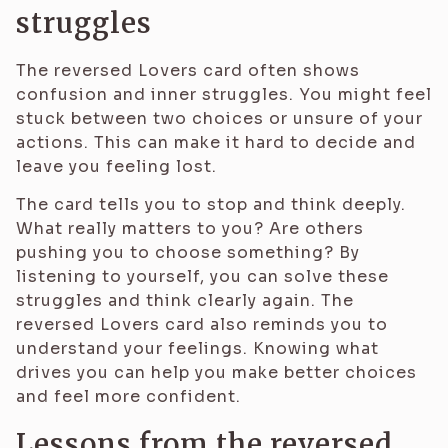
struggles
The reversed Lovers card often shows
confusion and inner struggles. You might feel
stuck between two choices or unsure of your
actions. This can make it hard to decide and
leave you feeling lost.
The card tells you to stop and think deeply.
What really matters to you? Are others
pushing you to choose something? By
listening to yourself, you can solve these
struggles and think clearly again. The
reversed Lovers card also reminds you to
understand your feelings. Knowing what
drives you can help you make better choices
and feel more confident.
Lessons from the reversed