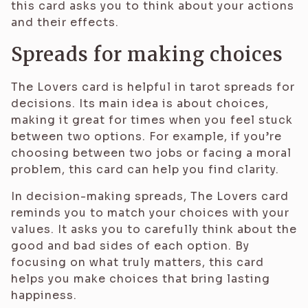
this card asks you to think about your actions
and their effects.
Spreads for making choices
The Lovers card is helpful in tarot spreads for
decisions. Its main idea is about choices,
making it great for times when you feel stuck
between two options. For example, if you’re
choosing between two jobs or facing a moral
problem, this card can help you find clarity.
In decision-making spreads, The Lovers card
reminds you to match your choices with your
values. It asks you to carefully think about the
good and bad sides of each option. By
focusing on what truly matters, this card
helps you make choices that bring lasting
happiness.