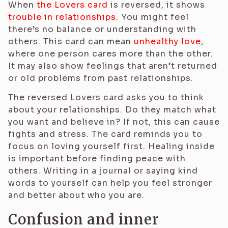
When
the Lovers card
is reversed, it shows
trouble in relationships
. You might feel
there’s no balance or understanding with
others. This card can mean
unhealthy love
,
where one person cares more than the other.
It may also show feelings that aren’t returned
or old problems from past relationships.
The reversed Lovers card asks you to think
about your relationships. Do they match what
you want and believe in? If not, this can cause
fights and stress. The card reminds you to
focus on loving yourself first. Healing inside
is important before finding peace with
others. Writing in a journal or saying kind
words to yourself can help you feel stronger
and better about who you are.
Confusion and inner