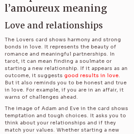
l’amoureux meaning
Love and relationships
The Lovers card shows harmony and strong
bonds in love. It represents the beauty of
romance and meaningful partnerships. In
tarot, it can mean finding a soulmate or
starting a new relationship. If it appears as an
outcome, it suggests
good results in love
.
But it also reminds you to be honest and true
in love. For example, if you are in an affair, it
warns of challenges ahead.
The image of Adam and Eve in the card shows
temptation and tough choices. It asks you to
think about your relationships and if they
match your values. Whether starting a new