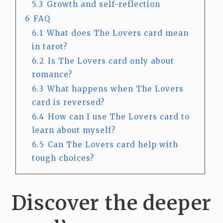
5.3
Growth and self-reflection
6
FAQ
6.1
What does The Lovers card mean
in tarot?
6.2
Is The Lovers card only about
romance?
6.3
What happens when The Lovers
card is reversed?
6.4
How can I use The Lovers card to
learn about myself?
6.5
Can The Lovers card help with
tough choices?
Discover the deeper