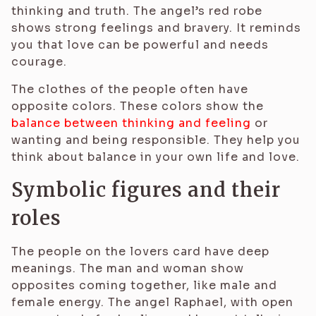
thinking and truth. The angel’s red robe
shows strong feelings and bravery. It reminds
you that love can be powerful and needs
courage.
The clothes of the people often have
opposite colors. These colors show the
balance between thinking and feeling
or
wanting and being responsible. They help you
think about balance in your own life and love.
Symbolic figures and their
roles
The people on the lovers card have deep
meanings. The man and woman show
opposites coming together, like male and
female energy. The angel Raphael, with open