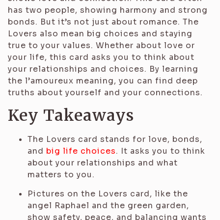
has two people, showing harmony and strong
bonds. But it’s not just about romance. The
Lovers also mean big choices and staying
true to your values. Whether about love or
your life, this card asks you to think about
your relationships and choices. By learning
the l’amoureux meaning, you can find deep
truths about yourself and your connections.
Key Takeaways
The Lovers card stands for love, bonds,
and
big life choices
. It asks you to think
about your relationships and what
matters to you.
Pictures on the Lovers card, like the
angel Raphael and the green garden,
show safety, peace, and balancing wants