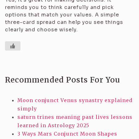
reminds you to think carefully and pick
options that match your values. A simple
three-card spread can help you see things
clearly and choose wisely.
Recommended Posts For You
Moon conjunct Venus synastry explained
simply
saturn trines meaning past lives lessons
learned in Astrology 2025
3 Ways Mars Conjunct Moon Shapes