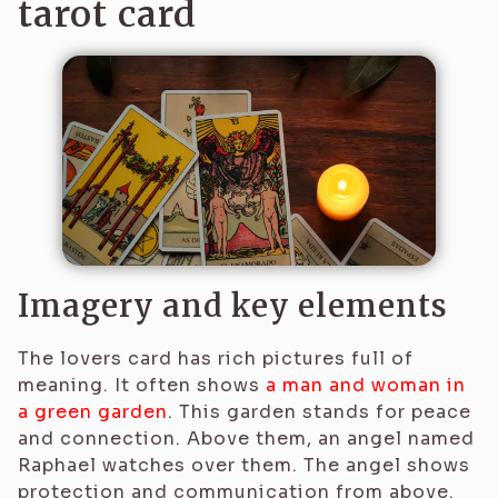
tarot card
Imagery and key elements
The lovers card has rich pictures full of
meaning. It often shows
a man and woman in
a green garden
. This garden stands for peace
and connection. Above them, an angel named
Raphael watches over them. The angel shows
protection and communication from above.