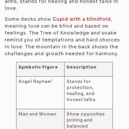
arms, stands for healing and honest talks in
love.
Some decks show
Cupid with a blindfold
,
meaning love can be blind and based on
feelings. The Tree of Knowledge and snake
remind you of temptations and hard choices
in love. The mountain in the back shows the
challenges and growth needed for harmony.
Symbolic Figure
Description
Angel Raphael
Stands for
protection,
healing, and
honest talks.
Man and Woman
Show opposites
joining and
balanced