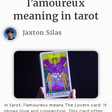
l’amoureux
meaning in tarot
Jaxton Silas
In tarot, l’amoureux means The Lovers card. It
shows love and connection. This card often