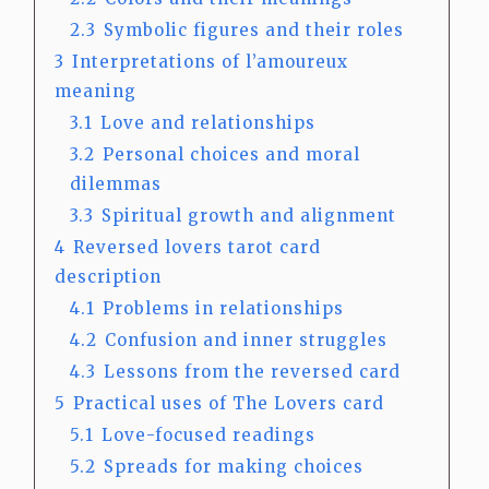
2.3
Symbolic figures and their roles
3
Interpretations of l’amoureux
meaning
3.1
Love and relationships
3.2
Personal choices and moral
dilemmas
3.3
Spiritual growth and alignment
4
Reversed lovers tarot card
description
4.1
Problems in relationships
4.2
Confusion and inner struggles
4.3
Lessons from the reversed card
5
Practical uses of The Lovers card
5.1
Love-focused readings
5.2
Spreads for making choices