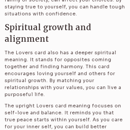
staying true to yourself, you can handle tough
situations with confidence.
Spiritual growth and
alignment
The Lovers card also has a deeper spiritual
meaning. It stands for opposites coming
together and finding harmony. This card
encourages loving yourself and others for
spiritual growth. By matching your
relationships with your values, you can live a
purposeful life.
The upright Lovers card meaning focuses on
self-love and balance. It reminds you that
true peace starts within yourself. As you care
for your inner self, you can build better