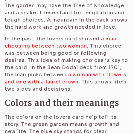
The garden may have the Tree of Knowledge
and a snake. These stand for temptation and
tough choices. A mountain in the back shows
the hard work and growth needed in love.
In the past, the lovers card showed
a man
choosing between two women
. This choice
was between being good or following
desires. This idea of making choices is key to
the card. In the Jean Dodal deck from 1701,
the man picks between
a woman with flowers
and one with a laurel crown
. This shows life’s
two sides and decisions.
Colors and their meanings
The colors on the lovers card help tell its
story. The green garden means growth and
new life. The blue sky stands for clear