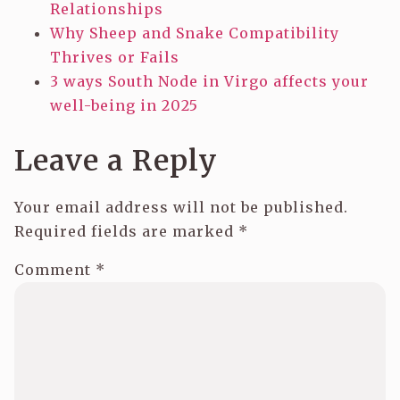
Relationships
Why Sheep and Snake Compatibility
Thrives or Fails
3 ways South Node in Virgo affects your
well-being in 2025
Leave a Reply
Your email address will not be published.
Required fields are marked
*
Comment
*