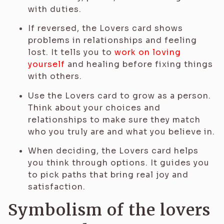
with duties.
If reversed, the Lovers card shows
problems in relationships and feeling
lost. It tells you to
work on loving
yourself
and healing before fixing things
with others.
Use the Lovers card to grow as a person.
Think about your choices and
relationships to make sure they match
who you truly are and what you believe in.
When deciding, the Lovers card helps
you think through options. It guides you
to pick paths that bring real joy and
satisfaction.
Symbolism of the lovers