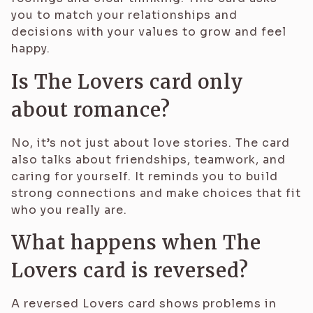
you to match your relationships and
decisions with your values to grow and feel
happy.
Is The Lovers card only
about romance?
No, it’s not just about love stories. The card
also talks about friendships, teamwork, and
caring for yourself. It reminds you to build
strong connections and make choices that fit
who you really are.
What happens when The
Lovers card is reversed?
A reversed Lovers card shows problems in