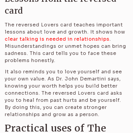
card
The reversed Lovers card teaches important
lessons about love and growth. It shows how
clear talking is needed in relationships
.
Misunderstandings or unmet hopes can bring
sadness. This card tells you to face these
problems honestly.
It also reminds you to love yourself and see
your own value. As Dr. John Demartini says,
knowing your worth helps you build better
connections. The reversed Lovers card asks
you to heal from past hurts and be yourself.
By doing this, you can create stronger
relationships and grow as a person.
Practical uses of The