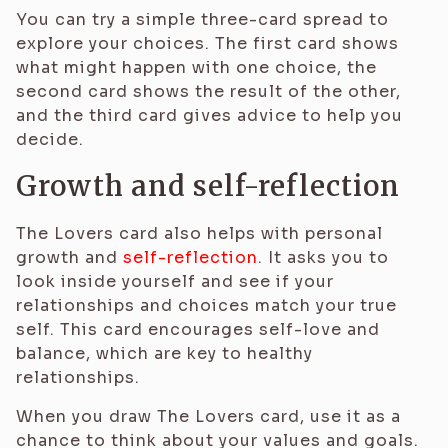
You can try a simple three-card spread to
explore your choices. The first card shows
what might happen with one choice, the
second card shows the result of the other,
and the third card gives advice to help you
decide.
Growth and self-reflection
The Lovers card also helps with personal
growth and
self-reflection
. It asks you to
look inside yourself and see if your
relationships and choices match your true
self. This card encourages self-love and
balance, which are key to healthy
relationships.
When you draw The Lovers card, use it as a
chance to think about your values and goals.