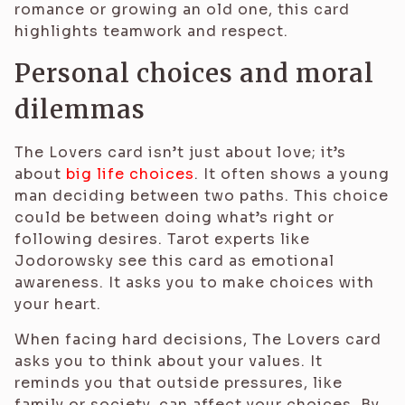
romance or growing an old one, this card
highlights teamwork and respect.
Personal choices and moral
dilemmas
The Lovers card isn’t just about love; it’s
about
big life choices
. It often shows a young
man deciding between two paths. This choice
could be between doing what’s right or
following desires. Tarot experts like
Jodorowsky see this card as emotional
awareness. It asks you to make choices with
your heart.
When facing hard decisions, The Lovers card
asks you to think about your values. It
reminds you that outside pressures, like
family or society, can affect your choices. By