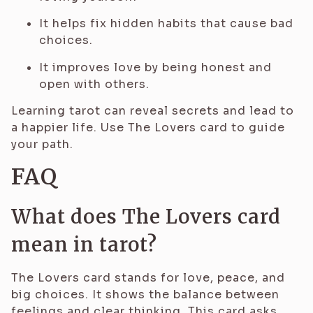
It helps fix hidden habits that cause bad
choices.
It improves love by being honest and
open with others.
Learning tarot can reveal secrets and lead to
a happier life. Use The Lovers card to guide
your path.
FAQ
What does The Lovers card
mean in tarot?
The Lovers card stands for love, peace, and
big choices. It shows the balance between
feelings and clear thinking. This card asks